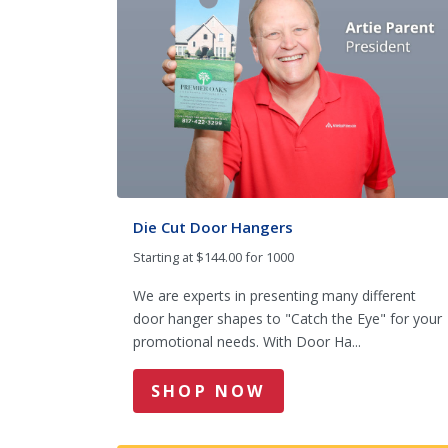
Die Cut Door Hangers
Starting at $144.00 for 1000
We are experts in presenting many different
door hanger shapes to "Catch the Eye" for your
promotional needs. With Door Ha...
SHOP NOW