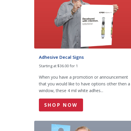
Adhesive Decal Signs
Starting at $36.00 for 1
When you have a promotion or announcement
that you would like to have options other then a
window, these 4 mil white adhes...
SHOP NOW