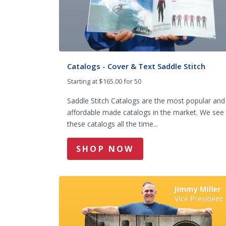
Catalogs - Cover & Text Saddle Stitch
Starting at $165.00 for 50
Saddle Stitch Catalogs are the most popular and
affordable made catalogs in the market. We see
these catalogs all the time...
SHOP NOW