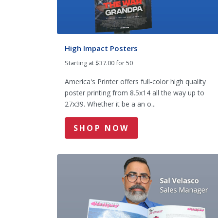
High Impact Posters
Starting at $37.00 for 50
America's Printer offers full-color high quality
poster printing from 8.5x14 all the way up to
27x39. Whether it be a an o...
SHOP NOW