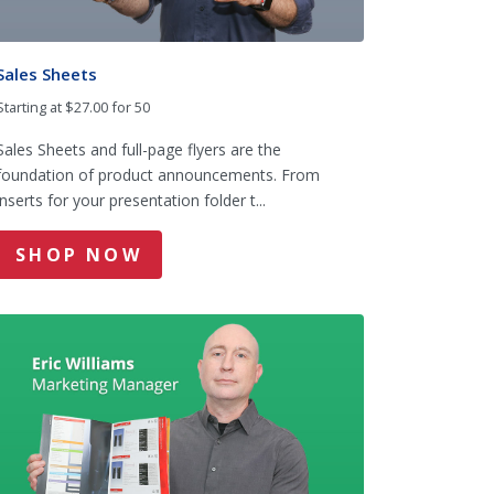
Sales Sheets
Starting at $27.00 for 50
Sales Sheets and full-page flyers are the
foundation of product announcements. From
inserts for your presentation folder t...
SHOP NOW