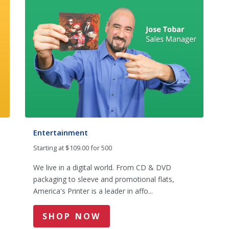
Entertainment
Starting at $109.00 for 500
We live in a digital world. From CD & DVD
packaging to sleeve and promotional flats,
America's Printer is a leader in affo...
SHOP NOW