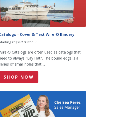
Catalogs - Cover & Text Wire-O Bindery
Starting at $282.00 for 50
Wire-O Catalogs are often used as catalogs that
need to always "Lay Flat". The bound edge is a
series of small holes that ...
SHOP NOW