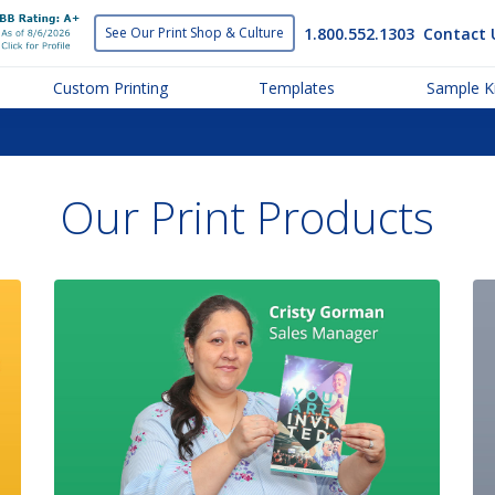
1.800.552.1303
Contact 
See Our Print
Shop & Culture
Custom Printing
Templates
Sample Ki
Our Print Products