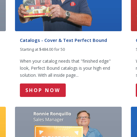
Catalogs - Cover & Text Perfect Bound
Starting at $484.00 for 50
When your catalog needs that "finished edge"
look, Perfect Bound catalogs is your high end
solution. With all inside page...
SHOP NOW