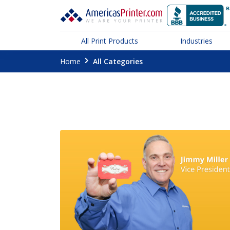
All Print Products
Industries
Home
All Categories