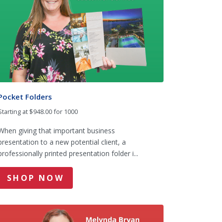
Pocket Folders
Starting at $948.00 for 1000
When giving that important business
presentation to a new potential client, a
professionally printed presentation folder i...
SHOP NOW