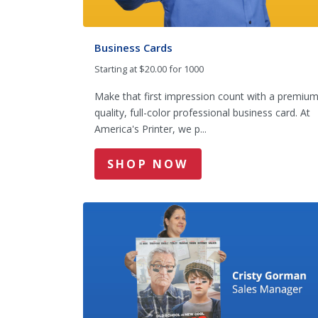
Business Cards
Starting at $20.00 for 1000
Make that first impression count with a premiu
quality, full-color professional business card. At
America's Printer, we p...
SHOP NOW