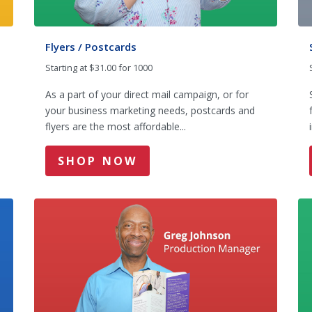
Flyers / Postcards
Starting at $31.00 for 1000
m
As a part of your direct mail campaign, or for
your business marketing needs, postcards and
flyers are the most affordable...
SHOP NOW