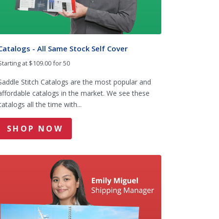
Catalogs - All Same Stock Self Cover
Starting at $109.00 for 50
Saddle Stitch Catalogs are the most popular and
affordable catalogs in the market. We see these
catalogs all the time with...
SHOP NOW