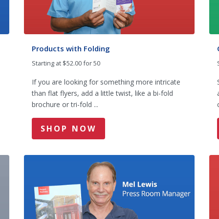
Products with Folding
Starting at $52.00 for 50
If you are looking for something more intricate
than flat flyers, add a little twist, like a bi-fold
brochure or tri-fold ...
SHOP NOW