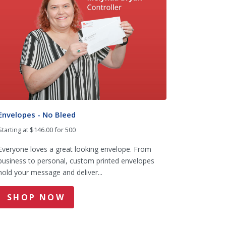
Envelopes - No Bleed
Starting at $146.00 for 500
Everyone loves a great looking envelope. From
business to personal, custom printed envelopes
hold your message and deliver...
SHOP NOW