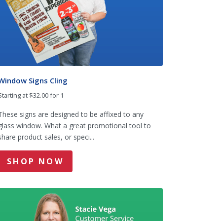
Window Signs Cling
Starting at $32.00 for 1
These signs are designed to be affixed to any
glass window. What a great promotional tool to
share product sales, or speci...
SHOP NOW