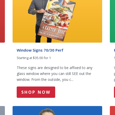
Window Signs 70/30 Perf
Starting at $35.00 for 1
These signs are designed to be affixed to any
glass window where you can still SEE out the
window. From the outside, you c...
SHOP NOW