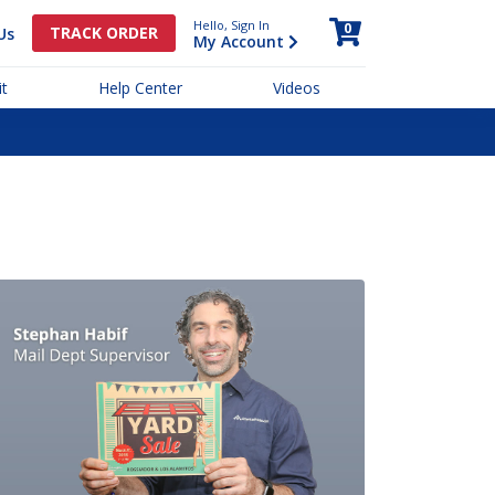
Hello, Sign In
0
TRACK ORDER
Us
My Account
t
Help Center
Videos