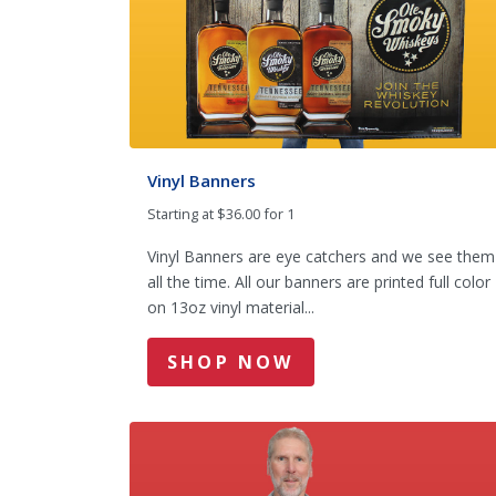
Vinyl Banners
Starting at $36.00 for 1
Vinyl Banners are eye catchers and we see them
all the time. All our banners are printed full color
on 13oz vinyl material...
SHOP NOW