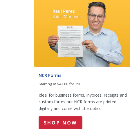
NCR Forms
Starting at $43.00 for 250
Ideal for business forms, invoices, receipts and
custom forms our NCR forms are printed
digitally and come with the optio...
SHOP NOW