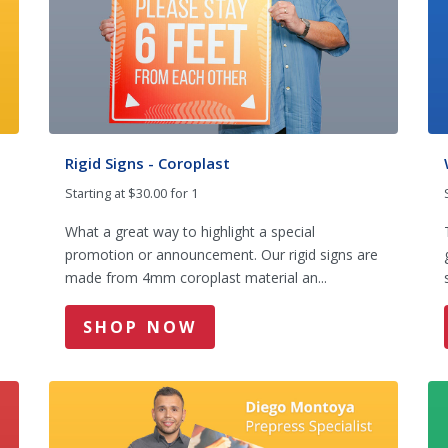
Rigid Signs - Coroplast
Starting at $30.00 for 1
What a great way to highlight a special
promotion or announcement. Our rigid signs are
made from 4mm coroplast material an...
SHOP NOW