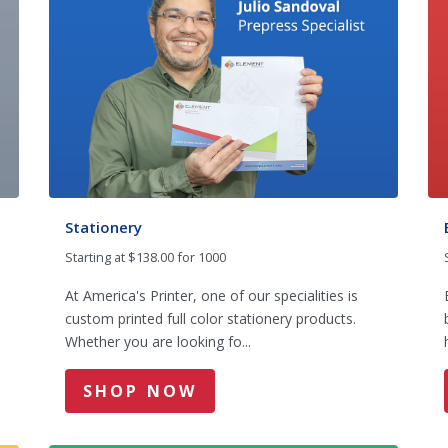
Stationery
Starting at $138.00 for 1000
At America's Printer, one of our specialities is
custom printed full color stationery products.
Whether you are looking fo...
SHOP NOW