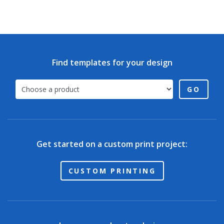
Find templates for your design
GO
Get started on a custom print project:
CUSTOM PRINTING