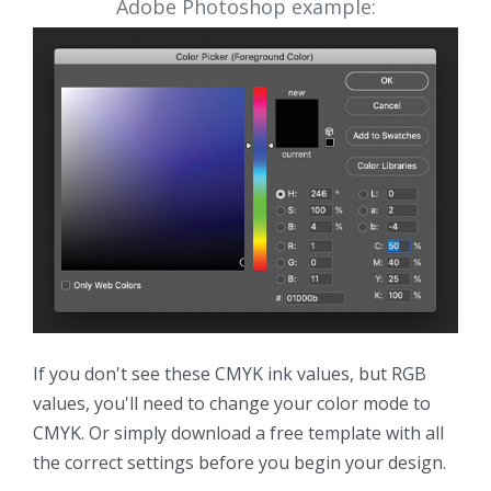
Adobe Photoshop example:
If you don't see these CMYK ink values, but RGB
values, you'll need to change your color mode to
CMYK. Or simply download a free template with all
the correct settings before you begin your design.