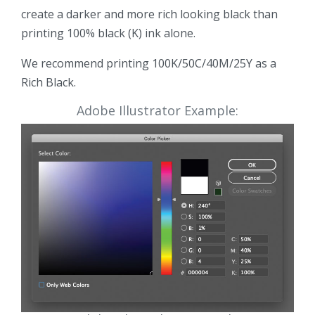
create a darker and more rich looking black than
printing 100% black (K) ink alone.
We recommend printing 100K/50C/40M/25Y as a
Rich Black.
Adobe Illustrator Example: