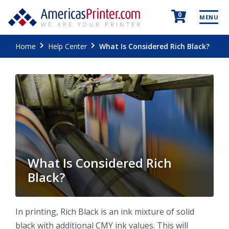
0
MENU
Home
Help Center
What Is Considered Rich Black?
What Is Considered Rich
Black?
In printing, Rich Black is an ink mixture of solid
black with additional CMY ink values. This will