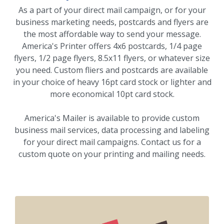
As a part of your direct mail campaign, or for your
business marketing needs, postcards and flyers are
the most affordable way to send your message.
America's Printer offers 4x6 postcards, 1/4 page
flyers, 1/2 page flyers, 8.5x11 flyers, or whatever size
you need. Custom fliers and postcards are available
in your choice of heavy 16pt card stock or lighter and
more economical 10pt card stock.
America's Mailer is available to provide custom
business mail services, data processing and labeling
for your direct mail campaigns. Contact us for a
custom quote on your printing and mailing needs.