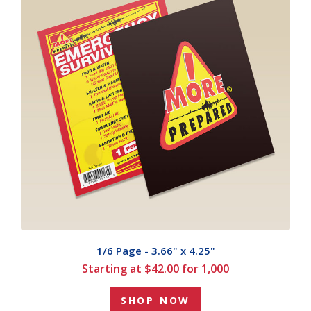
1/6 Page - 3.66" x 4.25"
Starting at $42.00 for 1,000
SHOP NOW