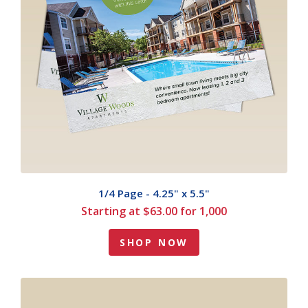
1/4 Page - 4.25" x 5.5"
Starting at $63.00 for 1,000
SHOP NOW