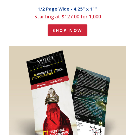
1/2 Page Wide - 4.25" x 11"
Starting at $127.00 for 1,000
SHOP NOW