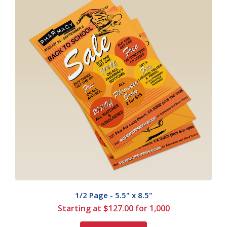
1/2 Page - 5.5" x 8.5"
Starting at $127.00 for 1,000