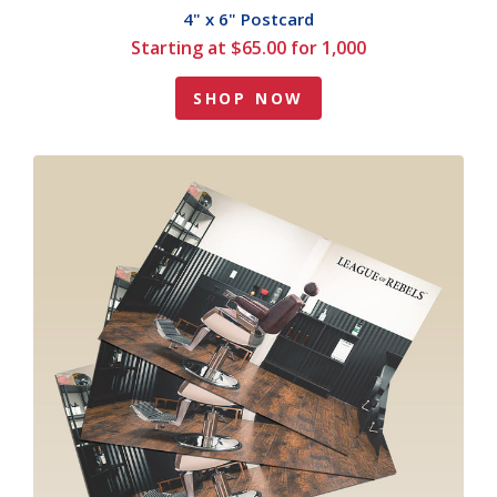
4" x 6" Postcard
Starting at $65.00 for 1,000
SHOP NOW