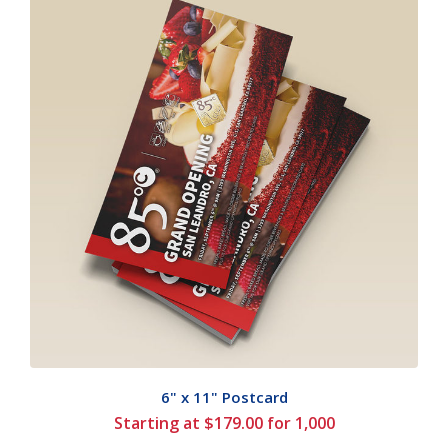
6" x 11" Postcard
Starting at $179.00 for 1,000