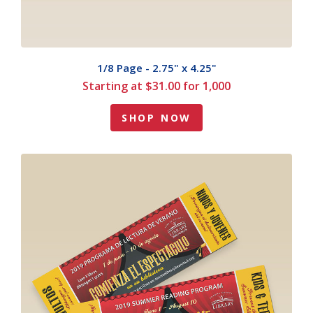
1/8 Page - 2.75" x 4.25"
Starting at $31.00 for 1,000
SHOP NOW