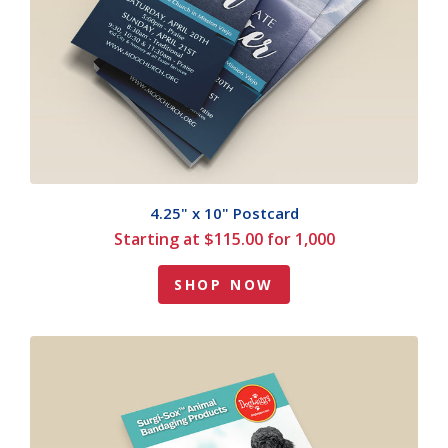
4.25" x 10" Postcard
Starting at $115.00 for 1,000
SHOP NOW