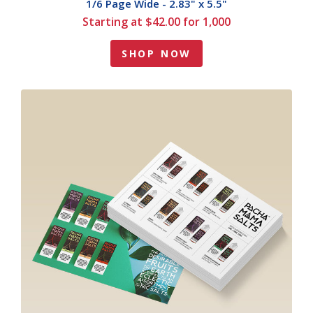
1/6 Page Wide - 2.83" x 5.5"
Starting at $42.00 for 1,000
SHOP NOW