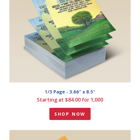
1/3 Page - 3.66" x 8.5"
Starting at $84.00 for 1,000
SHOP NOW