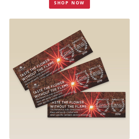
SHOP NOW