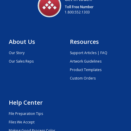
Toll Free Number
1.800.552.1303
About Us
Resources
Our Story
Support Articles | FAQ
Our Sales Reps
Artwork Guidelines
Product Templates
Custom Orders
Help Center
File Preparation Tips
Files We Accept
Making Good Process Color