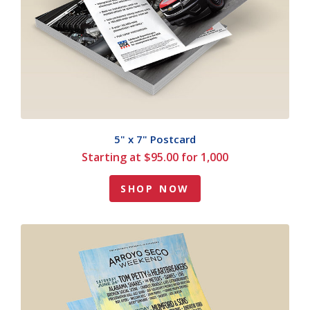
5" x 7" Postcard
Starting at $95.00 for 1,000
SHOP NOW