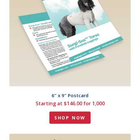
6" x 9" Postcard
Starting at $146.00 for 1,000
SHOP NOW