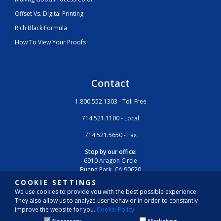
Offset Vs. Digital Printing
Rich Black Formula
How To View Your Proofs
Contact
1.800.552.1303 - Toll Free
714.521.1100 - Local
714.521.5650 - Fax
Stop by our office:
6910 Aragon Circle
Buena Park, CA 90620
COOKIE SETTINGS
We use cookies to provide you with the best possible experience.
They also allow us to analyze user behavior in order to constantly
improve the website for you.
Cookie Policy