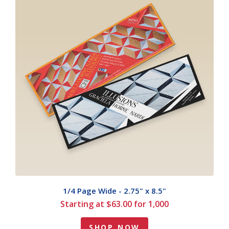
1/4 Page Wide - 2.75" x 8.5"
Starting at $63.00 for 1,000
SHOP NOW