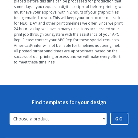
placed before this time can be processed for production that
same day. If you request a digital softproof before printing, we
must have your approval within 2 hours of your graphic files
being emailed to you. This will keep your print order on track
for NEXT DAY and other print timelines we offer. Since we print
24 hours a day, we have in many occasions accelerated your
print job through our system with the assistance of your APC
Rep. Please contact your APC Rep for these special requests.
AmericasPrinter will not be liable for timelines not being met.
All posted turnaround times are approximate based on the
success of our printing process and we will make every effort
to meet these timelines.
Find templates for your design
GO