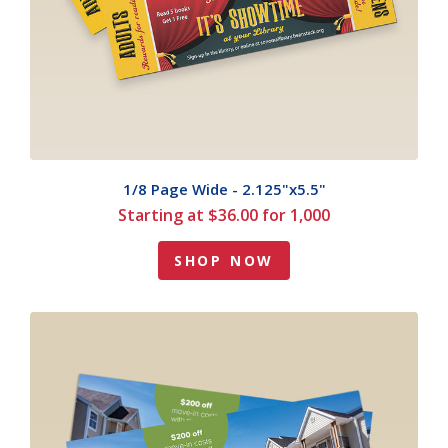
1/8 Page Wide - 2.125"x5.5"
Starting at $36.00 for 1,000
SHOP NOW