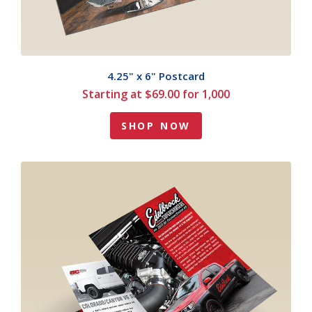
4.25" x 6" Postcard
Starting at $69.00 for 1,000
SHOP NOW