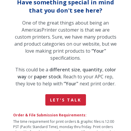
Have something special in mind
that you don't see here?
One of the great things about being an
AmericasPrinter customer is that we are
custom printers. Sure, we have many products
and product categories on our website, but we
love making print products to
“Your"
specifications.
This could be a
different size
,
quantity
,
color
way
or
paper stock
. Reach to your APC rep,
they love to help with
“Your"
next print order.
LET'S TALK
Order & File Submission Requirements:
The time requirement for print orders & graphic files is 12:00
PST (Pacific Standard Time), monday thru friday. Print orders