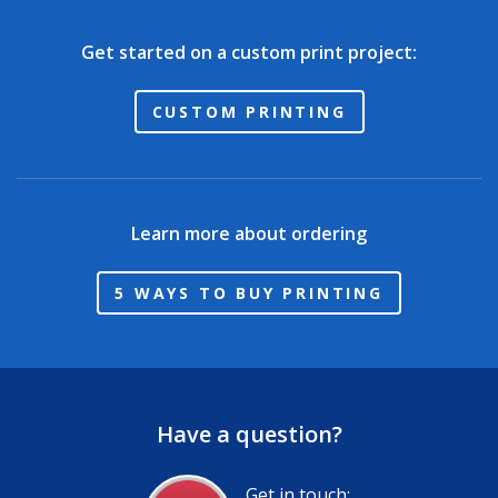
Get started on a custom print project:
CUSTOM PRINTING
Learn more about ordering
5 WAYS TO BUY PRINTING
Have a question?
Get in touch: