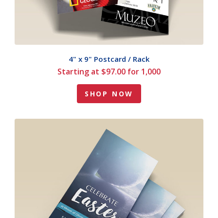
4" x 9" Postcard / Rack
Starting at $97.00 for 1,000
SHOP NOW