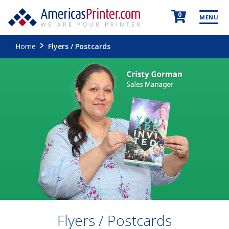
0
MENU
Home
Flyers / Postcards
Flyers / Postcards