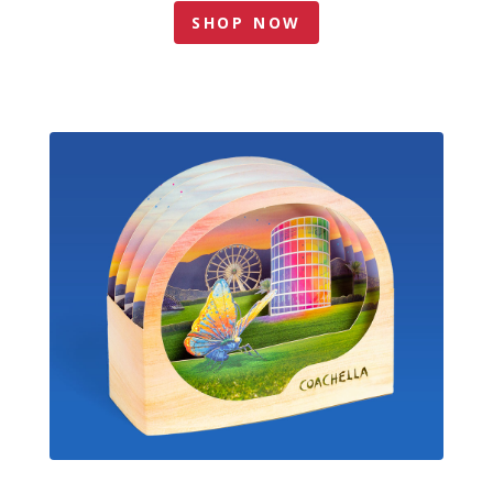
SHOP NOW