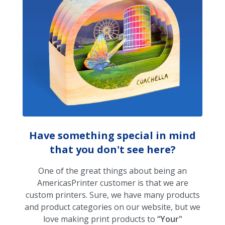
Have something special in mind
that you don't see here?
One of the great things about being an
AmericasPrinter customer is that we are
custom printers. Sure, we have many products
and product categories on our website, but we
love making print products to
“Your"