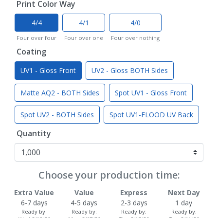
Print Color Way
4/4
4/1
4/0
Four over four
Four over one
Four over nothing
Coating
UV1 - Gloss Front
UV2 - Gloss BOTH Sides
Matte AQ2 - BOTH Sides
Spot UV1 - Gloss Front
Spot UV2 - BOTH Sides
Spot UV1-FLOOD UV Back
Quantity
Choose your production time:
Extra Value
Value
Express
Next Day
6-7 days
4-5 days
2-3 days
1 day
Ready by:
Ready by:
Ready by:
Ready by: