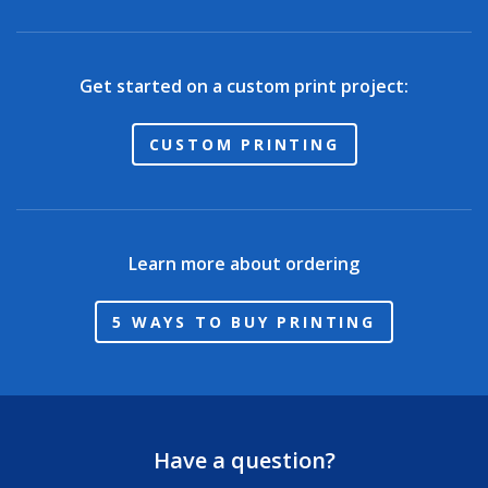
Get started on a custom print project:
CUSTOM PRINTING
Learn more about ordering
5 WAYS TO BUY PRINTING
Have a question?