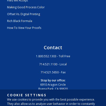
Files We Accept
Making Good Process Color
Offset Vs. Digital Printing
Rich Black Formula
How To View Your Proofs
Contact
1.800.552.1303 - Toll Free
714.521.1100 - Local
714.521.5650 - Fax
Stop by our office:
6910 Aragon Circle
Buena Park, CA 90620
COOKIE SETTINGS
We use cookies to provide you with the best possible experience.
They also allow us to analyze user behavior in order to constantly