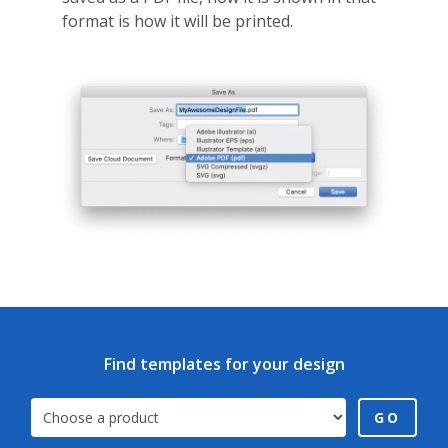
format is how it will be printed.
Find templates for your design
GO