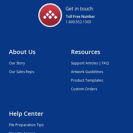
Get in touch:
Toll Free Number
1.800.552.1303
About Us
Resources
Our Story
Support Articles | FAQ
Our Sales Reps
Artwork Guidelines
Product Templates
Custom Orders
Help Center
File Preparation Tips