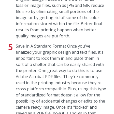
lossier image files, such as JPG and GIF, reduce
file size by eliminating small portions of the
image or by getting rid of some of the color
information stored within the file. Better final
results from printing happen when better
quality images are put forth.
Save In A Standard Format Once you've
finalized your graphic design and text files, it's
important to lock them in and place them in
sort of a shelter that can be easily shared with
the printer. One great way to do this is to use
Adobe Acrobat PDF files. They're commonly
used in the printing industry because they're
cross platform compatible. Plus, using this type
of standardized format doesn't allow for the
possibility of accidental changes or edits to the
camera ready image. Once it's "locked" and
saved as a PDF file, how it is shown in that