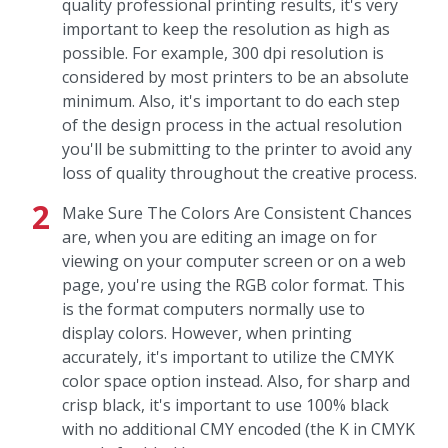
quality professional printing results, it's very
important to keep the resolution as high as
possible. For example, 300 dpi resolution is
considered by most printers to be an absolute
minimum. Also, it's important to do each step
of the design process in the actual resolution
you'll be submitting to the printer to avoid any
loss of quality throughout the creative process.
Make Sure The Colors Are Consistent Chances
are, when you are editing an image on for
viewing on your computer screen or on a web
page, you're using the RGB color format. This
is the format computers normally use to
display colors. However, when printing
accurately, it's important to utilize the CMYK
color space option instead. Also, for sharp and
crisp black, it's important to use 100% black
with no additional CMY encoded (the K in CMYK