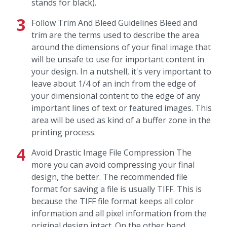
stands for black).
Follow Trim And Bleed Guidelines Bleed and
trim are the terms used to describe the area
around the dimensions of your final image that
will be unsafe to use for important content in
your design. In a nutshell, it's very important to
leave about 1/4 of an inch from the edge of
your dimensional content to the edge of any
important lines of text or featured images. This
area will be used as kind of a buffer zone in the
printing process.
Avoid Drastic Image File Compression The
more you can avoid compressing your final
design, the better. The recommended file
format for saving a file is usually TIFF. This is
because the TIFF file format keeps all color
information and all pixel information from the
original design intact. On the other hand,