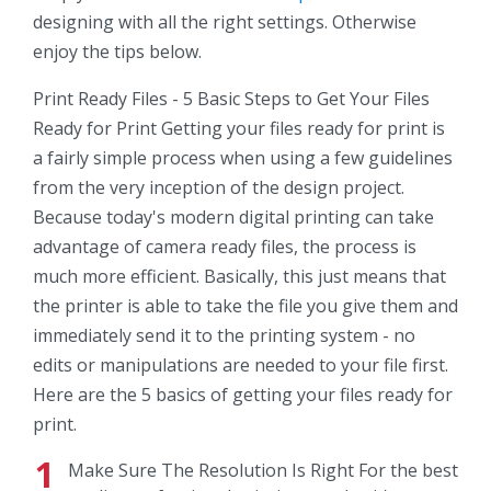
designing with all the right settings. Otherwise
enjoy the tips below.
Print Ready Files - 5 Basic Steps to Get Your Files
Ready for Print Getting your files ready for print is
a fairly simple process when using a few guidelines
from the very inception of the design project.
Because today's modern digital printing can take
advantage of camera ready files, the process is
much more efficient. Basically, this just means that
the printer is able to take the file you give them and
immediately send it to the printing system - no
edits or manipulations are needed to your file first.
Here are the 5 basics of getting your files ready for
print.
Make Sure The Resolution Is Right For the best