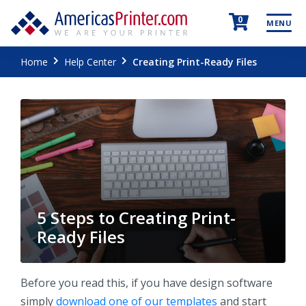
0
MENU
Home
Help Center
Creating Print-Ready Files
5 Steps to Creating Print-
Ready Files
Before you read this, if you have design software
simply
download one of our templates
and start