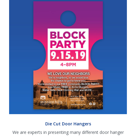
Die Cut Door Hangers
We are experts in presenting many different door hanger