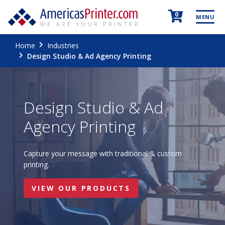
0
MENU
Home
Industries
Design Studio & Ad Agency Printing
Design Studio & Ad
Agency Printing
Capture your message with traditional & custom
printing.
VIEW OUR PRODUCTS