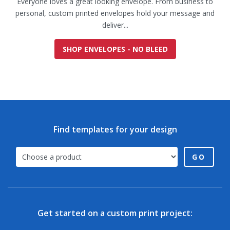
Everyone loves a great looking envelope. From business to
personal, custom printed envelopes hold your message and
deliver...
SHOP ENVELOPES - NO BLEED
Find templates for your design
GO
Get started on a custom print project: