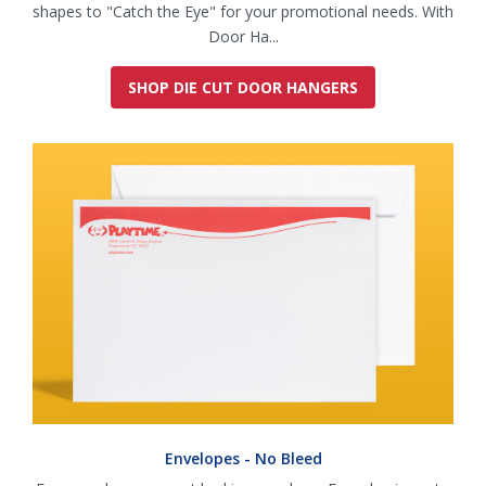
shapes to "Catch the Eye" for your promotional needs. With
Door Ha...
SHOP DIE CUT DOOR HANGERS
Envelopes - No Bleed