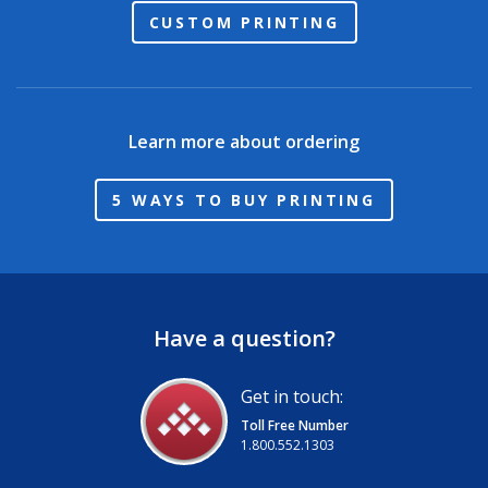
CUSTOM PRINTING
Learn more about ordering
5 WAYS TO BUY PRINTING
Have a question?
Get in touch:
Toll Free Number
1.800.552.1303