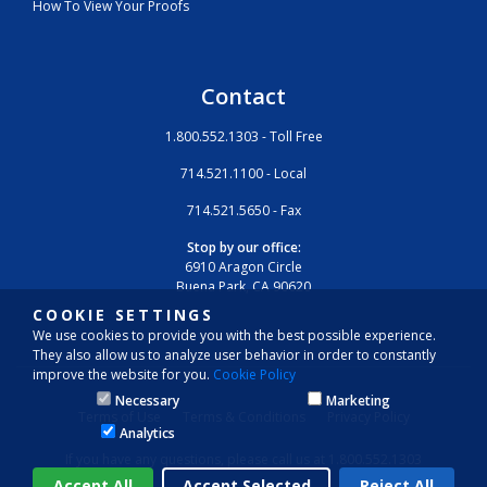
How To View Your Proofs
Contact
1.800.552.1303 - Toll Free
714.521.1100 - Local
714.521.5650 - Fax
Stop by our office:
6910 Aragon Circle
Buena Park, CA 90620
COOKIE SETTINGS
We use cookies to provide you with the best possible experience.
They also allow us to analyze user behavior in order to constantly
improve the website for you.
Cookie Policy
Necessary
Marketing
Terms of Use
Terms & Conditions
Privacy Policy
Analytics
If you have any questions, please call us at 1.800.552.1303