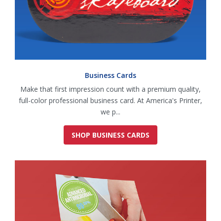
Business Cards
Make that first impression count with a premium quality,
full-color professional business card. At America's Printer,
we p...
SHOP BUSINESS CARDS