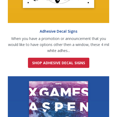
Adhesive Decal Signs
When you have a promotion or announcement that you
would like to have options other then a window, these 4 mil
white adhes...
SHOP ADHESIVE DECAL SIGNS