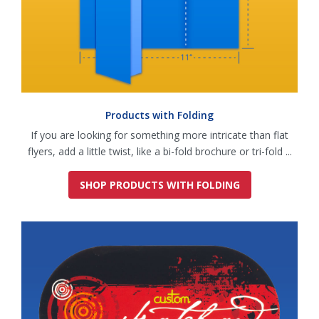
Products with Folding
If you are looking for something more intricate than flat
flyers, add a little twist, like a bi-fold brochure or tri-fold ...
SHOP PRODUCTS WITH FOLDING