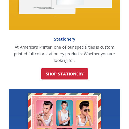
Stationery
At America's Printer, one of our specialities is custom
printed full color stationery products. Whether you are
looking fo...
SHOP STATIONERY