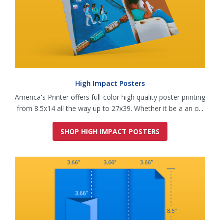
High Impact Posters
America's Printer offers full-color high quality poster printing
from 8.5x14 all the way up to 27x39. Whether it be a an o...
SHOP HIGH IMPACT POSTERS