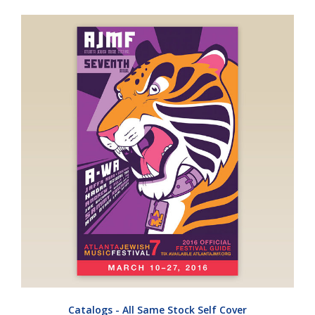
Catalogs - All Same Stock Self Cover