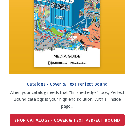
Catalogs - Cover & Text Perfect Bound
When your catalog needs that "finished edge" look, Perfect
Bound catalogs is your high end solution. With all inside
page...
SHOP CATALOGS - COVER & TEXT PERFECT BOUND