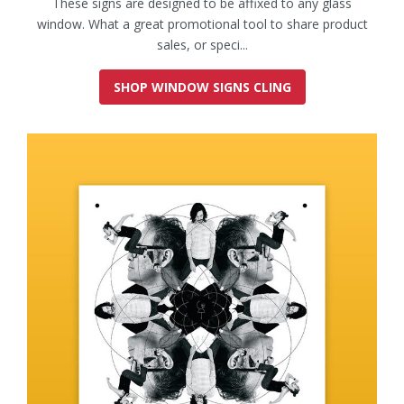
These signs are designed to be affixed to any glass
window. What a great promotional tool to share product
sales, or speci...
SHOP WINDOW SIGNS CLING