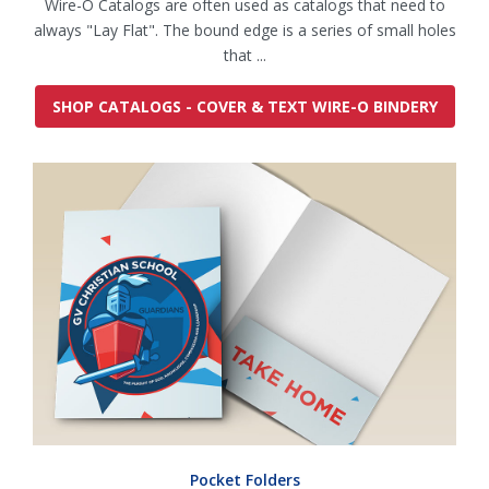
Wire-O Catalogs are often used as catalogs that need to
always "Lay Flat". The bound edge is a series of small holes
that ...
SHOP CATALOGS - COVER & TEXT WIRE-O BINDERY
Pocket Folders