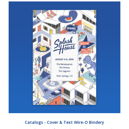
Catalogs - Cover & Text Wire-O Bindery