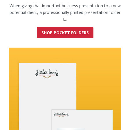
When giving that important business presentation to a new
potential client, a professionally printed presentation folder
i...
SHOP POCKET FOLDERS