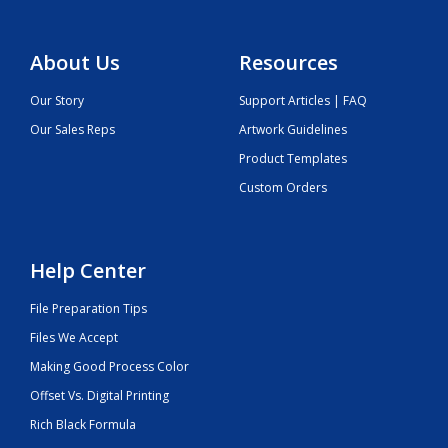
About Us
Resources
Our Story
Support Articles | FAQ
Our Sales Reps
Artwork Guidelines
Product Templates
Custom Orders
Help Center
File Preparation Tips
Files We Accept
Making Good Process Color
Offset Vs. Digital Printing
Rich Black Formula