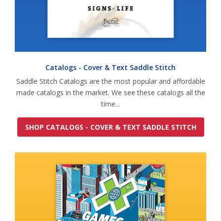
Catalogs - Cover & Text Saddle Stitch
Saddle Stitch Catalogs are the most popular and affordable
made catalogs in the market. We see these catalogs all the
time...
SHOP CATALOGS - COVER & TEXT SADDLE STITCH