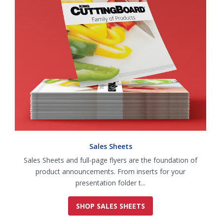
Sales Sheets
Sales Sheets and full-page flyers are the foundation of
product announcements. From inserts for your
presentation folder t...
SHOP SALES SHEETS