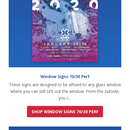
Window Signs 70/30 Perf
These signs are designed to be affixed to any glass window
where you can still SEE out the window. From the outside,
you c...
SHOP WINDOW SIGNS 70/30 PERF