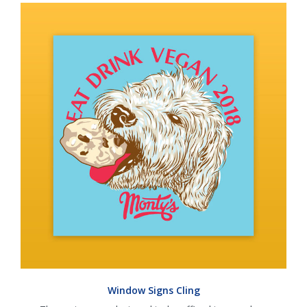
Window Signs Cling