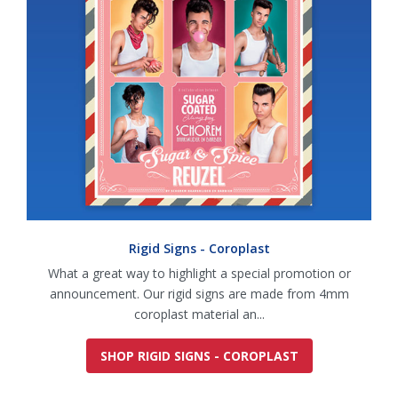
Rigid Signs - Coroplast
What a great way to highlight a special promotion or
announcement. Our rigid signs are made from 4mm
coroplast material an...
SHOP RIGID SIGNS - COROPLAST