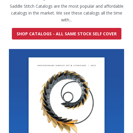
Saddle Stitch Catalogs are the most popular and affordable
catalogs in the market. We see these catalogs all the time
with...
SHOP CATALOGS - ALL SAME STOCK SELF COVER