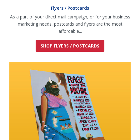
Flyers / Postcards
As a part of your direct mail campaign, or for your business
marketing needs, postcards and flyers are the most
affordable...
SHOP FLYERS / POSTCARDS