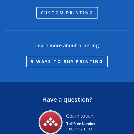
CUSTOM PRINTING
Learn more about ordering
5 WAYS TO BUY PRINTING
Have a question?
Get in touch:
Toll Free Number
1.800.552.1303