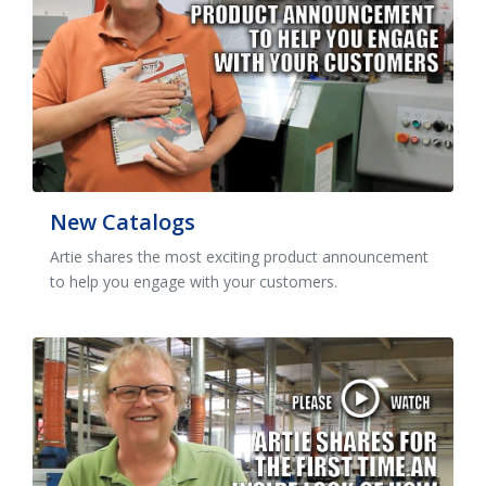
New Catalogs
Artie shares the most exciting product announcement
to help you engage with your customers.