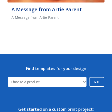
A Message from Artie Parent
A Message from Artie Parent.
Find templates for your design
GO
Get started on a custom print project: