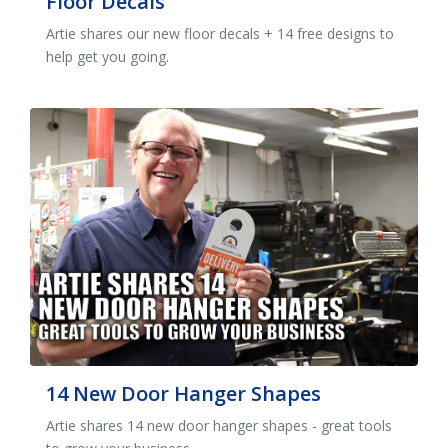
Floor Decals
Artie shares our new floor decals + 14 free designs to
help get you going.
14 New Door Hanger Shapes
Artie shares 14 new door hanger shapes - great tools