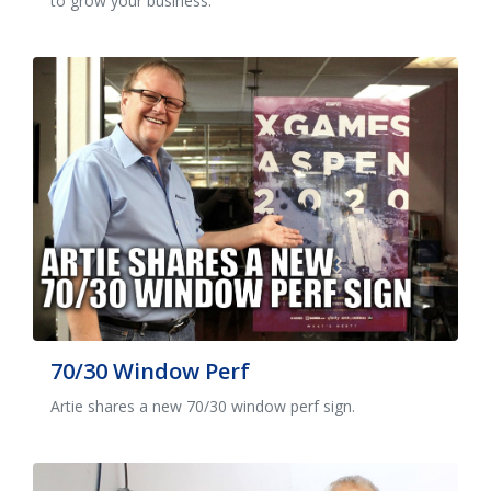
to grow your business.
70/30 Window Perf
Artie shares a new 70/30 window perf sign.