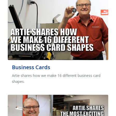
Business Cards
Artie shares how we make 16 different business card
shapes.