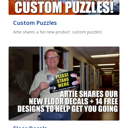
Custom Puzzles
Artie shares a fun new product: custom puzzles!