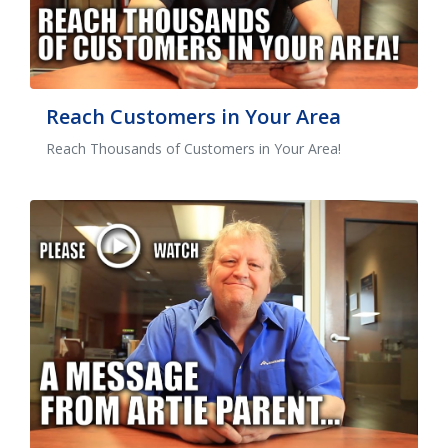
Reach Customers in Your Area
Reach Thousands of Customers in Your Area!