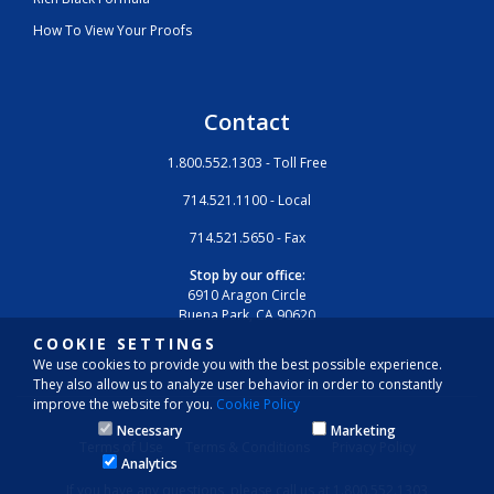
How To View Your Proofs
Contact
1.800.552.1303 - Toll Free
714.521.1100 - Local
714.521.5650 - Fax
Stop by our office:
6910 Aragon Circle
Buena Park, CA 90620
COOKIE SETTINGS
We use cookies to provide you with the best possible experience.
They also allow us to analyze user behavior in order to constantly
improve the website for you.
Cookie Policy
Necessary
Marketing
Terms of Use
Terms & Conditions
Privacy Policy
Analytics
If you have any questions, please call us at 1.800.552.1303