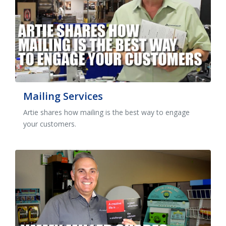
Mailing Services
Artie shares how mailing is the best way to engage
your customers.