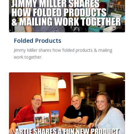
Folded Products
Jimmy Miller shares how folded products & mailing
work together.