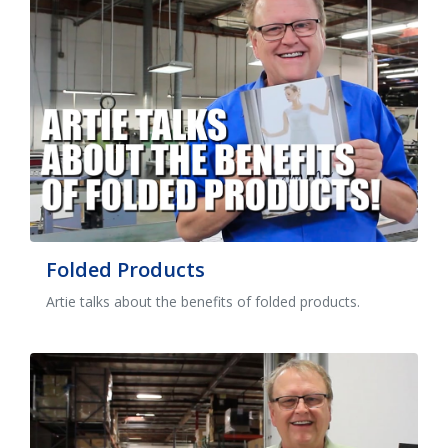
Folded Products
Artie talks about the benefits of folded products.