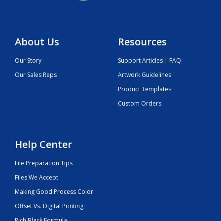
About Us
Resources
Our Story
Support Articles | FAQ
Our Sales Reps
Artwork Guidelines
Product Templates
Custom Orders
Help Center
File Preparation Tips
Files We Accept
Making Good Process Color
Offset Vs. Digital Printing
Rich Black Formula