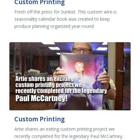
Custom Printing
Fresh off the press for Sunkist. This custom wire-o
seasonality calendar book was created to keep
produce planning organized year-round
Custom Printing
Artie shares an exiting custom printing project we
recently completed for the legendary Paul McCartney.