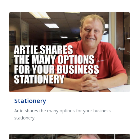
Stationery
Artie shares the many options for your business
stationery.