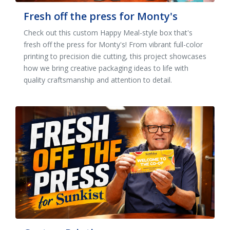
Fresh off the press for Monty's
Check out this custom Happy Meal-style box that's
fresh off the press for Monty's! From vibrant full-color
printing to precision die cutting, this project showcases
how we bring creative packaging ideas to life with
quality craftsmanship and attention to detail.