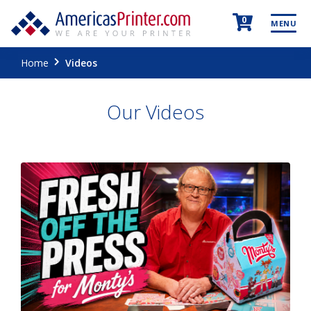
0
MENU
Home
Videos
Our Videos