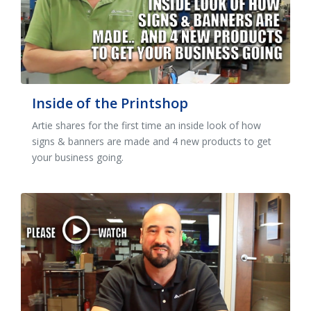
Inside of the Printshop
Artie shares for the first time an inside look of how
signs & banners are made and 4 new products to get
your business going.