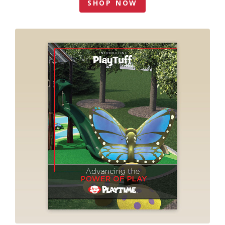
SHOP NOW