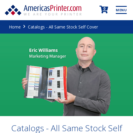
0
MENU
Home
Catalogs - All Same Stock Self Cover
Catalogs - All Same Stock Self