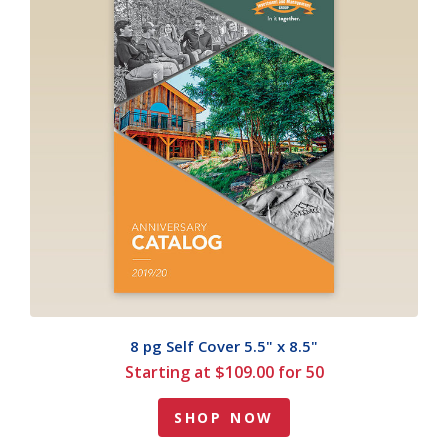
8 pg Self Cover 5.5" x 8.5"
Starting at $109.00 for 50
SHOP NOW