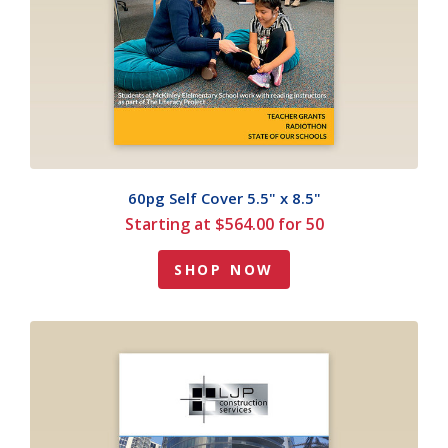
60pg Self Cover 5.5" x 8.5"
Starting at $564.00 for 50
SHOP NOW