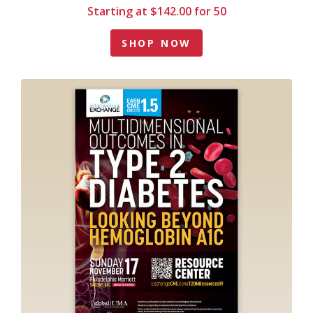
Starting at $142.00 for 50
SHOP NOW