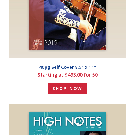
40pg Self Cover 8.5" x 11"
Starting at $493.00 for 50
SHOP NOW