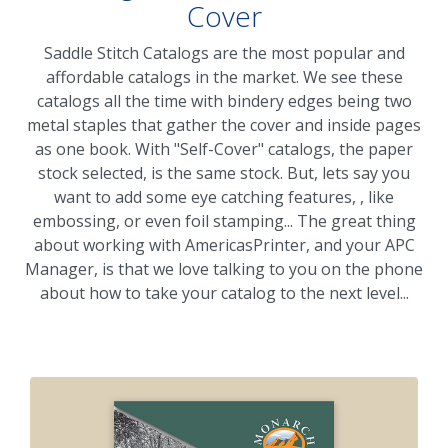
Cover
Saddle Stitch Catalogs are the most popular and
affordable catalogs in the market. We see these
catalogs all the time with bindery edges being two
metal staples that gather the cover and inside pages
as one book. With "Self-Cover" catalogs, the paper
stock selected, is the same stock. But, lets say you
want to add some eye catching features, , like
embossing, or even foil stamping... The great thing
about working with AmericasPrinter, and your APC
Manager, is that we love talking to you on the phone
about how to take your catalog to the next level...