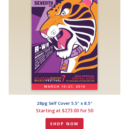
28pg Self Cover 5.5" x 8.5"
Starting at $273.00 for 50
SHOP NOW