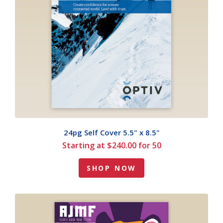
24pg Self Cover 5.5" x 8.5"
Starting at $240.00 for 50
SHOP NOW