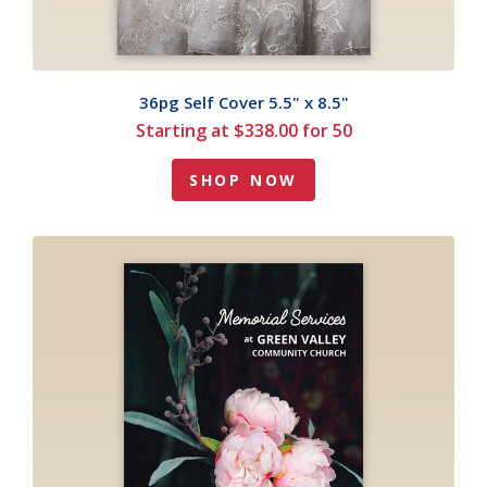
36pg Self Cover 5.5" x 8.5"
Starting at $338.00 for 50
SHOP NOW