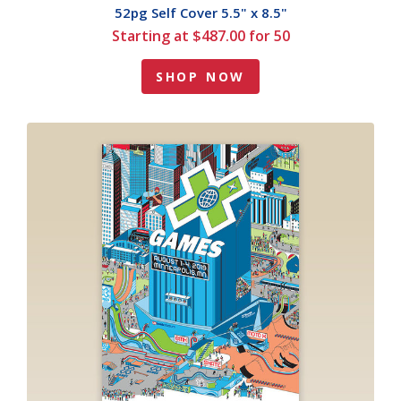
52pg Self Cover 5.5" x 8.5"
Starting at $487.00 for 50
SHOP NOW