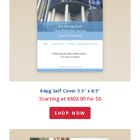
64pg Self Cover 5.5" x 8.5"
Starting at $603.00 for 50
SHOP NOW