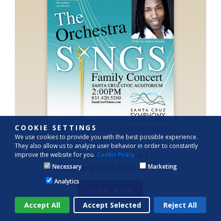
COOKIE SETTINGS
We use cookies to provide you with the best possible experience.
They also allow us to analyze user behavior in order to constantly
44pg Self Cover 8.5" x 11"
improve the website for you.
Cookie Policy
Starting at $542.00 for 50
Necessary
Marketing
Analytics
SHOP NOW