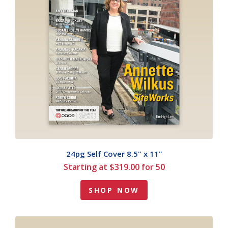
24pg Self Cover 8.5" x 11"
Starting at $319.00 for 50
SHOP NOW