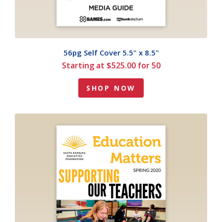
56pg Self Cover 5.5" x 8.5"
Starting at $525.00 for 50
SHOP NOW