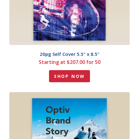
20pg Self Cover 5.5" x 8.5"
Starting at $207.00 for 50
SHOP NOW