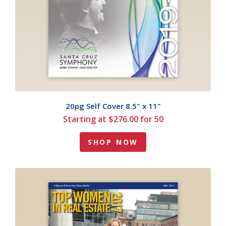
20pg Self Cover 8.5" x 11"
Starting at $276.00 for 50
SHOP NOW