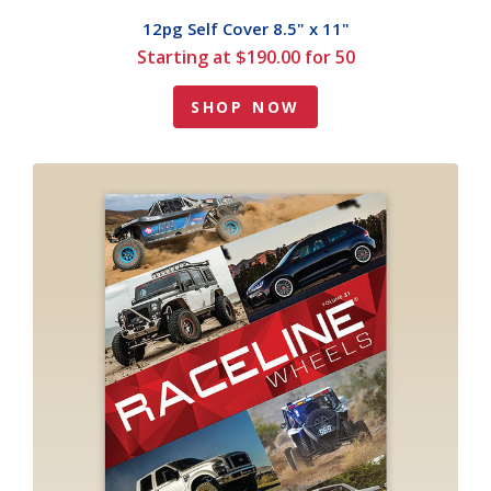
12pg Self Cover 8.5" x 11"
Starting at $190.00 for 50
SHOP NOW