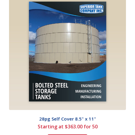
28pg Self Cover 8.5" x 11"
Starting at $363.00 for 50