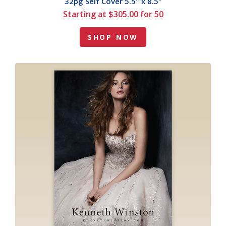
32pg Self Cover 5.5" x 8.5"
Starting at $305.00 for 50
SHOP NOW