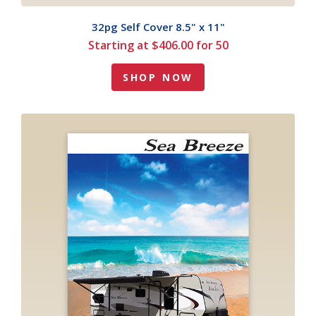
32pg Self Cover 8.5" x 11"
Starting at $406.00 for 50
SHOP NOW