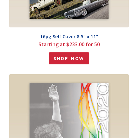
16pg Self Cover 8.5" x 11"
Starting at $233.00 for 50
SHOP NOW