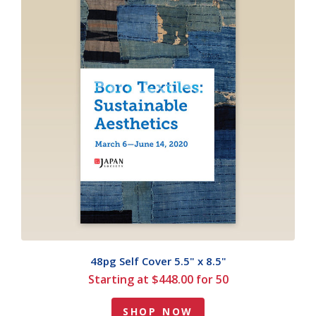
48pg Self Cover 5.5" x 8.5"
Starting at $448.00 for 50
SHOP NOW