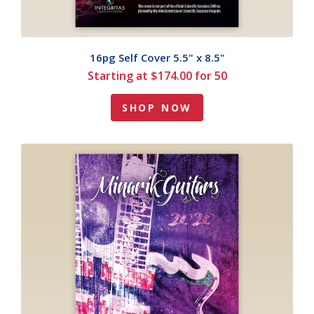
16pg Self Cover 5.5" x 8.5"
Starting at $174.00 for 50
SHOP NOW