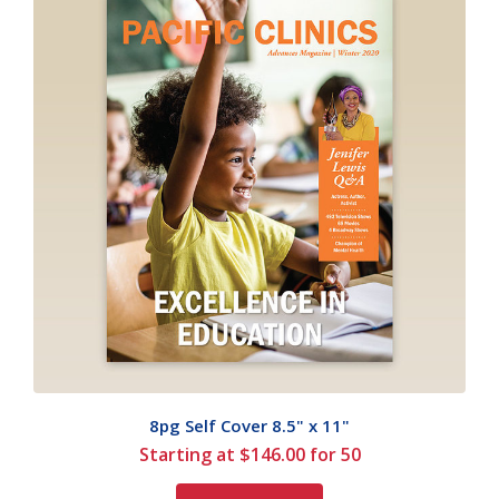
8pg Self Cover 8.5" x 11"
Starting at $146.00 for 50