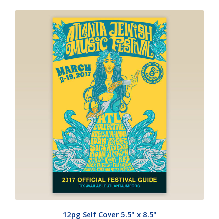
12pg Self Cover 5.5" x 8.5"