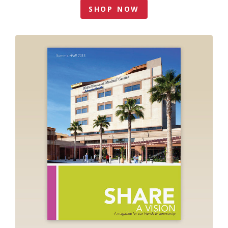
SHOP NOW