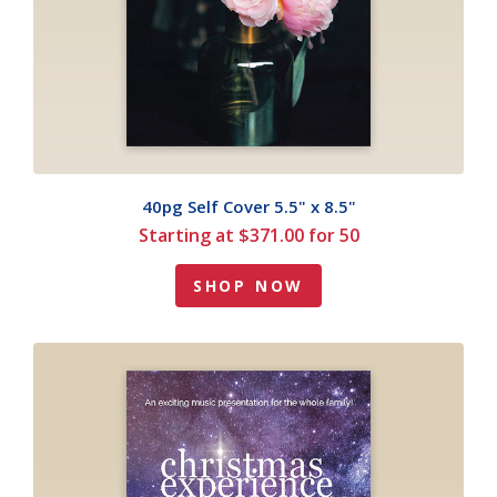
40pg Self Cover 5.5" x 8.5"
Starting at $371.00 for 50
SHOP NOW