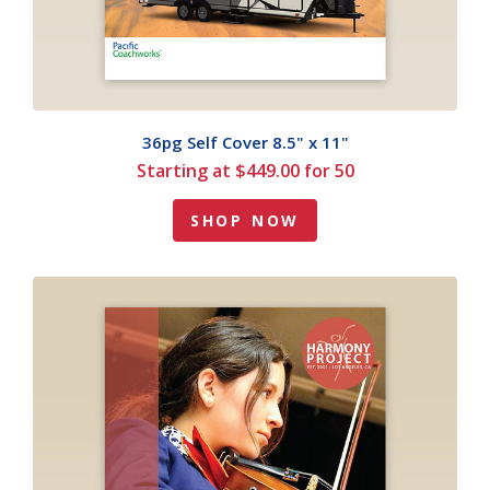
36pg Self Cover 8.5" x 11"
Starting at $449.00 for 50
SHOP NOW