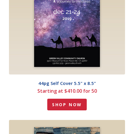
44pg Self Cover 5.5" x 8.5"
Starting at $410.00 for 50
SHOP NOW