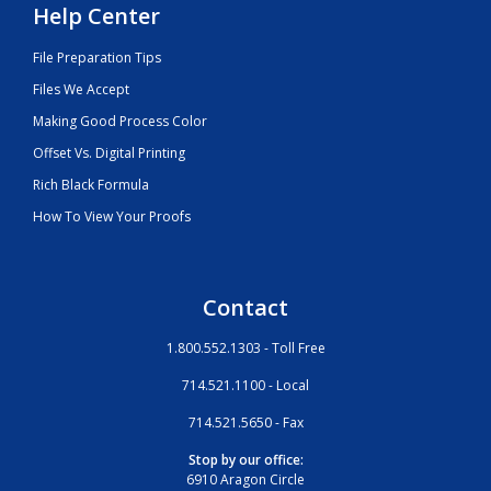
Help Center
File Preparation Tips
Files We Accept
Making Good Process Color
Offset Vs. Digital Printing
Rich Black Formula
How To View Your Proofs
Contact
1.800.552.1303 - Toll Free
714.521.1100 - Local
714.521.5650 - Fax
Stop by our office:
6910 Aragon Circle