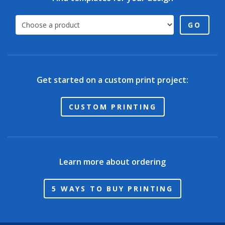
GO
Get started on a custom print project:
CUSTOM PRINTING
Learn more about ordering
5 WAYS TO BUY PRINTING