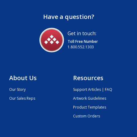
Have a question?
Get in touch:
Toll Free Number
1.800.552.1303
About Us
Resources
Our Story
Support Articles | FAQ
Our Sales Reps
Artwork Guidelines
Product Templates
Custom Orders