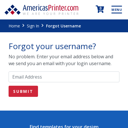
0
MENU
Home
Sign In
Forgot Username
Forgot your username?
No problem. Enter your email address below and
we send you an email with your login username.
Find templates for your design