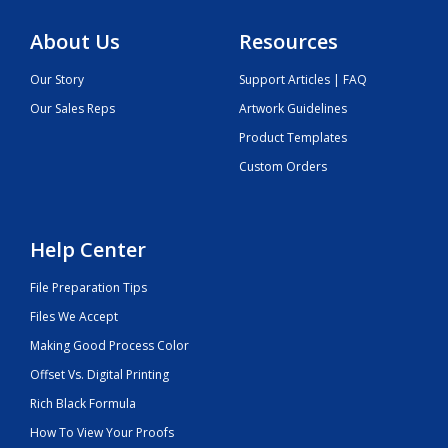
About Us
Resources
Our Story
Support Articles | FAQ
Our Sales Reps
Artwork Guidelines
Product Templates
Custom Orders
Help Center
File Preparation Tips
Files We Accept
Making Good Process Color
Offset Vs. Digital Printing
Rich Black Formula
How To View Your Proofs