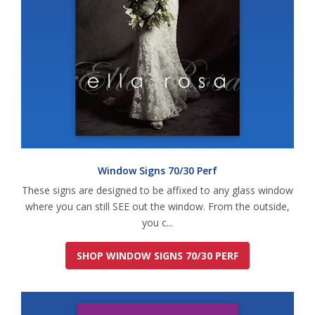
Window Signs 70/30 Perf
These signs are designed to be affixed to any glass window
where you can still SEE out the window. From the outside,
you c...
SHOP WINDOW SIGNS 70/30 PERF