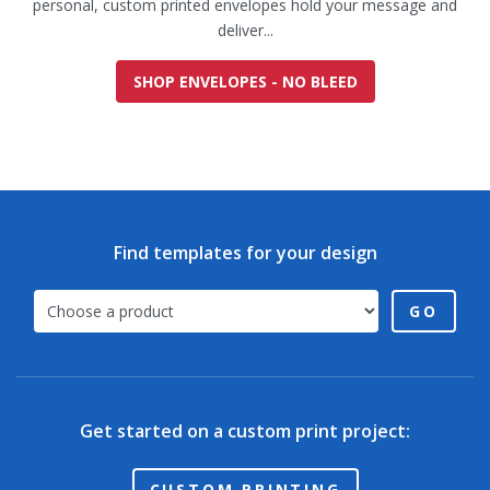
personal, custom printed envelopes hold your message and
deliver...
SHOP ENVELOPES - NO BLEED
Find templates for your design
GO
Get started on a custom print project:
CUSTOM PRINTING