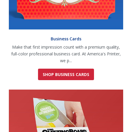
Business Cards
Make that first impression count with a premium quality,
full-color professional business card. At America's Printer,
we p...
SHOP BUSINESS CARDS