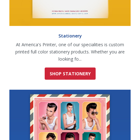
Stationery
At America's Printer, one of our specialities is custom
printed full color stationery products. Whether you are
looking fo...
SHOP STATIONERY