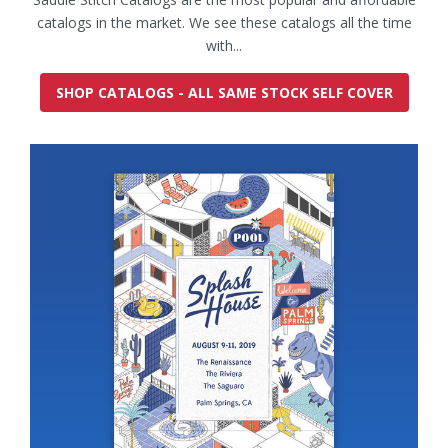
catalogs in the market. We see these catalogs all the time
with...
SHOP CATALOGS - ALL SAME STOCK SELF COVER