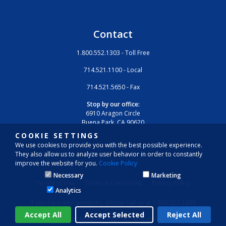
Contact
1.800.552.1303 - Toll Free
714.521.1100 - Local
714.521.5650 - Fax
Stop by our office:
6910 Aragon Circle
Buena Park, CA 90620
COOKIE SETTINGS
We use cookies to provide you with the best possible experience.
They also allow us to analyze user behavior in order to constantly
improve the website for you.
Cookie Policy
Necessary
Marketing
Terms of Use
Terms & Conditions
Privacy Policy
Analytics
If you have any questions, please call us at 1.800.552.1303
© 2026 America’s Printer - All rights reserved.