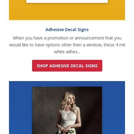
Adhesive Decal Signs
When you have a promotion or announcement that you
would like to have options other then a window, these 4 mil
white adhes...
SHOP ADHESIVE DECAL SIGNS