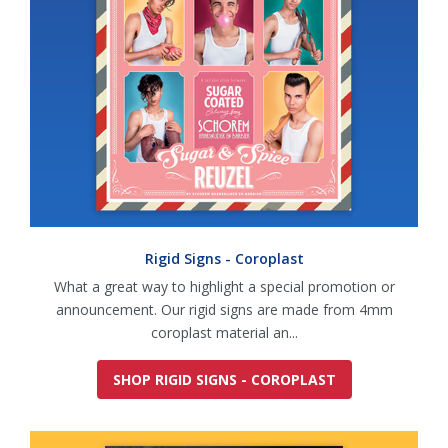
Rigid Signs - Coroplast
What a great way to highlight a special promotion or
announcement. Our rigid signs are made from 4mm
coroplast material an...
SHOP RIGID SIGNS - COROPLAST