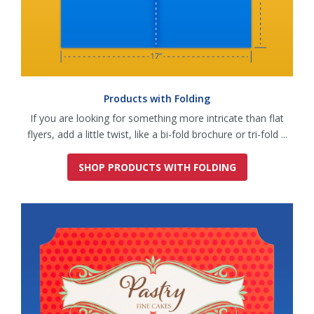
Products with Folding
If you are looking for something more intricate than flat
flyers, add a little twist, like a bi-fold brochure or tri-fold ...
SHOP PRODUCTS WITH FOLDING