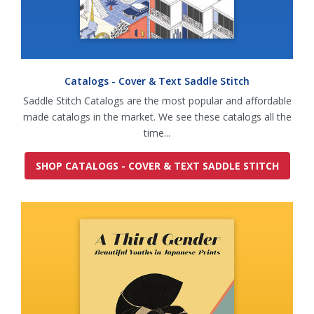
Catalogs - Cover & Text Saddle Stitch
Saddle Stitch Catalogs are the most popular and affordable
made catalogs in the market. We see these catalogs all the
time...
SHOP CATALOGS - COVER & TEXT SADDLE STITCH