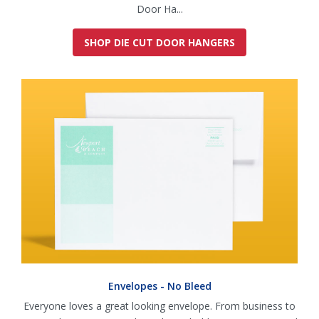
Door Ha...
SHOP DIE CUT DOOR HANGERS
Envelopes - No Bleed
Everyone loves a great looking envelope. From business to