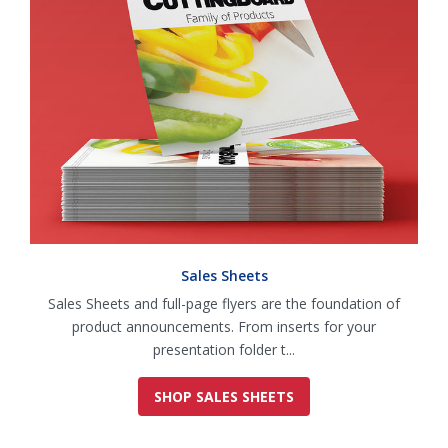
Sales Sheets
Sales Sheets and full-page flyers are the foundation of
product announcements. From inserts for your
presentation folder t...
SHOP SALES SHEETS