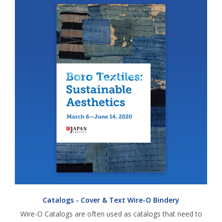
Catalogs - Cover & Text Wire-O Bindery
Wire-O Catalogs are often used as catalogs that need to