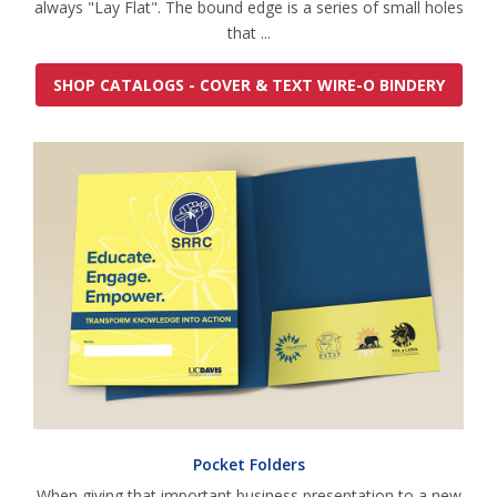
always "Lay Flat". The bound edge is a series of small holes
that ...
SHOP CATALOGS - COVER & TEXT WIRE-O BINDERY
Pocket Folders
When giving that important business presentation to a new