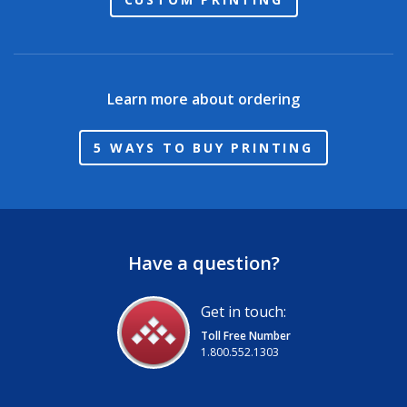
Learn more about ordering
5 WAYS TO BUY PRINTING
Have a question?
Get in touch:
Toll Free Number
1.800.552.1303