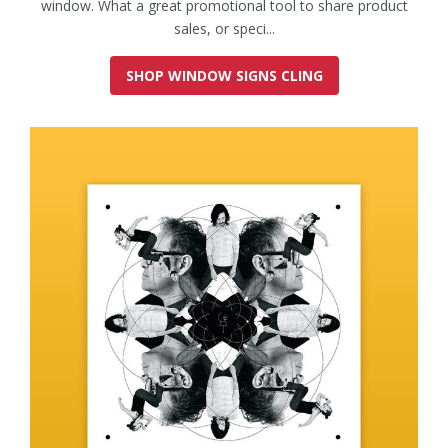
window. What a great promotional tool to share product
sales, or speci...
SHOP WINDOW SIGNS CLING