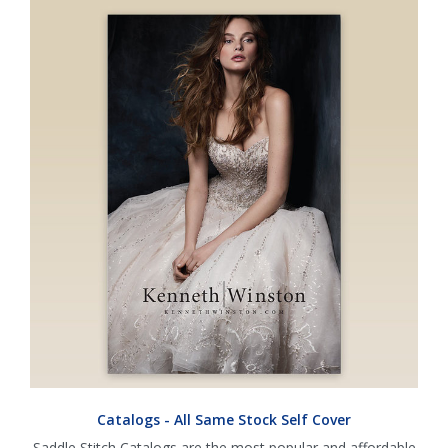
Catalogs - All Same Stock Self Cover
Saddle Stitch Catalogs are the most popular and affordable