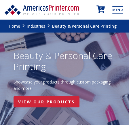
0
MENU
Home
Industries
Beauty & Personal Care Printing
Beauty & Personal Care
Printing
Showcase your products through custom packaging
and more.
VIEW OUR PRODUCTS