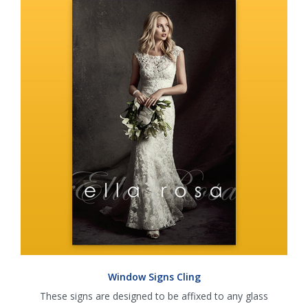
Window Signs Cling
These signs are designed to be affixed to any glass