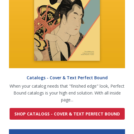
Catalogs - Cover & Text Perfect Bound
When your catalog needs that "finished edge" look, Perfect
Bound catalogs is your high end solution. With all inside
page...
SHOP CATALOGS - COVER & TEXT PERFECT BOUND