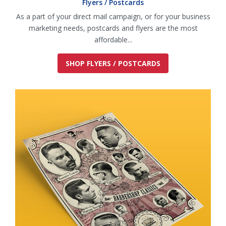
Flyers / Postcards
As a part of your direct mail campaign, or for your business
marketing needs, postcards and flyers are the most
affordable...
SHOP FLYERS / POSTCARDS