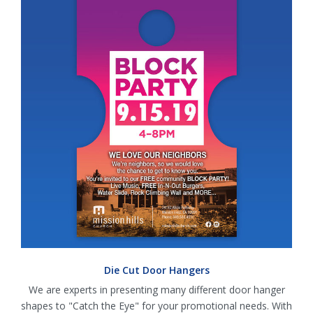
Die Cut Door Hangers
We are experts in presenting many different door hanger
shapes to "Catch the Eye" for your promotional needs. With