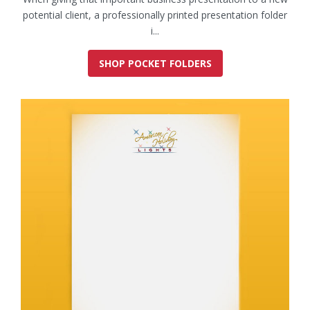
potential client, a professionally printed presentation folder
i...
SHOP POCKET FOLDERS