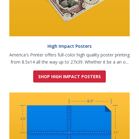
High Impact Posters
America's Printer offers full-color high quality poster printing
from 8.5x14 all the way up to 27x39. Whether it be a an o...
SHOP HIGH IMPACT POSTERS