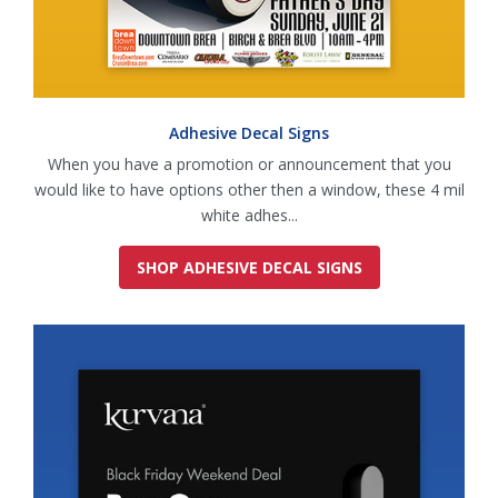
Adhesive Decal Signs
When you have a promotion or announcement that you
would like to have options other then a window, these 4 mil
white adhes...
SHOP ADHESIVE DECAL SIGNS