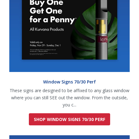
Window Signs 70/30 Perf
These signs are designed to be affixed to any glass window
where you can still SEE out the window. From the outside,
you c...
SHOP WINDOW SIGNS 70/30 PERF