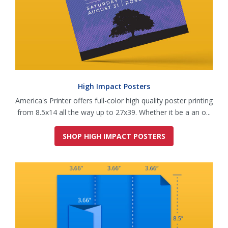
High Impact Posters
America's Printer offers full-color high quality poster printing
from 8.5x14 all the way up to 27x39. Whether it be a an o...
SHOP HIGH IMPACT POSTERS