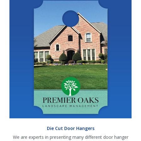
Die Cut Door Hangers
We are experts in presenting many different door hanger