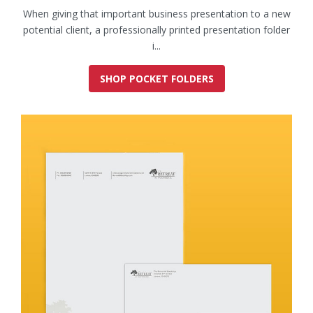
When giving that important business presentation to a new
potential client, a professionally printed presentation folder
i...
SHOP POCKET FOLDERS