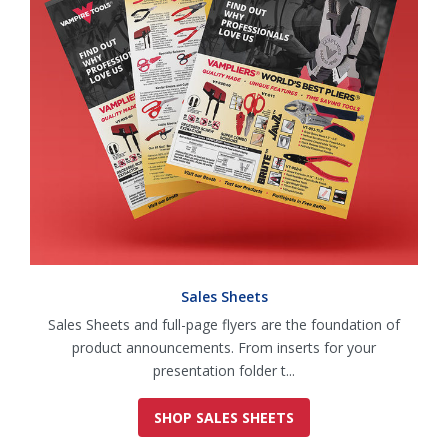
Sales Sheets
Sales Sheets and full-page flyers are the foundation of
product announcements. From inserts for your
presentation folder t...
SHOP SALES SHEETS