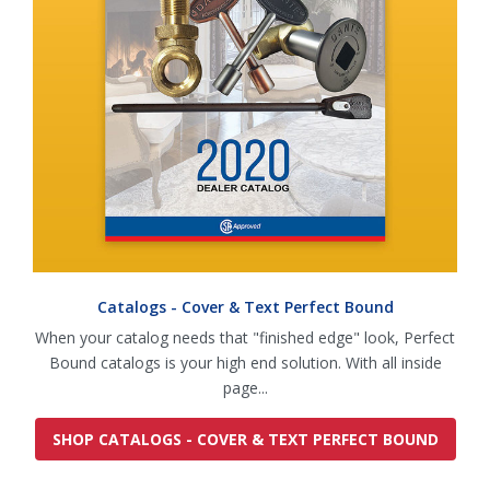
Catalogs - Cover & Text Perfect Bound
When your catalog needs that "finished edge" look, Perfect
Bound catalogs is your high end solution. With all inside
page...
SHOP CATALOGS - COVER & TEXT PERFECT BOUND