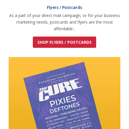
Flyers / Postcards
As a part of your direct mail campaign, or for your business
marketing needs, postcards and flyers are the most
affordable...
SHOP FLYERS / POSTCARDS