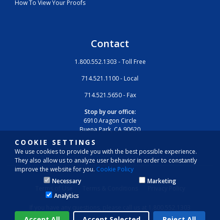
How To View Your Proofs
Contact
1.800.552.1303 - Toll Free
714.521.1100 - Local
714.521.5650 - Fax
Stop by our office:
6910 Aragon Circle
Buena Park, CA 90620
COOKIE SETTINGS
We use cookies to provide you with the best possible experience.
They also allow us to analyze user behavior in order to constantly
improve the website for you.
Cookie Policy
Necessary
Marketing
Terms of Use
Terms & Conditions
Privacy Policy
Analytics
If you have any questions, please call us at 1.800.552.1303