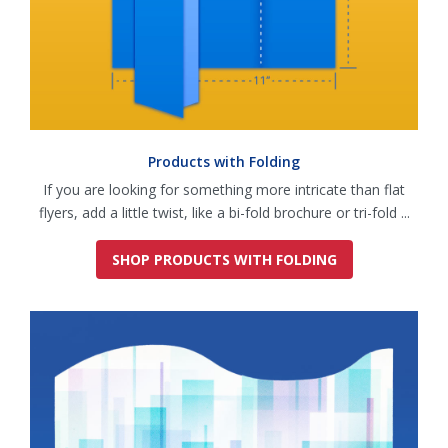
Products with Folding
If you are looking for something more intricate than flat
flyers, add a little twist, like a bi-fold brochure or tri-fold ...
SHOP PRODUCTS WITH FOLDING