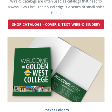
Wire-O Catalogs are often used as catalogs that need to
always "Lay Flat". The bound edge is a series of small holes
that ...
SHOP CATALOGS - COVER & TEXT WIRE-O BINDERY
Pocket Folders