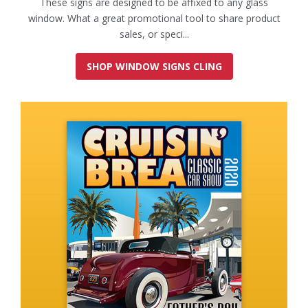
These signs are designed to be affixed to any glass
window. What a great promotional tool to share product
sales, or speci...
SHOP WINDOW SIGNS CLING