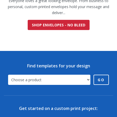
Everyone loves a great looking envelope. From business to
personal, custom printed envelopes hold your message and
deliver...
SHOP ENVELOPES - NO BLEED
Find templates for your design
GO
Get started on a custom print project: