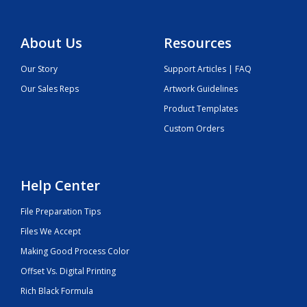
About Us
Resources
Our Story
Support Articles | FAQ
Our Sales Reps
Artwork Guidelines
Product Templates
Custom Orders
Help Center
File Preparation Tips
Files We Accept
Making Good Process Color
Offset Vs. Digital Printing
Rich Black Formula