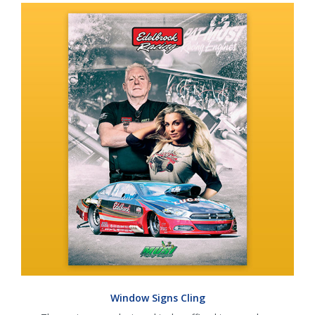
Window Signs Cling