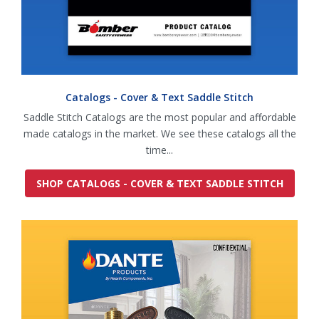
Catalogs - Cover & Text Saddle Stitch
Saddle Stitch Catalogs are the most popular and affordable
made catalogs in the market. We see these catalogs all the
time...
SHOP CATALOGS - COVER & TEXT SADDLE STITCH