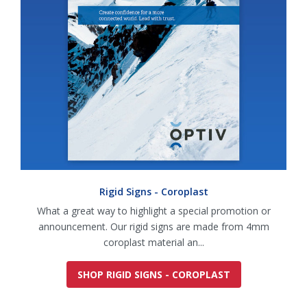
Rigid Signs - Coroplast
What a great way to highlight a special promotion or
announcement. Our rigid signs are made from 4mm
coroplast material an...
SHOP RIGID SIGNS - COROPLAST