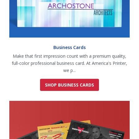
Business Cards
Make that first impression count with a premium quality,
full-color professional business card. At America's Printer,
we p...
SHOP BUSINESS CARDS