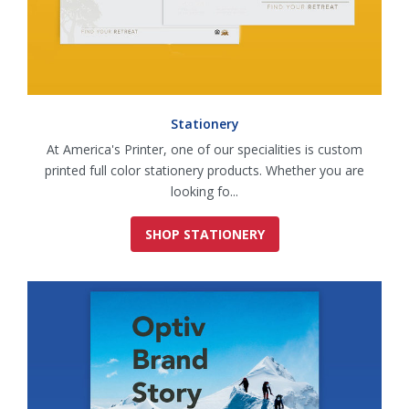
Stationery
At America's Printer, one of our specialities is custom
printed full color stationery products. Whether you are
looking fo...
SHOP STATIONERY