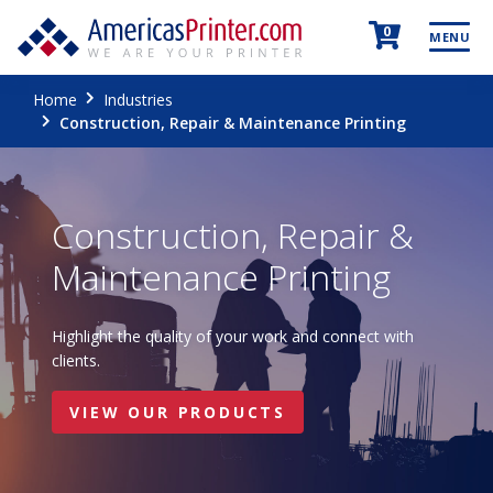
0
MENU
Home
Industries
Construction, Repair & Maintenance Printing
Construction, Repair &
Maintenance Printing
Highlight the quality of your work and connect with
clients.
VIEW OUR PRODUCTS