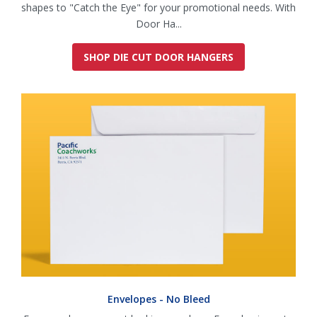
shapes to "Catch the Eye" for your promotional needs. With
Door Ha...
SHOP DIE CUT DOOR HANGERS
Envelopes - No Bleed