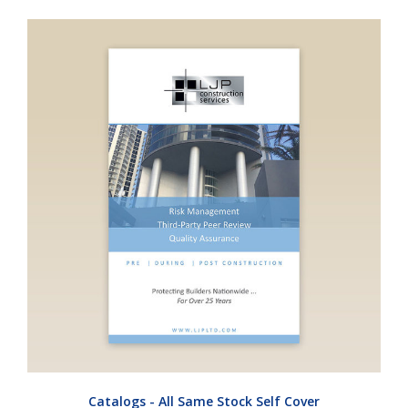
Catalogs - All Same Stock Self Cover