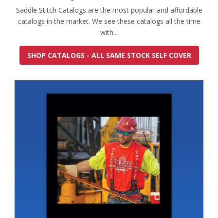
Saddle Stitch Catalogs are the most popular and affordable
catalogs in the market. We see these catalogs all the time
with...
SHOP CATALOGS - ALL SAME STOCK SELF COVER