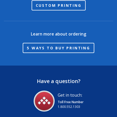
CUSTOM PRINTING
Learn more about ordering
5 WAYS TO BUY PRINTING
Have a question?
Get in touch:
Toll Free Number
1.800.552.1303