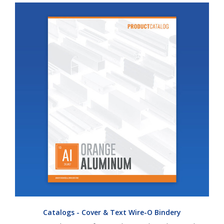
Catalogs - Cover & Text Wire-O Bindery