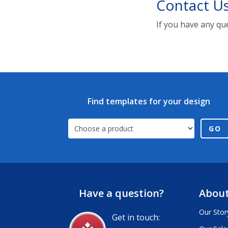
Contact U
If you have any qu
Find templates for your design
GO
Have a question?
About
Our Stor
Get in touch: