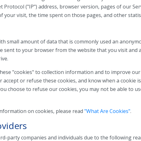
 Protocol ("IP") address, browser version, pages of our Servi
f your visit, the time spent on those pages, and other statist
 with small amount of data that is commonly used an anonym
are sent to your browser from the website that you visit and 
ive.
hese "cookies" to collection information and to improve our
er accept or refuse these cookies, and know when a cookie is
you choose to refuse our cookies, you may not be able to u
information on cookies, please read
"What Are Cookies"
.
oviders
d-party companies and individuals due to the following rea