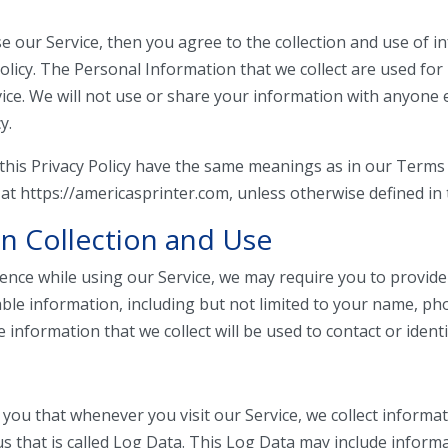
e our Service, then you agree to the collection and use of i
policy. The Personal Information that we collect are used for
ice. We will not use or share your information with anyone 
y.
this Privacy Policy have the same meanings as in our Terms
 at https://americasprinter.com, unless otherwise defined in t
n Collection and Use
ience while using our Service, we may require you to provide
iable information, including but not limited to your name, 
 information that we collect will be used to contact or identi
you that whenever you visit our Service, we collect informat
s that is called Log Data. This Log Data may include inform