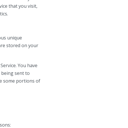
ce that you visit,
ics.
ous unique
are stored on your
 Service. You have
 being sent to
se some portions of
sons: