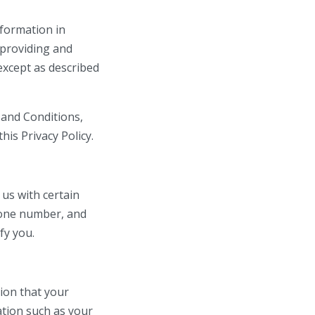
nformation in
 providing and
except as described
 and Conditions,
his Privacy Policy.
 us with certain
phone number, and
fy you.
ion that your
ation such as your