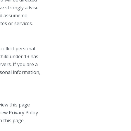
we strongly advise
and assume no
tes or services.
collect personal
child under 13 has
vers. If you are a
rsonal information,
view this page
new Privacy Policy
n this page.