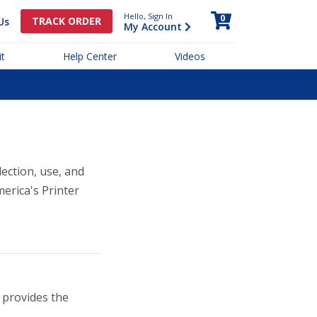
Hello, Sign In
0
TRACK ORDER
Us
My Account
t
Help Center
Videos
lection, use, and
merica's Printer
 provides the