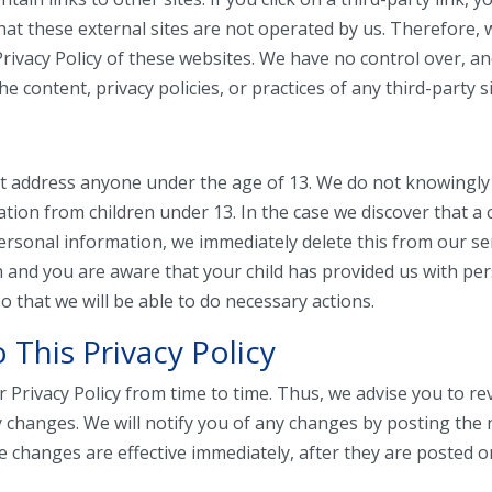
that these external sites are not operated by us. Therefore, 
Privacy Policy of these websites. We have no control over, 
he content, privacy policies, or practices of any third-party si
t address anyone under the age of 13. We do not knowingly 
ation from children under 13. In the case we discover that a 
ersonal information, we immediately delete this from our ser
 and you are aware that your child has provided us with pe
o that we will be able to do necessary actions.
 This Privacy Policy
Privacy Policy from time to time. Thus, we advise you to re
y changes. We will notify you of any changes by posting the 
e changes are effective immediately, after they are posted o