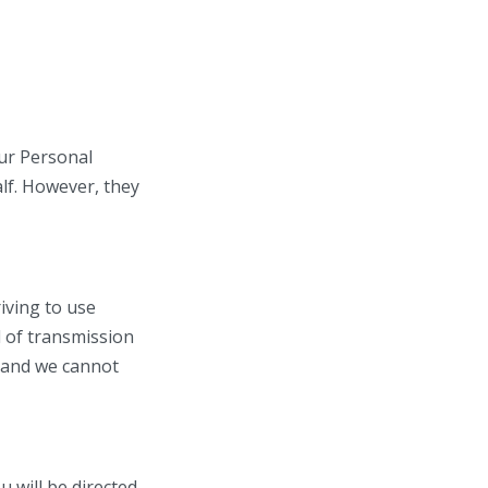
our Personal
lf. However, they
iving to use
 of transmission
, and we cannot
u will be directed