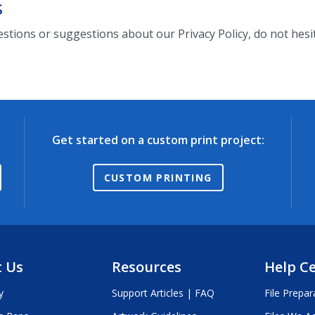
s
estions or suggestions about our Privacy Policy, do not hesit
Get started on a custom print project:
CUSTOM PRINTING
 Us
Resources
Help C
y
Support Articles | FAQ
File Prepar