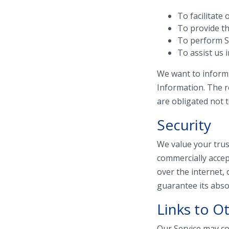
To facilitate 
To provide th
To perform Se
To assist us 
We want to inform 
Information. The r
are obligated not 
Security
We value your trus
commercially accep
over the internet,
guarantee its absol
Links to Ot
Our Service may cont