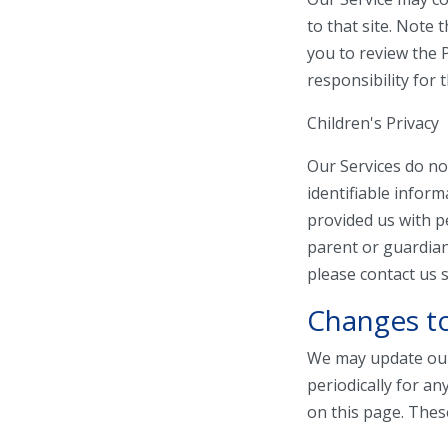
to that site. Note 
you to review the 
responsibility for t
Children's Privacy
Our Services do no
identifiable inform
provided us with p
parent or guardian
please contact us s
Changes to
We may update our 
periodically for an
on this page. Thes