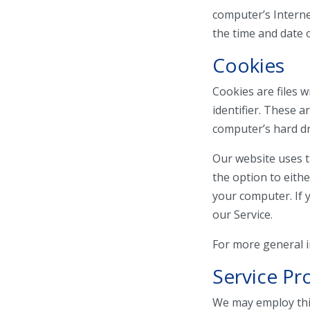
computer’s Internet
the time and date o
Cookies
Cookies are files
identifier. These 
computer’s hard dr
Our website uses t
the option to eith
your computer. If 
our Service.
For more general 
Service Pr
We may employ thir