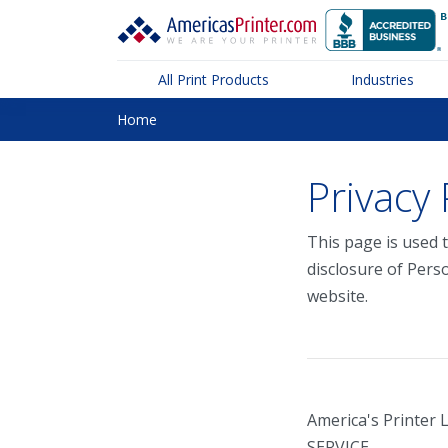
All Print Products
Industries
Home
Privacy 
This page is used t
disclosure of Pers
website.
America's Printer 
SERVICE.