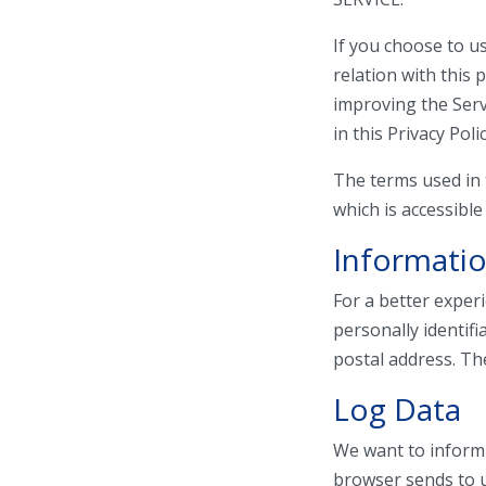
If you choose to us
relation with this 
improving the Serv
in this Privacy Polic
The terms used in 
which is accessible
Informatio
For a better exper
personally identif
postal address. The
Log Data
We want to inform 
browser sends to u