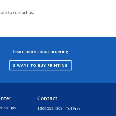
ate to contact us.
Learn more about ordering
5 WAYS TO BUY PRINTING
enter
Contact
ation Tips
1.800.552.1303 - Toll Free