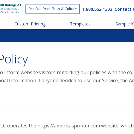
1.800.552.1303
Contact 
See Our Print
Shop & Culture
Custom Printing
Templates
Sample Ki
Policy
o inform website visitors regarding our policies with the col
onal Information if anyone decided to use our Service, the A
LLC operates the https://americasprinter.com website, which