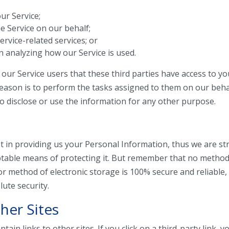
our Service;
e Service on our behalf;
rvice-related services; or
in analyzing how our Service is used.
our Service users that these third parties have access to y
eason is to perform the tasks assigned to them on our beha
to disclose or use the information for any other purpose.
t in providing us your Personal Information, thus we are str
table means of protecting it. But remember that no method
 or method of electronic storage is 100% secure and reliable
ute security.
her Sites
ain links to other sites. If you click on a third-party link, yo