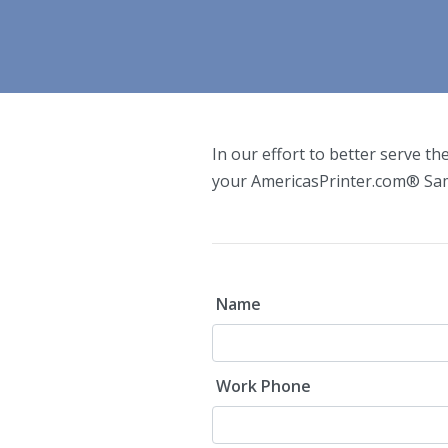
In our effort to better serve th
your AmericasPrinter.com
®
Sam
Name
Work Phone