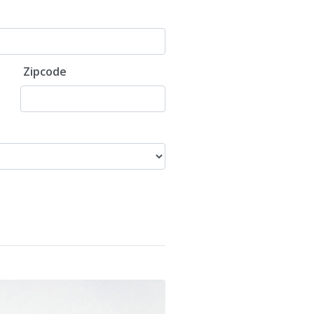
Zipcode