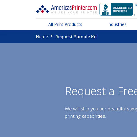
All Print Products
Industries
Home
Request Sample Kit
Request a Fre
We will ship you our beautiful samp
printing capabilities.