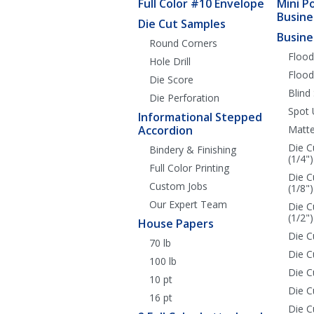
Full Color #10 Envelope
Mini P
Busine
Die Cut Samples
Busine
Round Corners
Flood
Hole Drill
Flood
Die Score
Blind
Die Perforation
Spot 
Informational Stepped
Accordion
Matte
Die C
Bindery & Finishing
(1/4")
Full Color Printing
Die C
Custom Jobs
(1/8")
Our Expert Team
Die C
(1/2")
House Papers
Die C
70 lb
Die C
100 lb
Die 
10 pt
Die C
16 pt
Die C