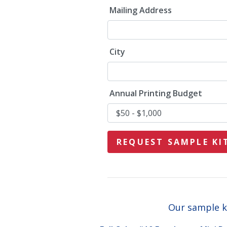
Mailing Address
City
Annual Printing Budget
Our sample ki