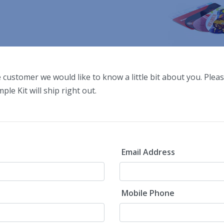
e customer we would like to know a little bit about you. Pleas
ple Kit will ship right out.
Email Address
Mobile Phone