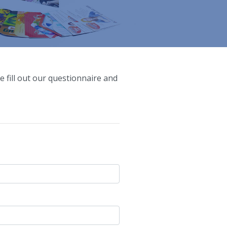
e fill out our questionnaire and