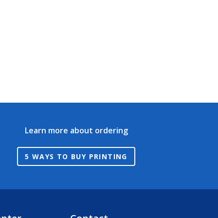
Learn more about ordering
5 WAYS TO BUY PRINTING