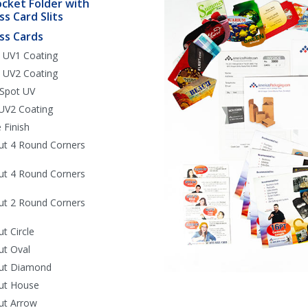
ocket Folder with
ss Card Slits
ss Cards
 UV1 Coating
 UV2 Coating
 Spot UV
UV2 Coating
 Finish
ut 4 Round Corners
ut 4 Round Corners
ut 2 Round Corners
ut Circle
ut Oval
Cut Diamond
ut House
ut Arrow