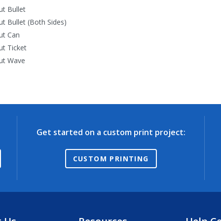
ut Bullet
ut Bullet (Both Sides)
ut Can
ut Ticket
ut Wave
Get started on a custom print project:
CUSTOM PRINTING