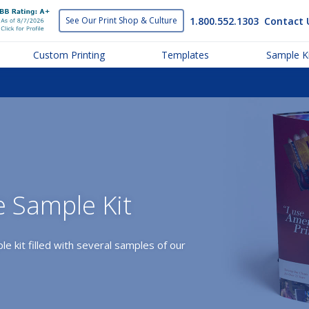
1.800.552.1303
Contact 
See Our Print
Shop & Culture
Custom Printing
Templates
Sample Ki
e Sample Kit
le kit filled with several samples of our