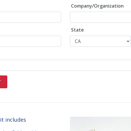
Company/Organization
State
t includes