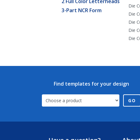
2 Full Color Letterheads
Die C
3-Part NCR Form
Die C
Die C
Die C
Die C
Find templates for your design
GO