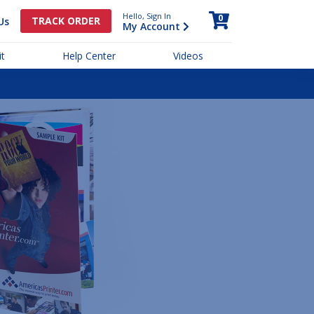
Hello, Sign In
0
TRACK ORDER
Us
My Account
t
Help Center
Videos