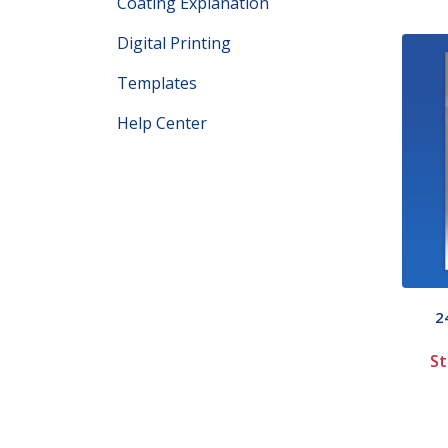
Coating Explanation
Digital Printing
Templates
Help Center
2
St