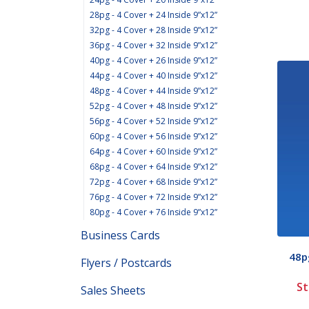
28pg - 4 Cover + 24 Inside 9”x12”
32pg - 4 Cover + 28 Inside 9”x12”
36pg - 4 Cover + 32 Inside 9”x12”
40pg - 4 Cover + 26 Inside 9”x12”
44pg - 4 Cover + 40 Inside 9”x12”
48pg - 4 Cover + 44 Inside 9”x12”
52pg - 4 Cover + 48 Inside 9”x12”
56pg - 4 Cover + 52 Inside 9”x12”
60pg - 4 Cover + 56 Inside 9”x12”
64pg - 4 Cover + 60 Inside 9”x12”
68pg - 4 Cover + 64 Inside 9”x12”
72pg - 4 Cover + 68 Inside 9”x12”
76pg - 4 Cover + 72 Inside 9”x12”
80pg - 4 Cover + 76 Inside 9”x12”
Business Cards
48pg
Flyers / Postcards
St
Sales Sheets