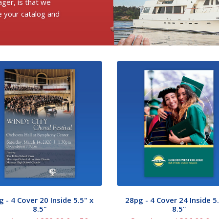
ger, is that we
e your catalog and
 - 4 Cover 20 Inside 5.5" x
28pg - 4 Cover 24 Inside 5.
8.5"
8.5"