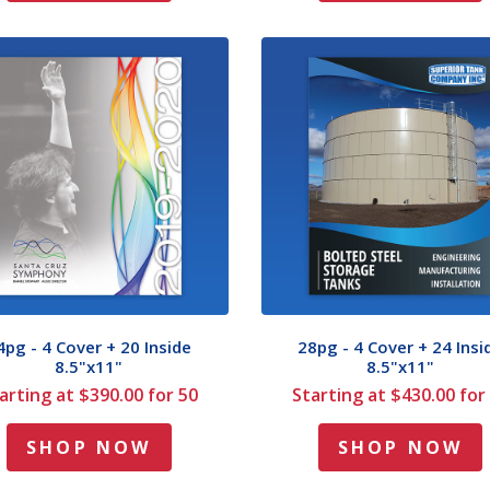
4pg - 4 Cover + 20 Inside
28pg - 4 Cover + 24 Insi
8.5"x11"
8.5"x11"
arting at $390.00 for 50
Starting at $430.00 for
SHOP NOW
SHOP NOW