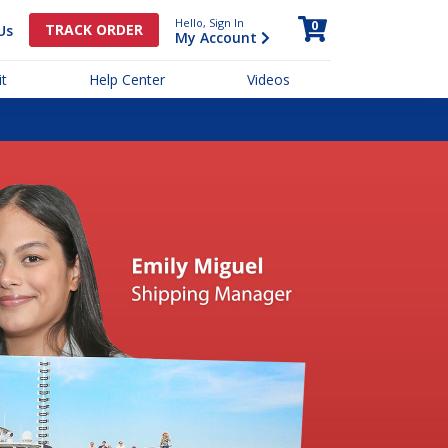
Hello, Sign In
0
TRACK ORDER
Us
My Account
t
Help Center
Videos