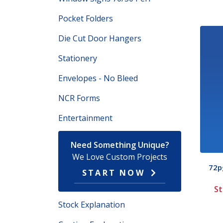
Pocket Folders
Die Cut Door Hangers
Stationery
Envelopes - No Bleed
NCR Forms
Entertainment
Need Something Unique?
We Love Custom Projects
72pg
START NOW
St
Stock Explanation