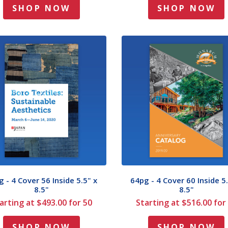
SHOP NOW
SHOP NOW
 - 4 Cover 56 Inside 5.5" x
64pg - 4 Cover 60 Inside 5.
8.5"
8.5"
arting at $493.00 for 50
Starting at $516.00 for
SHOP NOW
SHOP NOW