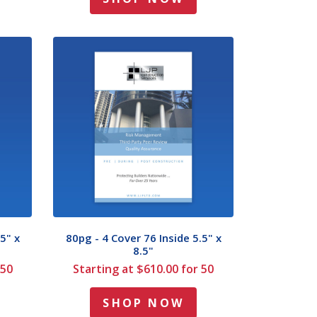
5" x
80pg - 4 Cover 76 Inside 5.5" x
8.5"
 50
Starting at $610.00 for 50
SHOP NOW