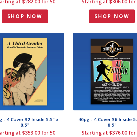
arting at $282.00 for 50
Starting at $306.00 for
SHOP NOW
SHOP NOW
 - 4 Cover 32 Inside 5.5" x
40pg - 4 Cover 36 Inside 5.
8.5"
8.5"
arting at $353.00 for 50
Starting at $376.00 for