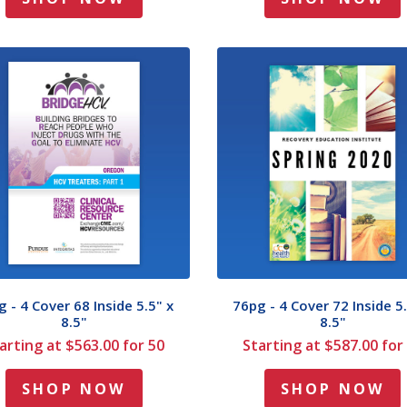
 - 4 Cover 68 Inside 5.5" x
76pg - 4 Cover 72 Inside 5.
8.5"
8.5"
arting at $563.00 for 50
Starting at $587.00 for
SHOP NOW
SHOP NOW