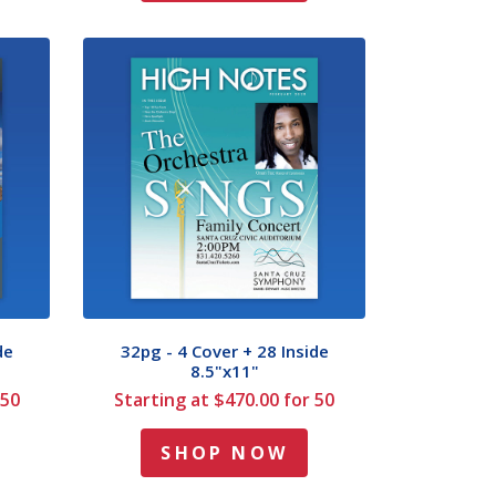
de
32pg - 4 Cover + 28 Inside
8.5"x11"
 50
Starting at $470.00 for 50
SHOP NOW