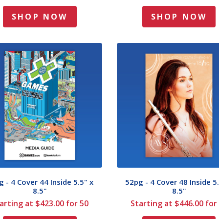
SHOP NOW
SHOP NOW
 - 4 Cover 44 Inside 5.5" x
52pg - 4 Cover 48 Inside 5.
8.5"
8.5"
arting at $423.00 for 50
Starting at $446.00 for