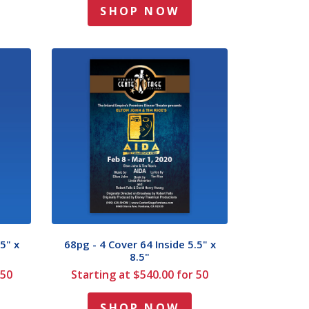
SHOP NOW
5" x
68pg - 4 Cover 64 Inside 5.5" x
8.5"
 50
Starting at $540.00 for 50
SHOP NOW