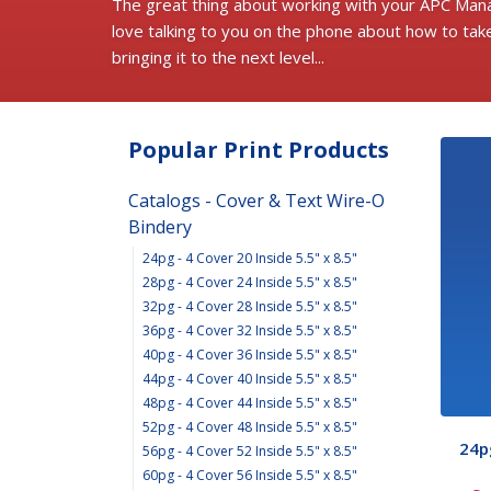
The great thing about working with your APC Mana
love talking to you on the phone about how to tak
bringing it to the next level...
Popular Print Products
Catalogs - Cover & Text Wire-O
Bindery
24pg - 4 Cover 20 Inside 5.5" x 8.5"
28pg - 4 Cover 24 Inside 5.5" x 8.5"
32pg - 4 Cover 28 Inside 5.5" x 8.5"
36pg - 4 Cover 32 Inside 5.5" x 8.5"
40pg - 4 Cover 36 Inside 5.5" x 8.5"
44pg - 4 Cover 40 Inside 5.5" x 8.5"
48pg - 4 Cover 44 Inside 5.5" x 8.5"
52pg - 4 Cover 48 Inside 5.5" x 8.5"
24pg
56pg - 4 Cover 52 Inside 5.5" x 8.5"
60pg - 4 Cover 56 Inside 5.5" x 8.5"