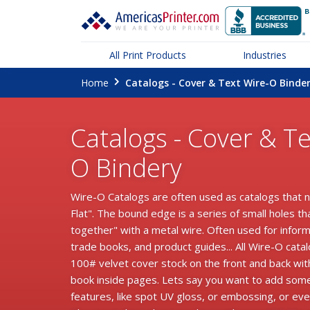
All Print Products
Industries
Home
Catalogs - Cover & Text Wire-O Binde
Catalogs - Cover & Te
O Bindery
Wire-O Catalogs are often used as catalogs that 
Flat". The bound edge is a series of small holes th
together" with a metal wire. Often used for infor
trade books, and product guides... All Wire-O cata
100# velvet cover stock on the front and back wi
book inside pages. Lets say you want to add som
features, like spot UV gloss, or embossing, or even