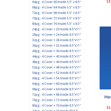
St
64pg - 4 Cover 60 Inside 5.5" x 8.5"
68pg - 4 Cover 64 Inside 5.5" x 8.5"
72pg - 4 Cover 68 Inside 5.5" x 8.5"
76pg - 4 Cover 72 Inside 5.5" x 8.5"
80pg - 4 Cover 76 Inside 5.5" x 8.5"
24pg - 4 Cover + 20 Inside 8.5"x11"
28pg - 4 Cover + 24 Inside 8.5"x11"
32pg - 4 Cover + 28 Inside 8.5"x11"
36pg - 4 Cover + 32 Inside 8.5"x11"
40pg - 4 Cover + 36 Inside 8.5"x11"
44pg - 4 Cover + 40 Inside 8.5"x11"
48pg - 4 Cover + 44 Inside 8.5"x11"
52pg - 4 Cover + 48 Inside 8.5"x11"
56pg - 4 Cover + 52 Inside 8.5"x11"
60pg - 4 Cover + 56 Inside 8.5"x11"
64pg - 4 Cover + 60 Inside 8.5"x11"
68pg - 4 Cover + 64 Inside 8.5"x11"
72pg - 4 Cover + 68 Inside 8.5"x11"
36pg
76pg - 4 Cover + 72 Inside 8.5"x11"
80pg - 4 Cover + 76 Inside 8.5"x11"
St
24pg - 4 Cover + 20 Inside 9”x12”