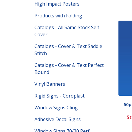
High Impact Posters
Products with Folding
Catalogs - All Same Stock Self
Cover
Catalogs - Cover & Text Saddle
Stitch
Catalogs - Cover & Text Perfect
Bound
Vinyl Banners
Rigid Signs - Coroplast
60pg
Window Signs Cling
St
Adhesive Decal Signs
Window Signs 70/30 Perf