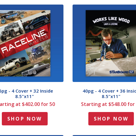
6pg - 4 Cover + 32 Inside
40pg - 4 Cover + 36 Insi
8.5"x11"
8.5"x11"
arting at $402.00 for 50
Starting at $548.00 for
SHOP NOW
SHOP NOW