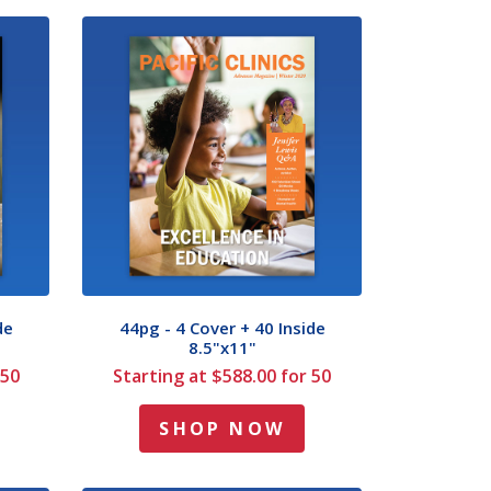
de
44pg - 4 Cover + 40 Inside
8.5"x11"
 50
Starting at $588.00 for 50
SHOP NOW