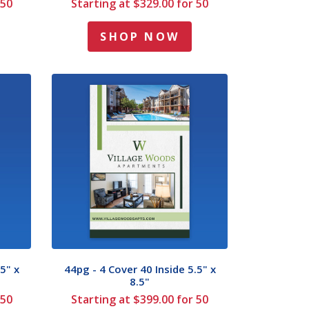
 50
Starting at $329.00 for 50
SHOP NOW
5" x
44pg - 4 Cover 40 Inside 5.5" x
8.5"
 50
Starting at $399.00 for 50