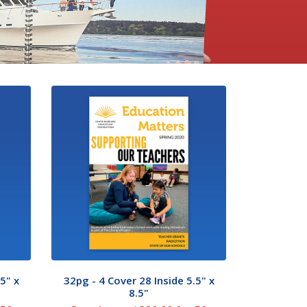
5" x
32pg - 4 Cover 28 Inside 5.5" x
8.5"