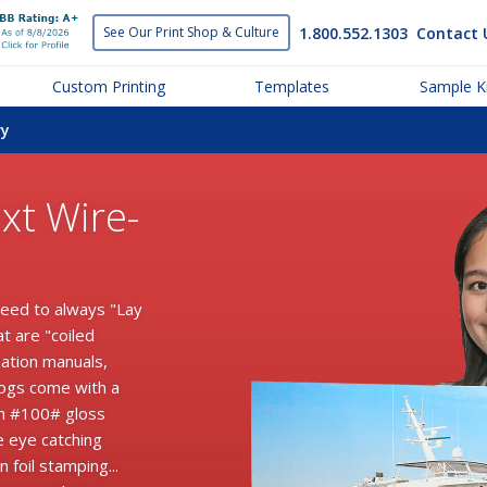
1.800.552.1303
Contact 
See Our Print
Shop & Culture
Custom Printing
Templates
Sample Ki
ry
xt Wire-
need to always "Lay
at are "coiled
mation manuals,
logs come with a
th #100# gloss
e eye catching
 foil stamping...