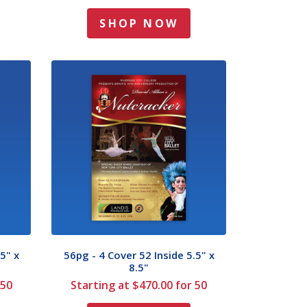
SHOP NOW
5" x
56pg - 4 Cover 52 Inside 5.5" x
8.5"
 50
Starting at $470.00 for 50