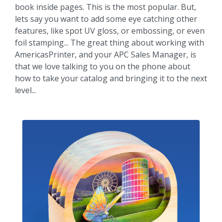
book inside pages. This is the most popular. But,
lets say you want to add some eye catching other
features, like spot UV gloss, or embossing, or even
foil stamping... The great thing about working with
AmericasPrinter, and your APC Sales Manager, is
that we love talking to you on the phone about
how to take your catalog and bringing it to the next
level...