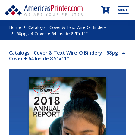
0
MENU
Home
Catalogs - Cover & Text Wire-O Bindery
68pg - 4 Cover + 64 Inside 8.5"x11"
Catalogs - Cover & Text Wire-O Bindery - 68pg - 4
Cover + 64 Inside 8.5"x11"