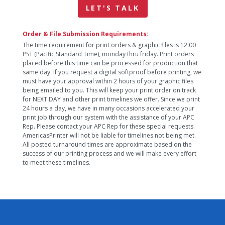
LET'S TALK
Order & File Submission Requirements:
The time requirement for print orders & graphic files is 12:00
PST (Pacific Standard Time), monday thru friday. Print orders
placed before this time can be processed for production that
same day. If you request a digital softproof before printing, we
must have your approval within 2 hours of your graphic files
being emailed to you. This will keep your print order on track
for NEXT DAY and other print timelines we offer. Since we print
24 hours a day, we have in many occasions accelerated your
print job through our system with the assistance of your APC
Rep. Please contact your APC Rep for these special requests.
AmericasPrinter will not be liable for timelines not being met.
All posted turnaround times are approximate based on the
success of our printing process and we will make every effort
to meet these timelines.