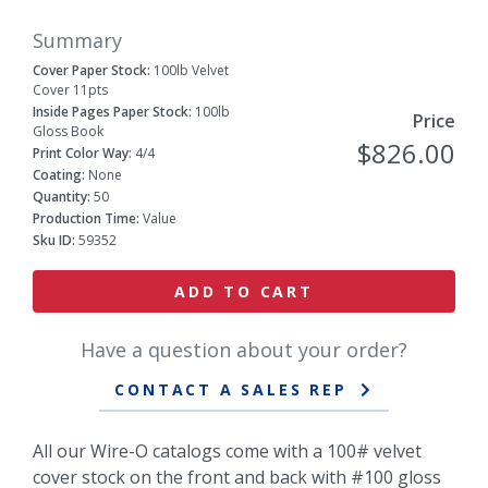
Summary
Cover Paper Stock:
100lb Velvet
Cover 11pts
Inside Pages Paper Stock:
100lb
Price
Gloss Book
$826.00
Print Color Way:
4/4
Coating:
None
Quantity:
50
Production Time:
Value
Sku ID:
59352
ADD TO CART
Have a question about your order?
CONTACT A SALES REP
All our Wire-O catalogs come with a 100# velvet
cover stock on the front and back with #100 gloss