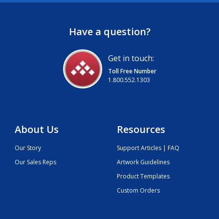
Have a question?
Get in touch:
Toll Free Number
1.800.552.1303
About Us
Resources
Our Story
Support Articles | FAQ
Our Sales Reps
Artwork Guidelines
Product Templates
Custom Orders