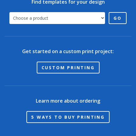
Find templates for your design
GO
Get started on a custom print project:
CUSTOM PRINTING
Learn more about ordering
5 WAYS TO BUY PRINTING