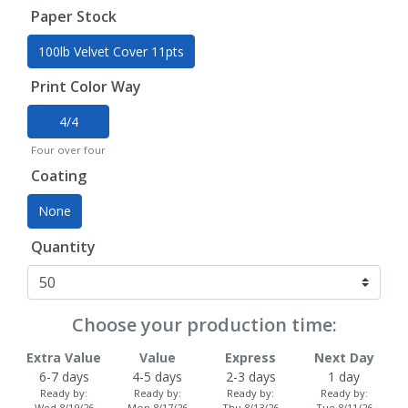
Paper Stock
100lb Velvet Cover 11pts
Print Color Way
4/4
Four over four
Coating
None
Quantity
Choose your production time:
Extra Value
Value
Express
Next Day
6-7 days
4-5 days
2-3 days
1 day
Ready by:
Ready by:
Ready by:
Ready by:
Wed 8/19/26
Mon 8/17/26
Thu 8/13/26
Tue 8/11/26