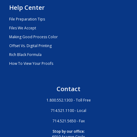
Help Center
File Preparation Tips
Files We Accept
Making Good Process Color
Offset Vs. Digital Printing
Rich Black Formula
How To View Your Proofs
Contact
1.800.552.1303 - Toll Free
714.521.1100 - Local
714.521.5650 - Fax
Stop by our office:
6910 Aragon Circle