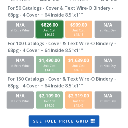
For
50
Catalogs - Cover & Text Wire-O Bindery -
68pg - 4 Cover + 64 Inside 8.5"x11"
N/A
$826.00
$909.00
N/A
at Extra Value
Unit Cost:
Unit Cost:
at Next Day
$16.52
$18.18
For
100
Catalogs - Cover & Text Wire-O Bindery -
68pg - 4 Cover + 64 Inside 8.5"x11"
N/A
$1,490.00
$1,639.00
N/A
at Extra Value
Unit Cost:
Unit Cost:
at Next Day
$14.90
$16.39
For
150
Catalogs - Cover & Text Wire-O Bindery -
68pg - 4 Cover + 64 Inside 8.5"x11"
N/A
$2,109.00
$2,319.00
N/A
at Extra Value
Unit Cost:
Unit Cost:
at Next Day
$14.06
$15.46
SEE FULL PRICE GRID