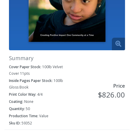
Summary
Cover Paper Stock:
100lb Velvet
Cover 11pts
Inside Pages Paper Stock:
100lb
Price
Gloss Book
$826.00
Print Color Way:
4/4
Coating:
None
Quantity:
50
Production Time:
Value
Sku ID:
59352