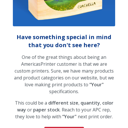
Have something special in mind
that you don't see here?
One of the great things about being an
AmericasPrinter customer is that we are
custom printers. Sure, we have many products
and product categories on our website, but we
love making print products to
“Your"
specifications.
This could be a
different size
,
quantity
,
color
way
or
paper stock
. Reach to your APC rep,
they love to help with
“Your"
next print order.