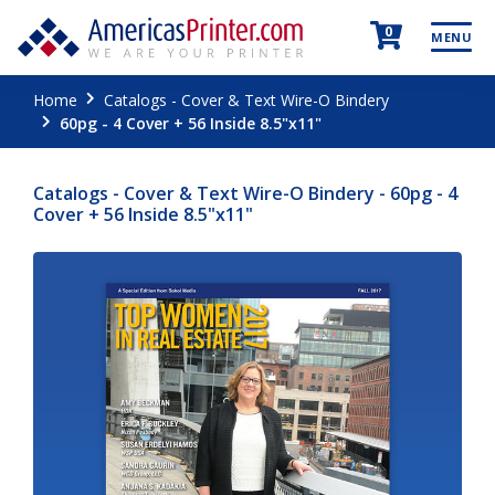
0
MENU
Home
Catalogs - Cover & Text Wire-O Bindery
60pg - 4 Cover + 56 Inside 8.5"x11"
Catalogs - Cover & Text Wire-O Bindery - 60pg - 4
Cover + 56 Inside 8.5"x11"