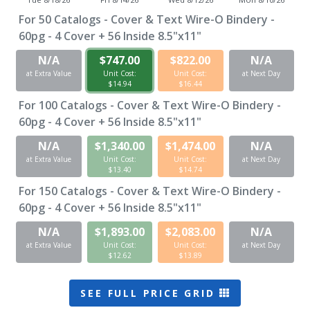
For
50
Catalogs - Cover & Text Wire-O Bindery -
60pg - 4 Cover + 56 Inside 8.5"x11"
N/A
$747.00
$822.00
N/A
at Extra Value
Unit Cost:
Unit Cost:
at Next Day
$14.94
$16.44
For
100
Catalogs - Cover & Text Wire-O Bindery -
60pg - 4 Cover + 56 Inside 8.5"x11"
N/A
$1,340.00
$1,474.00
N/A
at Extra Value
Unit Cost:
Unit Cost:
at Next Day
$13.40
$14.74
For
150
Catalogs - Cover & Text Wire-O Bindery -
60pg - 4 Cover + 56 Inside 8.5"x11"
N/A
$1,893.00
$2,083.00
N/A
at Extra Value
Unit Cost:
Unit Cost:
at Next Day
$12.62
$13.89
SEE FULL PRICE GRID