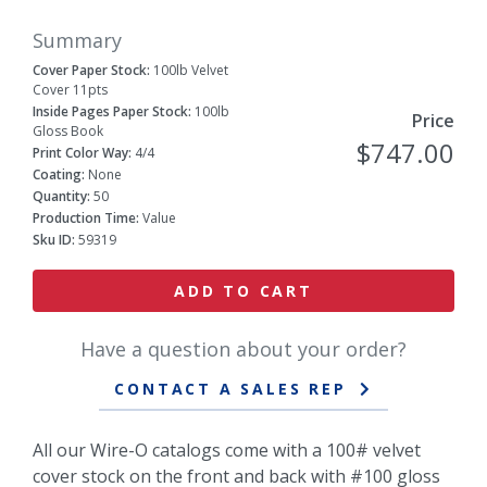
Summary
Cover Paper Stock:
100lb Velvet
Cover 11pts
Inside Pages Paper Stock:
100lb
Price
Gloss Book
$747.00
Print Color Way:
4/4
Coating:
None
Quantity:
50
Production Time:
Value
Sku ID:
59319
ADD TO CART
Have a question about your order?
CONTACT A SALES REP
All our Wire-O catalogs come with a 100# velvet
cover stock on the front and back with #100 gloss