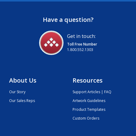
Have a question?
Get in touch:
Toll Free Number
1.800.552.1303
About Us
Resources
Our Story
Support Articles | FAQ
Our Sales Reps
Artwork Guidelines
Product Templates
Custom Orders