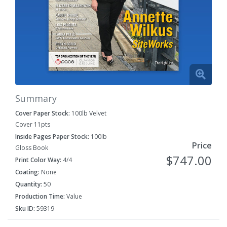
Summary
Cover Paper Stock:
100lb Velvet
Cover 11pts
Inside Pages Paper Stock:
100lb
Price
Gloss Book
$747.00
Print Color Way:
4/4
Coating:
None
Quantity:
50
Production Time:
Value
Sku ID:
59319