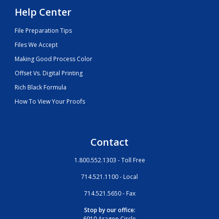
Help Center
File Preparation Tips
Files We Accept
Making Good Process Color
Offset Vs. Digital Printing
Rich Black Formula
How To View Your Proofs
Contact
1.800.552.1303 - Toll Free
714.521.1100 - Local
714.521.5650 - Fax
Stop by our office:
6910 Aragon Circle