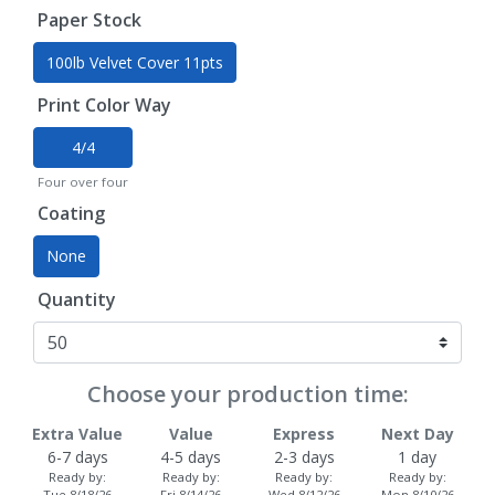
Paper Stock
100lb Velvet Cover 11pts
Print Color Way
4/4
Four over four
Coating
None
Quantity
Choose your production time:
Extra Value
Value
Express
Next Day
6-7 days
4-5 days
2-3 days
1 day
Ready by:
Ready by:
Ready by:
Ready by:
Tue 8/18/26
Fri 8/14/26
Wed 8/12/26
Mon 8/10/26