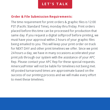
LET'S TALK
Order & File Submission Requirements:
The time requirement for print orders & graphic files is 12:00
PST (Pacific Standard Time), monday thru friday. Print orders
placed before this time can be processed for production that
same day. If you request a digital softproof before printing, we
must have your approval within 2 hours of your graphic files
being emailed to you. This will keep your print order on track
for NEXT DAY and other print timelines we offer. Since we print
24 hours a day, we have in many occasions accelerated your
print job through our system with the assistance of your APC
Rep. Please contact your APC Rep for these special requests.
AmericasPrinter will not be liable for timelines not being met.
All posted turnaround times are approximate based on the
success of our printing process and we will make every effort
to meet these timelines.