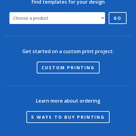
Find templates for your design
GO
Get started on a custom print project:
CUSTOM PRINTING
Learn more about ordering
5 WAYS TO BUY PRINTING