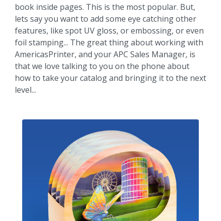
book inside pages. This is the most popular. But,
lets say you want to add some eye catching other
features, like spot UV gloss, or embossing, or even
foil stamping... The great thing about working with
AmericasPrinter, and your APC Sales Manager, is
that we love talking to you on the phone about
how to take your catalog and bringing it to the next
level...