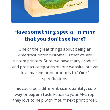
Have something special in mind
that you don't see here?
One of the great things about being an
AmericasPrinter customer is that we are
custom printers. Sure, we have many products
and product categories on our website, but we
love making print products to
“Your"
specifications.
This could be a
different size
,
quantity
,
color
way
or
paper stock
. Reach to your APC rep,
they love to help with
“Your"
next print order.