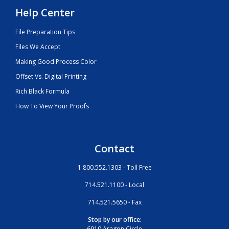
Help Center
File Preparation Tips
Files We Accept
Making Good Process Color
Offset Vs. Digital Printing
Rich Black Formula
How To View Your Proofs
Contact
1.800.552.1303 - Toll Free
714.521.1100 - Local
714.521.5650 - Fax
Stop by our office:
6910 Aragon Circle