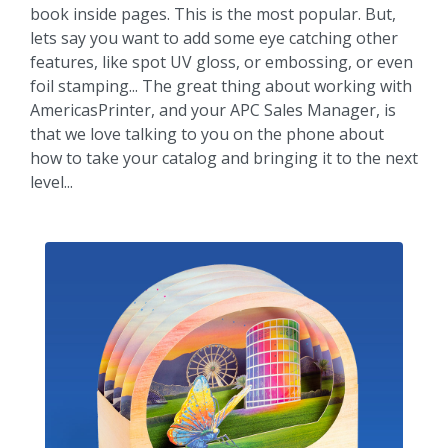
book inside pages. This is the most popular. But,
lets say you want to add some eye catching other
features, like spot UV gloss, or embossing, or even
foil stamping... The great thing about working with
AmericasPrinter, and your APC Sales Manager, is
that we love talking to you on the phone about
how to take your catalog and bringing it to the next
level...