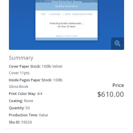
Summary
Cover Paper Stock:
100lb Velvet
Cover 11pts
Inside Pages Paper Stock:
100lb
Price
Gloss Book
$610.00
Print Color Way:
4/4
Coating:
None
Quantity:
50
Production Time:
Value
Sku ID:
59226