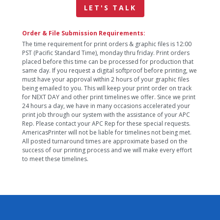
LET'S TALK
Order & File Submission Requirements:
The time requirement for print orders & graphic files is 12:00
PST (Pacific Standard Time), monday thru friday. Print orders
placed before this time can be processed for production that
same day. If you request a digital softproof before printing, we
must have your approval within 2 hours of your graphic files
being emailed to you. This will keep your print order on track
for NEXT DAY and other print timelines we offer. Since we print
24 hours a day, we have in many occasions accelerated your
print job through our system with the assistance of your APC
Rep. Please contact your APC Rep for these special requests.
AmericasPrinter will not be liable for timelines not being met.
All posted turnaround times are approximate based on the
success of our printing process and we will make every effort
to meet these timelines.