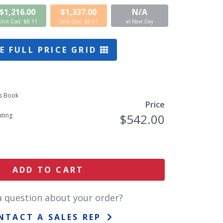
$1,216.00
$1,337.00
N/A
Unit Cost: $8.11
Unit Cost: $8.91
at Next Day
E FULL PRICE GRID
s Book
Price
ting
$542.00
ADD TO CART
a question about your order?
NTACT A SALES REP