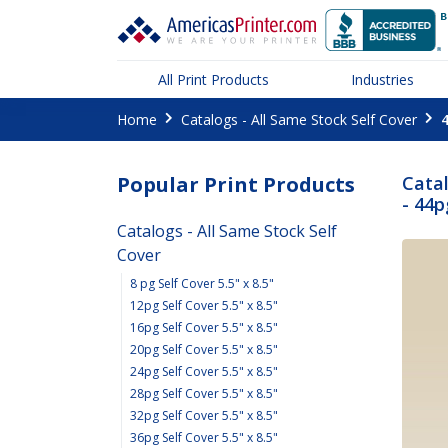
All Print Products
Industries
Home
Catalogs - All Same Stock Self Cover
4
Popular Print Products
Catal
- 44p
Catalogs - All Same Stock Self
Cover
8 pg Self Cover 5.5" x 8.5"
12pg Self Cover 5.5" x 8.5"
16pg Self Cover 5.5" x 8.5"
20pg Self Cover 5.5" x 8.5"
24pg Self Cover 5.5" x 8.5"
28pg Self Cover 5.5" x 8.5"
32pg Self Cover 5.5" x 8.5"
36pg Self Cover 5.5" x 8.5"