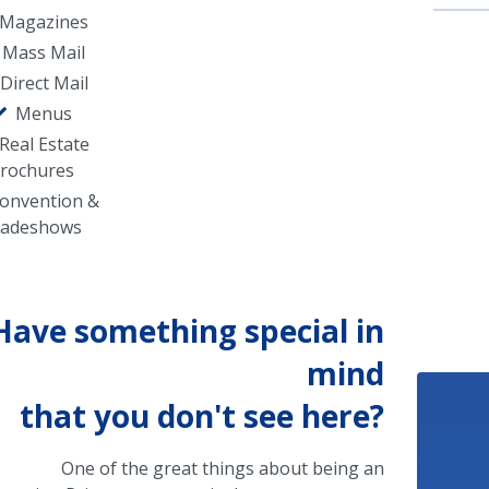
Magazines
Mass Mail
Direct Mail
Menus
Real Estate
rochures
onvention &
radeshows
Have something special in
mind
that you don't see here?
One of the great things about being an