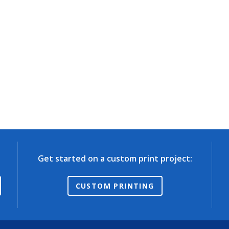
Get started on a custom print project:
CUSTOM PRINTING