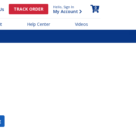
Hello, Sign In
0
TRACK ORDER
Us
My Account
t
Help Center
Videos
g