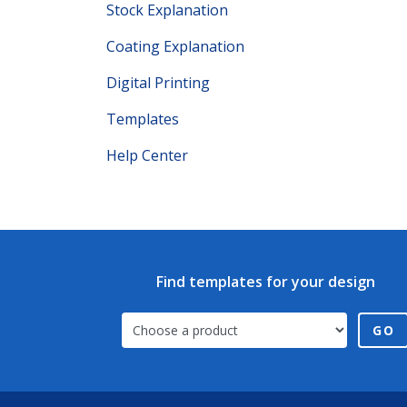
Stock Explanation
Coating Explanation
Digital Printing
Templates
Help Center
Find templates for your design
GO