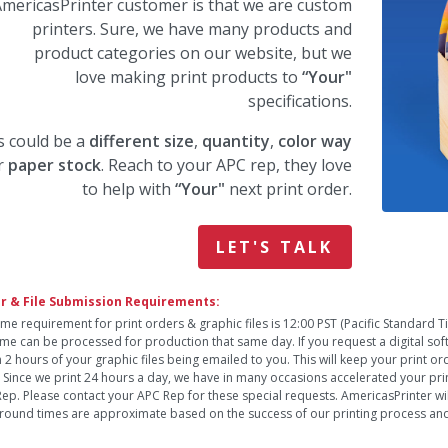
mericasPrinter customer is that we are custom
printers. Sure, we have many products and
product categories on our website, but we
love making print products to
“Your"
specifications.
s could be a
different size
,
quantity
,
color way
r
paper stock
. Reach to your APC rep, they love
to help with
“Your"
next print order.
LET'S TALK
r & File Submission Requirements:
ime requirement for print orders & graphic files is 12:00 PST (Pacific Standard 
time can be processed for production that same day. If you request a digital so
n 2 hours of your graphic files being emailed to you. This will keep your print o
. Since we print 24 hours a day, we have in many occasions accelerated your pri
ep. Please contact your APC Rep for these special requests. AmericasPrinter will
round times are approximate based on the success of our printing process and 