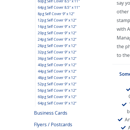
60pg Self Cover 8.5" x 11"
say y
64pg Self Cover 8.5" x 11"
other 
8pg Self Cover 9” x 12”
stamp
12pg Self Cover 9” x 12”
16pg Self Cover 9” x 12”
with 
20pg Self Cover 9” x 12”
Manage
24pg Self Cover 9” x 12”
28pg Self Cover 9” x 12”
the p
32pg Self Cover 9” x 12”
to the 
36pg Self Cover 9” x 12”
40pg Self Cover 9” x 12”
44pg Self Cover 9” x 12”
Some
48pg Self Cover 9” x 12”
52pg Self Cover 9” x 12”
56pg Self Cover 9” x 12”
60pg Self Cover 9” x 12”
64pg Self Cover 9” x 12”
b
Business Cards
An
Flyers / Postcards