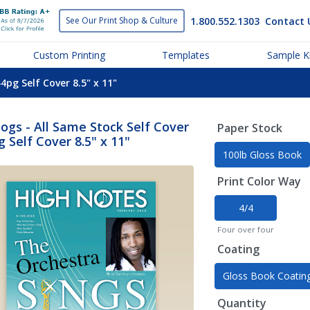
1.800.552.1303
Contact 
See Our Print
Shop & Culture
Custom Printing
Templates
Sample Ki
4pg Self Cover 8.5" x 11"
ogs - All Same Stock Self Cover
Paper Stock
g Self Cover 8.5" x 11"
100lb Gloss Book
Print Color Way
4/4
Four over four
Coating
Gloss Book Coatin
Quantity