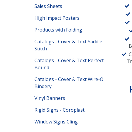
Sales Sheets
High Impact Posters
Products with Folding
Catalogs - Cover & Text Saddle
B
Stitch
C
Catalogs - Cover & Text Perfect
T
Bound
Catalogs - Cover & Text Wire-O
Bindery
Vinyl Banners
Rigid Signs - Coroplast
Window Signs Cling