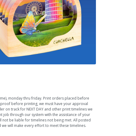
Time), monday thru friday. Print orders placed before
ftproof before printing, we must have your approval
rder on track for NEXT DAY and other print timelines we
nt job through our system with the assistance of your
 not be liable for timelines not being met. All posted
we will make every effort to meet these timelines.