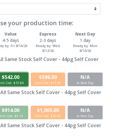
se your production time:
Value
Express
Next Day
4-5 days
2-3 days
1 day
dy by:
Fri 8/14/26
Ready by:
Wed
Ready by:
Mon
8/12/26
8/10/26
ll Same Stock Self Cover - 44pg Self Cover
$542.00
$596.00
N/A
nit Cost: $10.84
Unit Cost: $11.92
at Next Day
 All Same Stock Self Cover - 44pg Self Cover
$914.00
$1,005.00
N/A
Unit Cost: $9.14
Unit Cost: $10.05
at Next Day
 All Same Stock Self Cover - 44pg Self Cover