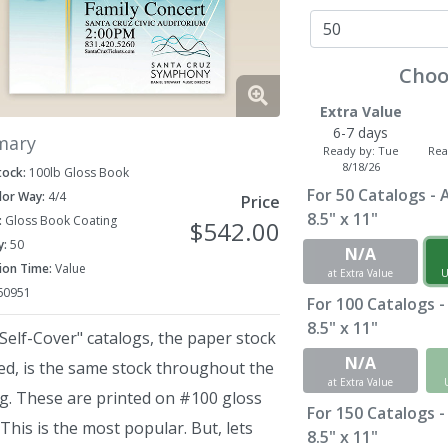
Choo
Extra Value
6-7 days
mary
Ready by:
Tue
Rea
8/18/26
tock:
100lb Gloss Book
For
50
Catalogs - A
lor Way:
4/4
Price
8.5" x 11"
:
Gloss Book Coating
$542.00
y:
50
N/A
ion Time:
Value
at Extra Value
U
60951
For
100
Catalogs -
8.5" x 11"
Self-Cover" catalogs, the paper stock
N/A
ed, is the same stock throughout the
at Extra Value
og. These are printed on #100 gloss
For
150
Catalogs -
This is the most popular. But, lets
8.5" x 11"