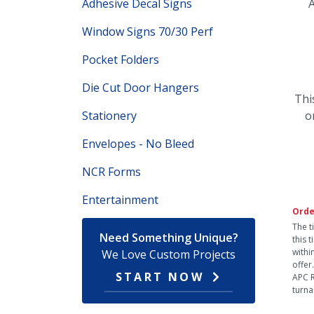
Adhesive Decal Signs
A
Window Signs 70/30 Perf
Pocket Folders
Die Cut Door Hangers
Thi
Stationery
o
Envelopes - No Bleed
NCR Forms
Entertainment
Orde
The t
Need Something Unique?
this 
withi
We Love Custom Projects
offer
START NOW
APC R
turna