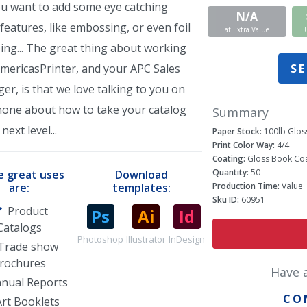
ou want to add some eye catching
N/A
features, like embossing, or even foil
at Extra Value
ing... The great thing about working
SE
AmericasPrinter, and your APC Sales
r, is that we love talking to you on
hone about how to take your catalog
Summary
next level...
Paper Stock:
100lb Glos
Print Color Way:
4/4
Coating:
Gloss Book Coa
Quantity:
50
 great uses
Download
Production Time:
Value
are:
templates:
Sku ID:
60951
Product
Catalogs
Photoshop
Illustrator
InDesign
Trade show
rochures
Have 
nual Reports
CO
Art Booklets