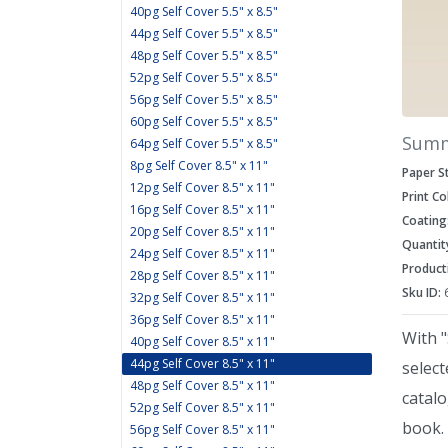
40pg Self Cover 5.5" x 8.5"
44pg Self Cover 5.5" x 8.5"
48pg Self Cover 5.5" x 8.5"
52pg Self Cover 5.5" x 8.5"
56pg Self Cover 5.5" x 8.5"
60pg Self Cover 5.5" x 8.5"
Sum
64pg Self Cover 5.5" x 8.5"
8pg Self Cover 8.5" x 11"
Paper S
12pg Self Cover 8.5" x 11"
Print Co
16pg Self Cover 8.5" x 11"
Coating
20pg Self Cover 8.5" x 11"
Quantit
24pg Self Cover 8.5" x 11"
Product
28pg Self Cover 8.5" x 11"
Sku ID:
32pg Self Cover 8.5" x 11"
36pg Self Cover 8.5" x 11"
With "
40pg Self Cover 8.5" x 11"
44pg Self Cover 8.5" x 11"
select
48pg Self Cover 8.5" x 11"
catal
52pg Self Cover 8.5" x 11"
book. 
56pg Self Cover 8.5" x 11"