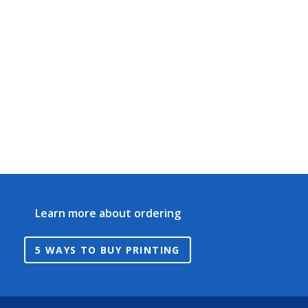
Learn more about ordering
5 WAYS TO BUY PRINTING