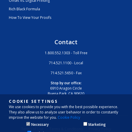
Offset Vs. Digital Printing
Rich Black Formula
How To View Your Proofs
Contact
1.800.552.1303 - Toll Free
714.521.1100 - Local
714.521.5650 - Fax
Stop by our office:
6910 Aragon Circle
Buena Park, CA 90620
COOKIE SETTINGS
We use cookies to provide you with the best possible experience.
They also allow us to analyze user behavior in order to constantly
improve the website for you.
Cookie Policy
Necessary
Marketing
Terms of Use
Terms & Conditions
Privacy Policy