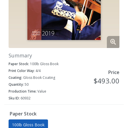
Summary
Paper Stock:
100lb Gloss Book
Print Color Way:
4/4
Price
Coating:
Gloss Book Coating
$493.00
Quantity:
50
Production Time:
Value
Sku ID:
60932
Paper Stock
100lb Gloss Book