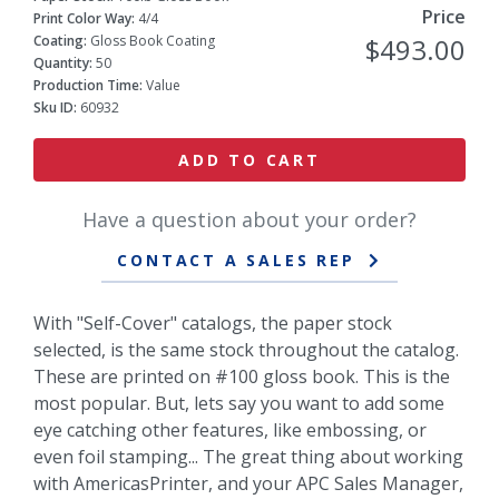
Price
Print Color Way:
4/4
Coating:
Gloss Book Coating
$493.00
Quantity:
50
Production Time:
Value
Sku ID:
60932
ADD TO CART
Have a question about your order?
CONTACT A SALES REP
With "Self-Cover" catalogs, the paper stock
selected, is the same stock throughout the catalog.
These are printed on #100 gloss book. This is the
most popular. But, lets say you want to add some
eye catching other features, like embossing, or
even foil stamping... The great thing about working
with AmericasPrinter, and your APC Sales Manager,