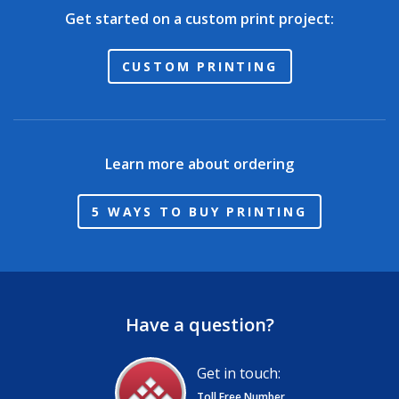
Get started on a custom print project:
CUSTOM PRINTING
Learn more about ordering
5 WAYS TO BUY PRINTING
Have a question?
Get in touch:
Toll Free Number