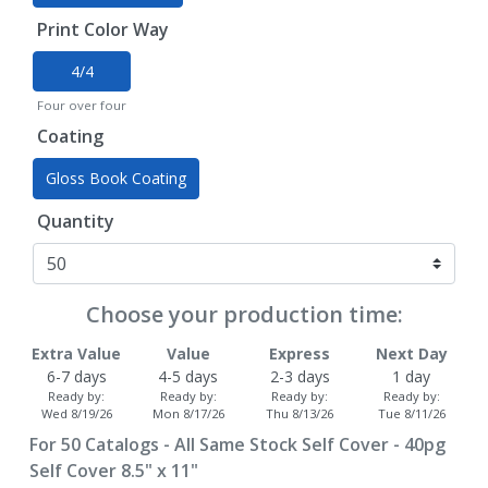
Print Color Way
4/4
Four over four
Coating
Gloss Book Coating
Quantity
Choose your production time:
Extra Value
Value
Express
Next Day
6-7 days
4-5 days
2-3 days
1 day
Ready by:
Ready by:
Ready by:
Ready by:
Wed 8/19/26
Mon 8/17/26
Thu 8/13/26
Tue 8/11/26
For
50
Catalogs - All Same Stock Self Cover - 40pg
Self Cover 8.5" x 11"