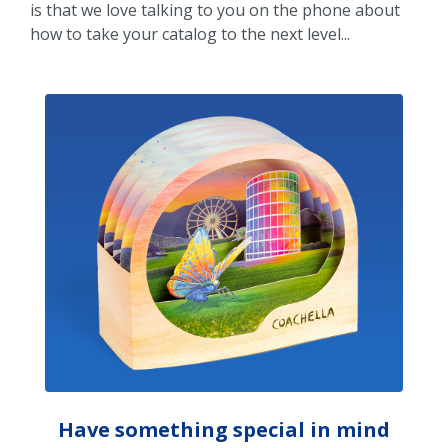
is that we love talking to you on the phone about
how to take your catalog to the next level...
Have something special in mind