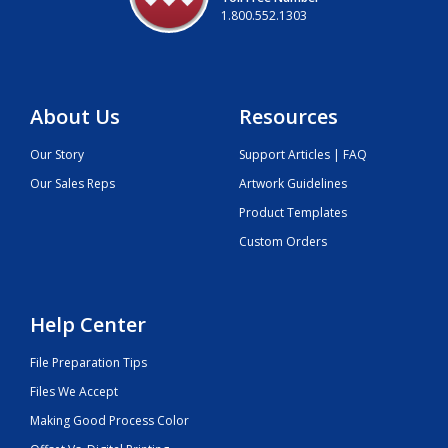
1.800.552.1303
About Us
Resources
Our Story
Support Articles | FAQ
Our Sales Reps
Artwork Guidelines
Product Templates
Custom Orders
Help Center
File Preparation Tips
Files We Accept
Making Good Process Color