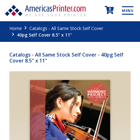
0
MENU
Home
Catalogs - All Same Stock Self Cover
40pg Self Cover 8.5" x 11"
Catalogs - All Same Stock Self Cover - 40pg Self
Cover 8.5" x 11"