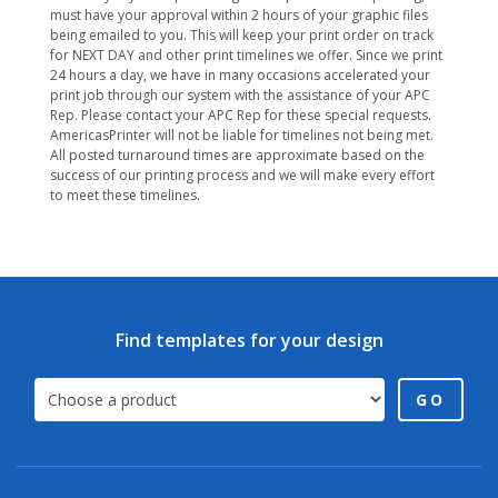
must have your approval within 2 hours of your graphic files
being emailed to you. This will keep your print order on track
for NEXT DAY and other print timelines we offer. Since we print
24 hours a day, we have in many occasions accelerated your
print job through our system with the assistance of your APC
Rep. Please contact your APC Rep for these special requests.
AmericasPrinter will not be liable for timelines not being met.
All posted turnaround times are approximate based on the
success of our printing process and we will make every effort
to meet these timelines.
Find templates for your design
GO