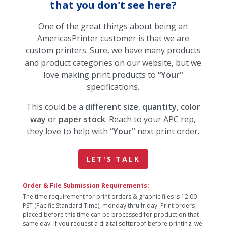
that you don't see here?
One of the great things about being an
AmericasPrinter customer is that we are
custom printers. Sure, we have many products
and product categories on our website, but we
love making print products to
“Your"
specifications.
This could be a
different size
,
quantity
,
color
way
or
paper stock
. Reach to your APC rep,
they love to help with
“Your"
next print order.
LET'S TALK
Order & File Submission Requirements:
The time requirement for print orders & graphic files is 12:00
PST (Pacific Standard Time), monday thru friday. Print orders
placed before this time can be processed for production that
same day. If you request a digital softproof before printing, we