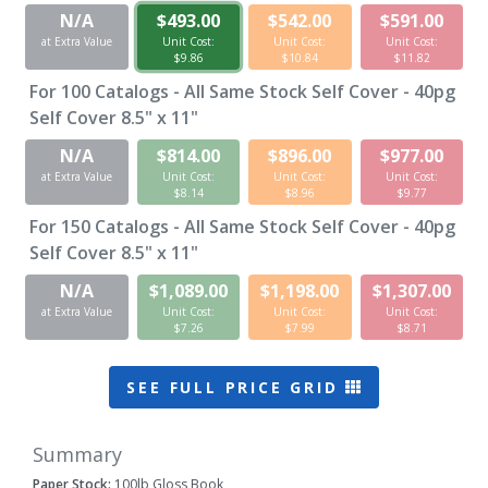
N/A
$493.00
$542.00
$591.00
at Extra Value
Unit Cost:
Unit Cost:
Unit Cost:
$9.86
$10.84
$11.82
For
100
Catalogs - All Same Stock Self Cover - 40pg
Self Cover 8.5" x 11"
N/A
$814.00
$896.00
$977.00
at Extra Value
Unit Cost:
Unit Cost:
Unit Cost:
$8.14
$8.96
$9.77
For
150
Catalogs - All Same Stock Self Cover - 40pg
Self Cover 8.5" x 11"
N/A
$1,089.00
$1,198.00
$1,307.00
at Extra Value
Unit Cost:
Unit Cost:
Unit Cost:
$7.26
$7.99
$8.71
SEE FULL PRICE GRID
Summary
Paper Stock:
100lb Gloss Book