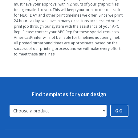
must have your approval within 2 hours of your graphic files
being emailed to you. This will keep your print order on track
for NEXT DAY and other print timelines we offer. Since we print
24 hours a day, we have in many occasions accelerated your
print job through our system with the assistance of your APC
Rep. Please contact your APC Rep for these special requests.
AmericasPrinter will not be liable for timelines not being met.
All posted turnaround times are approximate based on the
success of our printing process and we will make every effort
to meet these timelines.
Find templates for your design
GO