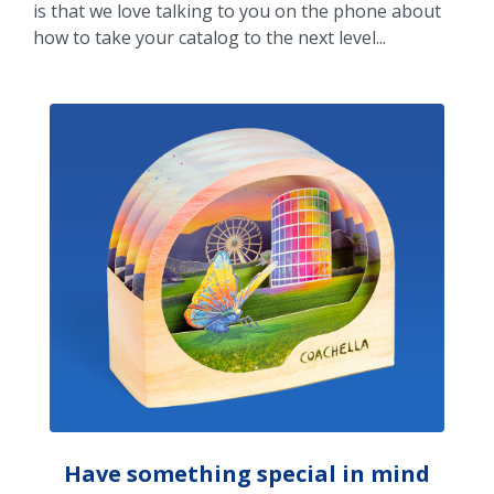
is that we love talking to you on the phone about
how to take your catalog to the next level...
Have something special in mind