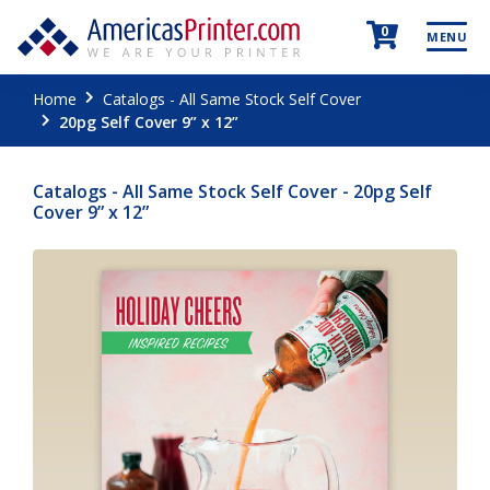
0
MENU
Home
Catalogs - All Same Stock Self Cover
20pg Self Cover 9” x 12”
Catalogs - All Same Stock Self Cover - 20pg Self
Cover 9” x 12”