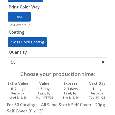
Print Color Way
4/4
Four over four
Coating
Gloss Book Coating
Quantity
Choose your production time:
Extra Value
Value
Express
Next Day
6-7 days
4-5 days
2-3 days
1 day
Ready by:
Ready by:
Ready by:
Ready by:
Wed 8/19/26
Mon 8/17/26
Thu 8/13/26
Tue 8/11/26
For
50
Catalogs - All Same Stock Self Cover - 20pg
Self Cover 9” x 12”