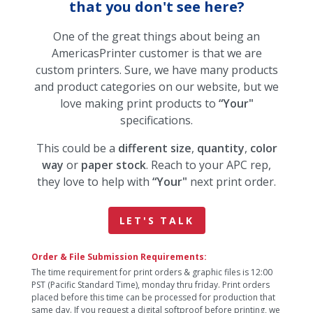
that you don't see here?
One of the great things about being an
AmericasPrinter customer is that we are
custom printers. Sure, we have many products
and product categories on our website, but we
love making print products to
“Your"
specifications.
This could be a
different size
,
quantity
,
color
way
or
paper stock
. Reach to your APC rep,
they love to help with
“Your"
next print order.
LET'S TALK
Order & File Submission Requirements:
The time requirement for print orders & graphic files is 12:00
PST (Pacific Standard Time), monday thru friday. Print orders
placed before this time can be processed for production that
same day. If you request a digital softproof before printing, we