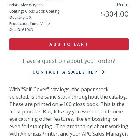
Price
Print Color Way:
4/4
Coating:
Gloss Book Coating
$304.00
Quantity:
50
Production Time:
Value
Sku ID:
61069
ADD TO CART
Have a question about your order?
CONTACT A SALES REP
With "Self-Cover" catalogs, the paper stock
selected, is the same stock throughout the catalog.
These are printed on #100 gloss book. This is the
most popular. But, lets say you want to add some
eye catching other features, like embossing, or
even foil stamping... The great thing about working
with AmericasPrinter, and your APC Sales Manager,