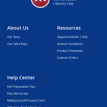
1.800.552.1303
About Us
Resources
Our Story
Support Articles | FAQ
Our Sales Reps
Artwork Guidelines
Product Templates
Custom Orders
Help Center
File Preparation Tips
Files We Accept
Making Good Process Color