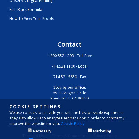
Offset Vs. Digital Printing
Rich Black Formula
How To View Your Proofs
Contact
1.800.552.1303 - Toll Free
714.521.1100 - Local
714.521.5650 - Fax
Stop by our office:
6910 Aragon Circle
Buena Park, CA 90620
COOKIE SETTINGS
We use cookies to provide you with the best possible experience.
They also allow us to analyze user behavior in order to constantly
improve the website for you.
Cookie Policy
Necessary
Marketing
Terms of Use
Terms & Conditions
Privacy Policy