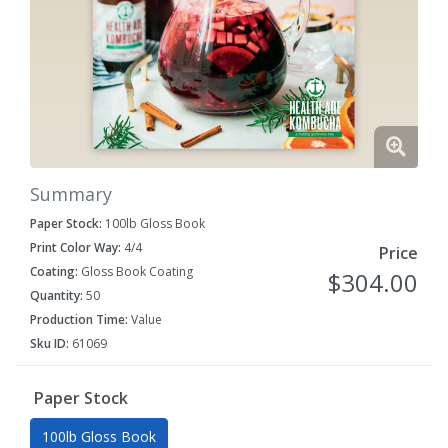
Summary
Paper Stock:
100lb Gloss Book
Print Color Way:
4/4
Price
Coating:
Gloss Book Coating
$304.00
Quantity:
50
Production Time:
Value
Sku ID:
61069
Paper Stock
100lb Gloss Book