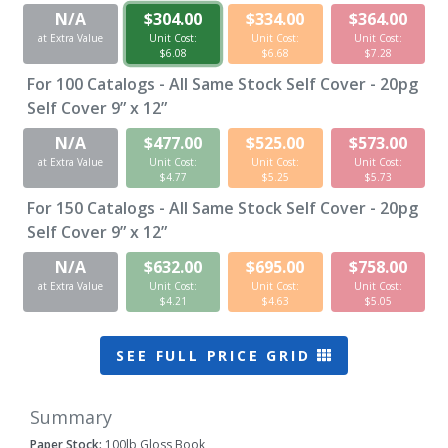
N/A
$304.00
$334.00
$364.00
at Extra Value
Unit Cost:
Unit Cost:
Unit Cost:
$6.08
$6.68
$7.28
For
100
Catalogs - All Same Stock Self Cover - 20pg
Self Cover 9” x 12”
N/A
$477.00
$525.00
$573.00
at Extra Value
Unit Cost:
Unit Cost:
Unit Cost:
$4.77
$5.25
$5.73
For
150
Catalogs - All Same Stock Self Cover - 20pg
Self Cover 9” x 12”
N/A
$632.00
$695.00
$758.00
at Extra Value
Unit Cost:
Unit Cost:
Unit Cost:
$4.21
$4.63
$5.05
SEE FULL PRICE GRID
Summary
Paper Stock:
100lb Gloss Book