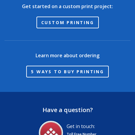
Get started on a custom print project:
CUSTOM PRINTING
Learn more about ordering
5 WAYS TO BUY PRINTING
Have a question?
Get in touch:
Toll Free Number