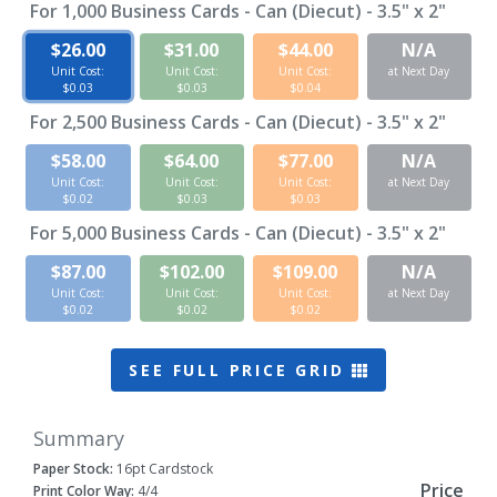
For
1,000
Business Cards - Can (Diecut) - 3.5" x 2"
$26.00
$31.00
$44.00
N/A
Unit Cost:
Unit Cost:
Unit Cost:
at Next Day
$0.03
$0.03
$0.04
For
2,500
Business Cards - Can (Diecut) - 3.5" x 2"
$58.00
$64.00
$77.00
N/A
Unit Cost:
Unit Cost:
Unit Cost:
at Next Day
$0.02
$0.03
$0.03
For
5,000
Business Cards - Can (Diecut) - 3.5" x 2"
$87.00
$102.00
$109.00
N/A
Unit Cost:
Unit Cost:
Unit Cost:
at Next Day
$0.02
$0.02
$0.02
SEE FULL PRICE GRID
Summary
Paper Stock:
16pt Cardstock
Price
Print Color Way:
4/4