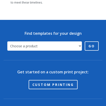
to meet these timelines.
Find templates for your design
GO
Get started on a custom print project:
CUSTOM PRINTING