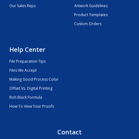
Our Sales Reps
Artwork Guidelines
Product Templates
Custom Orders
Help Center
File Preparation Tips
Files We Accept
Making Good Process Color
Offset Vs. Digital Printing
Rich Black Formula
How To View Your Proofs
Contact