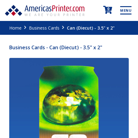
0
MENU
Home
Business Cards
Can (Diecut) - 3.5" x 2"
Business Cards - Can (Diecut) - 3.5" x 2"