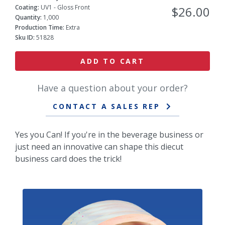
Coating:
UV1 - Gloss Front
$26.00
Quantity:
1,000
Production Time:
Extra
Sku ID:
51828
ADD TO CART
Have a question about your order?
CONTACT A SALES REP
Yes you Can! If you're in the beverage business or
just need an innovative can shape this diecut
business card does the trick!