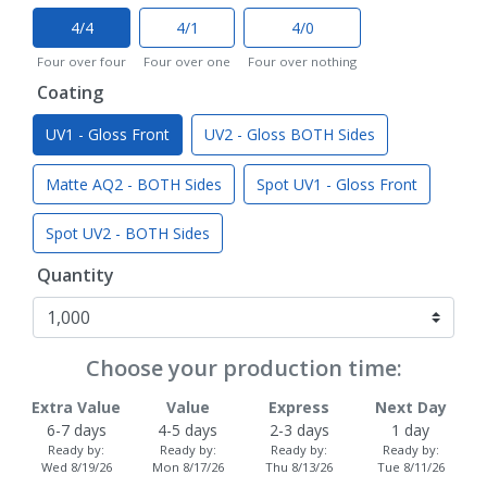
4/4
4/1
4/0
Four over four
Four over one
Four over nothing
Coating
UV1 - Gloss Front
UV2 - Gloss BOTH Sides
Matte AQ2 - BOTH Sides
Spot UV1 - Gloss Front
Spot UV2 - BOTH Sides
Quantity
Choose your production time:
Extra Value
Value
Express
Next Day
6-7 days
4-5 days
2-3 days
1 day
Ready by:
Ready by:
Ready by:
Ready by:
Wed 8/19/26
Mon 8/17/26
Thu 8/13/26
Tue 8/11/26