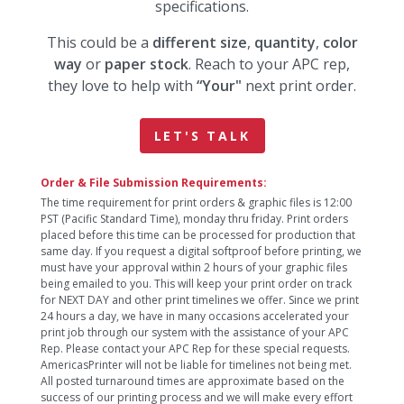
specifications.
This could be a
different size
,
quantity
,
color
way
or
paper stock
. Reach to your APC rep,
they love to help with
“Your"
next print order.
LET'S TALK
Order & File Submission Requirements:
The time requirement for print orders & graphic files is 12:00
PST (Pacific Standard Time), monday thru friday. Print orders
placed before this time can be processed for production that
same day. If you request a digital softproof before printing, we
must have your approval within 2 hours of your graphic files
being emailed to you. This will keep your print order on track
for NEXT DAY and other print timelines we offer. Since we print
24 hours a day, we have in many occasions accelerated your
print job through our system with the assistance of your APC
Rep. Please contact your APC Rep for these special requests.
AmericasPrinter will not be liable for timelines not being met.
All posted turnaround times are approximate based on the
success of our printing process and we will make every effort