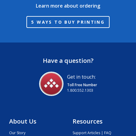
Learn more about ordering
5 WAYS TO BUY PRINTING
Have a question?
Get in touch:
Toll Free Number
1.800.552.1303
About Us
Resources
Our Story
Support Articles | FAQ