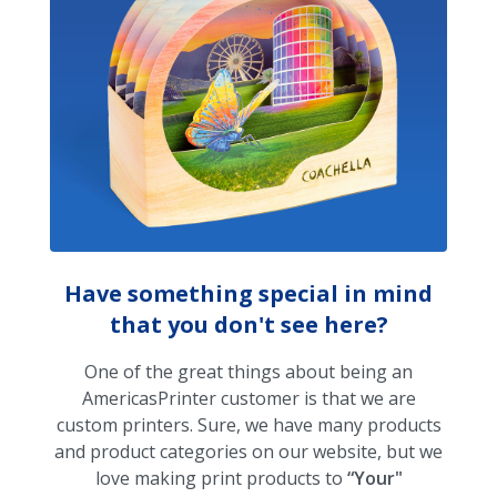
Have something special in mind
that you don't see here?
One of the great things about being an
AmericasPrinter customer is that we are
custom printers. Sure, we have many products
and product categories on our website, but we
love making print products to
“Your"