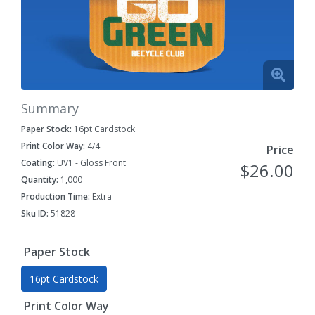
Summary
Paper Stock:
16pt Cardstock
Print Color Way:
4/4
Price
Coating:
UV1 - Gloss Front
$26.00
Quantity:
1,000
Production Time:
Extra
Sku ID:
51828
Paper Stock
16pt Cardstock
Print Color Way