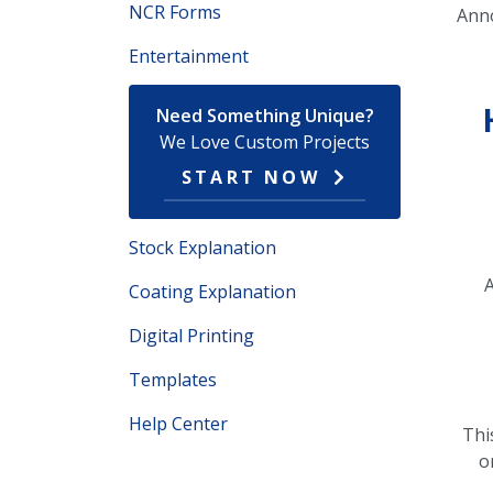
NCR Forms
Ann
Entertainment
Need Something Unique?
We Love Custom Projects
START NOW
Stock Explanation
A
Coating Explanation
Digital Printing
Templates
Help Center
Thi
o