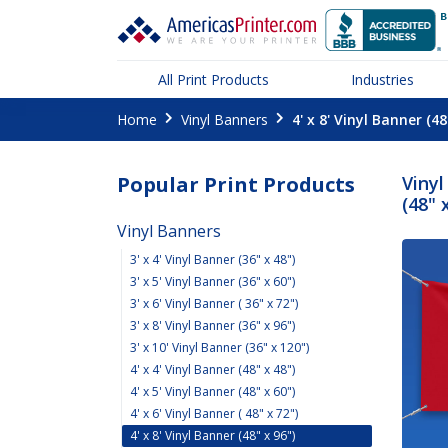
All Print Products
Industries
Home
Vinyl Banners
4' x 8' Vinyl Banner (48
Popular Print Products
Vinyl
(48" 
Vinyl Banners
3' x 4' Vinyl Banner (36" x 48")
3' x 5' Vinyl Banner (36" x 60")
3' x 6' Vinyl Banner ( 36" x 72")
3' x 8' Vinyl Banner (36" x 96")
3' x 10' Vinyl Banner (36" x 120")
4' x 4' Vinyl Banner (48" x 48")
4' x 5' Vinyl Banner (48" x 60")
4' x 6' Vinyl Banner ( 48" x 72")
4' x 8' Vinyl Banner (48" x 96")