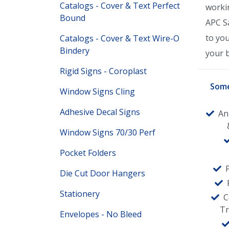
Catalogs - Cover & Text Perfect
worki
Bound
APC Sa
to yo
Catalogs - Cover & Text Wire-O
Bindery
your 
Rigid Signs - Coroplast
Some
Window Signs Cling
Adhesive Decal Signs
An
Window Signs 70/30 Perf
Pocket Folders
Die Cut Door Hangers
Stationery
C
T
Envelopes - No Bleed