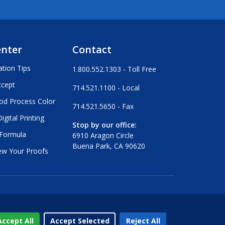
enter
Contact
ation Tips
1.800.552.1303 - Toll Free
ccept
714.521.1100 - Local
od Process Color
714.521.5650 - Fax
igital Printing
Stop by our office:
 Formula
6910 Aragon Circle
Buena Park, CA 90620
ew Your Proofs