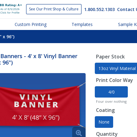
1.800.552.1303
Contact 
See Our Print
Shop & Culture
Custom Printing
Templates
Sample Ki
" x 96")
 Banners - 4' x 8' Vinyl Banner
Paper Stock
x 96")
13oz Vinyl Material
Print Color Way
4/0
Four over nothing
Coating
None
Quantity