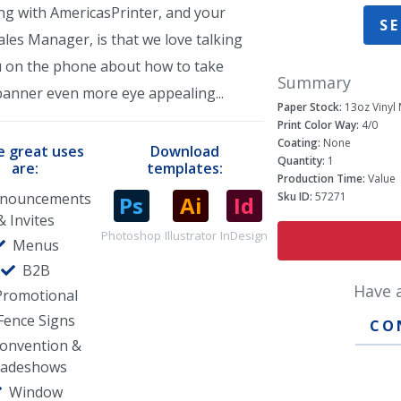
ng with AmericasPrinter, and your
SE
les Manager, is that we love talking
u on the phone about how to take
Summary
banner even more eye appealing...
Paper Stock:
13oz Vinyl 
Print Color Way:
4/0
Coating:
None
 great uses
Download
Quantity:
1
are:
templates:
Production Time:
Value
nouncements
Sku ID:
57271
& Invites
Photoshop
Illustrator
InDesign
Menus
B2B
Have 
Promotional
Fence Signs
CO
onvention &
radeshows
Window