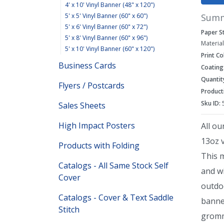
4' x 10' Vinyl Banner (48" x 120")
Sum
5' x 5' Vinyl Banner (60" x 60")
5' x 6' Vinyl Banner (60" x 72")
Paper S
5' x 8' Vinyl Banner (60" x 96")
Material
5' x 10' Vinyl Banner (60" x 120")
Print Co
Business Cards
Coating
Quantit
Flyers / Postcards
Product
Sku ID:
Sales Sheets
High Impact Posters
All ou
13oz v
Products with Folding
This 
Catalogs - All Same Stock Self
and wi
Cover
outdo
Catalogs - Cover & Text Saddle
banne
Stitch
gromm