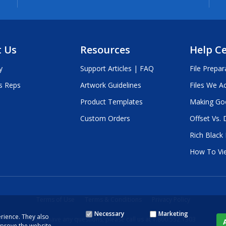
 Us
Resources
Help C
y
Support Articles | FAQ
File Prepar
s Reps
Artwork Guidelines
Files We A
Product Templates
Making Go
Custom Orders
Offset Vs. D
Rich Black
How To Vi
Terms of Use
Terms & Conditions
Privacy Policy
Necessary
Marketing
rience. They also
If you have any questions, please call us at 1.800.552.1303
mprove the website