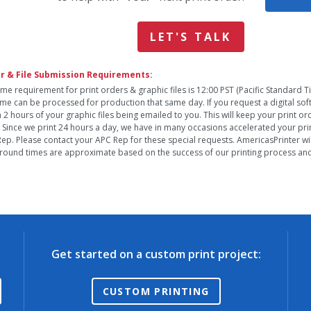
LET'S TALK
r & File Submission Requirements:
ime requirement for print orders & graphic files is 12:00 PST (Pacific Standard 
time can be processed for production that same day. If you request a digital so
n 2 hours of your graphic files being emailed to you. This will keep your print o
. Since we print 24 hours a day, we have in many occasions accelerated your pri
ep. Please contact your APC Rep for these special requests. AmericasPrinter will
round times are approximate based on the success of our printing process and 
Get started on a custom print project:
CUSTOM PRINTING