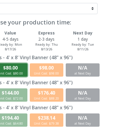
se your production time:
Value
Express
Next Day
4-5 days
2-3 days
1 day
Ready by:
Mon
Ready by:
Thu
Ready by:
Tue
8/17/26
8/13/26
8/11/26
- 4' x 8' Vinyl Banner (48" x 96")
$80.00
$98.00
N/A
nit Cost: $80.00
Unit Cost: $98.00
at Next Day
- 4' x 8' Vinyl Banner (48" x 96")
$144.00
$176.40
N/A
nit Cost: $72.00
Unit Cost: $88.20
at Next Day
- 4' x 8' Vinyl Banner (48" x 96")
$194.40
$238.14
N/A
nit Cost: $64.80
Unit Cost: $79.38
at Next Day