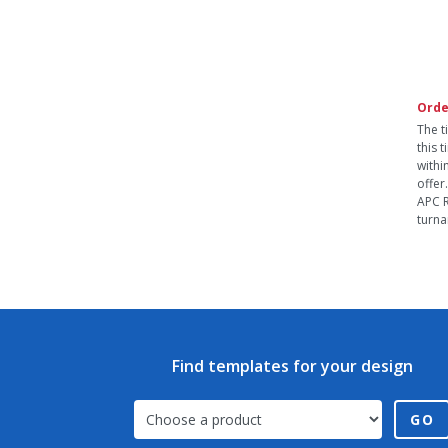
Orde
The t
this 
withi
offer
APC R
turna
Find templates for your design
GO