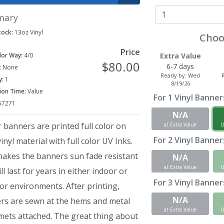
mary
tock:
13oz Vinyl
Choo
Price
lor Way:
4/0
Extra Value
$80.00
6-7 days
:
None
Ready by:
Wed
y:
1
8/19/26
ion Time:
Value
For
1
Vinyl Banners 
57271
N/A
r banners are printed full color on
at Extra Value
U
For
2
Vinyl Banners 
inyl material with full color UV Inks.
makes the banners sun fade resistant
N/A
at Extra Value
U
ll last for years in either indoor or
For
3
Vinyl Banners 
or environments. After printing,
N/A
rs are sewn at the hems and metal
at Extra Value
U
ets attached. The great thing about