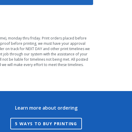
Time), monday thru friday. Print orders placed before
ftproof before printing, we must have your approval
rder on track for NEXT DAY and other print timelines we
nt job through our system with the assistance of your
 not be liable for timelines not being met. All posted
we will make every effort to meet these timelines.
Learn more about ordering
5 WAYS TO BUY PRINTING