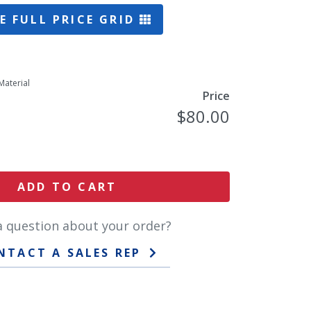
E FULL PRICE GRID
Material
Price
$80.00
ADD TO CART
a question about your order?
NTACT A SALES REP