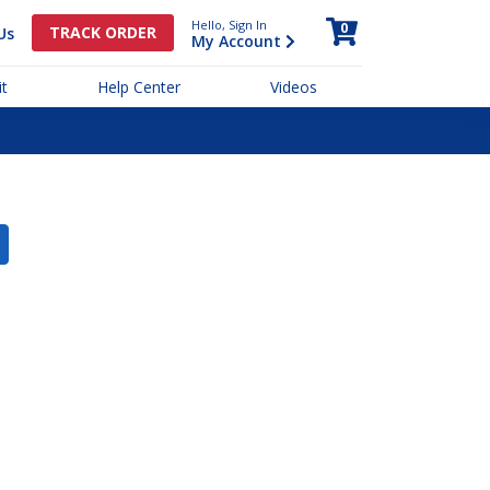
Hello, Sign In
0
TRACK ORDER
Us
My Account
t
Help Center
Videos