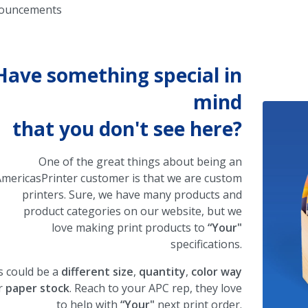
ouncements
Have something special in
mind
that you don't see here?
One of the great things about being an
mericasPrinter customer is that we are custom
printers. Sure, we have many products and
product categories on our website, but we
love making print products to
“Your"
specifications.
s could be a
different size
,
quantity
,
color way
r
paper stock
. Reach to your APC rep, they love
to help with
“Your"
next print order.