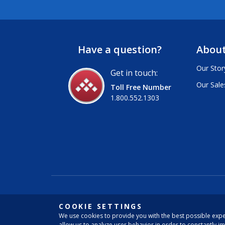
Have a question?
About
Our Stor
Get in touch:
Our Sale
Toll Free Number
1.800.552.1303
COOKIE SETTINGS
We use cookies to provide you with the best possible expe
allow us to analyze user behavior in order to constantly i