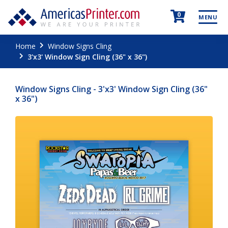
0
MENU
Home
Window Signs Cling
3'x3' Window Sign Cling (36" x 36")
Window Signs Cling - 3'x3' Window Sign Cling (36"
x 36")