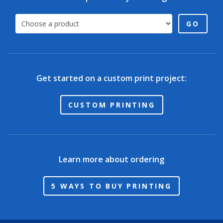
GO
Get started on a custom print project:
CUSTOM PRINTING
Learn more about ordering
5 WAYS TO BUY PRINTING