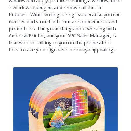
window and apply. Just like cleaning a window, take
a window squeegee, and remove all the air
bubbles... Window clings are great because you can
remove and store for future announcements and
promotions. The great thing about working with
AmericasPrinter, and your APC Sales Manager, is
that we love talking to you on the phone about
how to take your sign even more eye appealing...