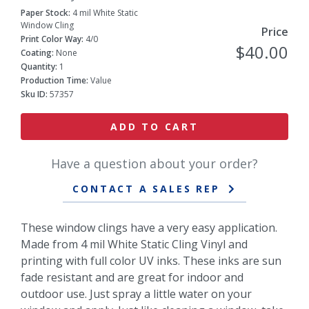
Paper Stock:
4 mil White Static
Window Cling
Price
Print Color Way:
4/0
$40.00
Coating:
None
Quantity:
1
Production Time:
Value
Sku ID:
57357
ADD TO CART
Have a question about your order?
CONTACT A SALES REP
These window clings have a very easy application.
Made from 4 mil White Static Cling Vinyl and
printing with full color UV inks. These inks are sun
fade resistant and are great for indoor and
outdoor use. Just spray a little water on your