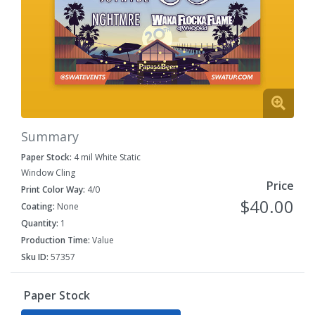
Summary
Paper Stock:
4 mil White Static
Window Cling
Price
Print Color Way:
4/0
$40.00
Coating:
None
Quantity:
1
Production Time:
Value
Sku ID:
57357
Paper Stock