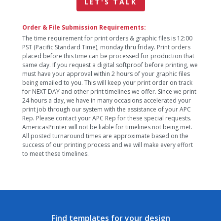
LET'S TALK
Order & File Submission Requirements:
The time requirement for print orders & graphic files is 12:00
PST (Pacific Standard Time), monday thru friday. Print orders
placed before this time can be processed for production that
same day. If you request a digital softproof before printing, we
must have your approval within 2 hours of your graphic files
being emailed to you. This will keep your print order on track
for NEXT DAY and other print timelines we offer. Since we print
24 hours a day, we have in many occasions accelerated your
print job through our system with the assistance of your APC
Rep. Please contact your APC Rep for these special requests.
AmericasPrinter will not be liable for timelines not being met.
All posted turnaround times are approximate based on the
success of our printing process and we will make every effort
to meet these timelines.
Find templates for your design