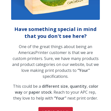
Have something special in mind
that you don't see here?
One of the great things about being an
AmericasPrinter customer is that we are
custom printers. Sure, we have many products
and product categories on our website, but we
love making print products to
“Your"
specifications.
This could be a
different size
,
quantity
,
color
way
or
paper stock
. Reach to your APC rep,
they love to help with
“Your"
next print order.