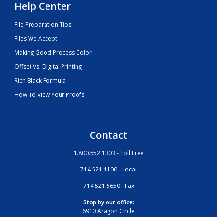
Help Center
File Preparation Tips
Files We Accept
Making Good Process Color
Offset Vs. Digital Printing
Rich Black Formula
How To View Your Proofs
Contact
1.800.552.1303 - Toll Free
714.521.1100 - Local
714.521.5650 - Fax
Stop by our office:
6910 Aragon Circle