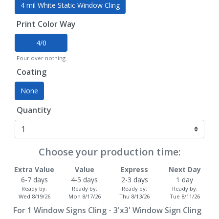
4 mil White Static Window Cling
Print Color Way
4/0
Four over nothing
Coating
None
Quantity
Choose your production time:
Extra Value
Value
Express
Next Day
6-7 days
4-5 days
2-3 days
1 day
Ready by:
Ready by:
Ready by:
Ready by:
Wed 8/19/26
Mon 8/17/26
Thu 8/13/26
Tue 8/11/26
For
1
Window Signs Cling - 3'x3' Window Sign Cling