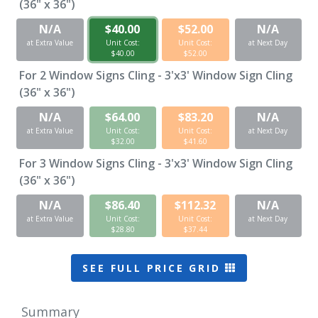
(36" x 36")
N/A
$40.00
$52.00
N/A
at Extra Value
Unit Cost:
Unit Cost:
at Next Day
$40.00
$52.00
For
2
Window Signs Cling - 3'x3' Window Sign Cling
(36" x 36")
N/A
$64.00
$83.20
N/A
at Extra Value
Unit Cost:
Unit Cost:
at Next Day
$32.00
$41.60
For
3
Window Signs Cling - 3'x3' Window Sign Cling
(36" x 36")
N/A
$86.40
$112.32
N/A
at Extra Value
Unit Cost:
Unit Cost:
at Next Day
$28.80
$37.44
SEE FULL PRICE GRID
Summary