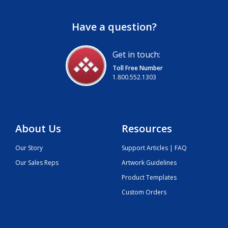
Have a question?
Get in touch:
Toll Free Number
1.800.552.1303
About Us
Resources
Our Story
Support Articles | FAQ
Our Sales Reps
Artwork Guidelines
Product Templates
Custom Orders