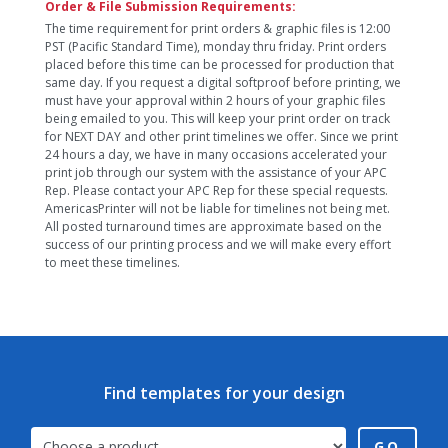
Order & File Submission Requirements:
The time requirement for print orders & graphic files is 12:00
PST (Pacific Standard Time), monday thru friday. Print orders
placed before this time can be processed for production that
same day. If you request a digital softproof before printing, we
must have your approval within 2 hours of your graphic files
being emailed to you. This will keep your print order on track
for NEXT DAY and other print timelines we offer. Since we print
24 hours a day, we have in many occasions accelerated your
print job through our system with the assistance of your APC
Rep. Please contact your APC Rep for these special requests.
AmericasPrinter will not be liable for timelines not being met.
All posted turnaround times are approximate based on the
success of our printing process and we will make every effort
to meet these timelines.
Find templates for your design
GO