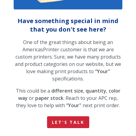
Have something special in mind
that you don't see here?
One of the great things about being an
AmericasPrinter customer is that we are
custom printers. Sure, we have many products
and product categories on our website, but we
love making print products to
“Your"
specifications.
This could be a
different size
,
quantity
,
color
way
or
paper stock
. Reach to your APC rep,
they love to help with
“Your"
next print order.
LET'S TALK