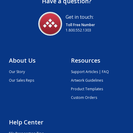
Have a question?
Get in touch:
Toll Free Number
1.800.552.1303
About Us
Resources
Our Story
Support Articles | FAQ
Our Sales Reps
Artwork Guidelines
Product Templates
Custom Orders
Help Center