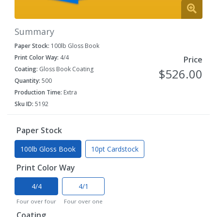
Summary
Paper Stock:
100lb Gloss Book
Print Color Way:
4/4
Price
Coating:
Gloss Book Coating
$526.00
Quantity:
500
Production Time:
Extra
Sku ID:
5192
Paper Stock
100lb Gloss Book
10pt Cardstock
Print Color Way
4/4
4/1
Four over four
Four over one
Coating