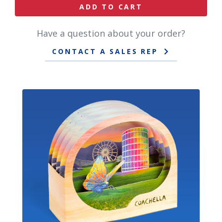
ADD TO CART
Have a question about your order?
CONTACT A SALES REP