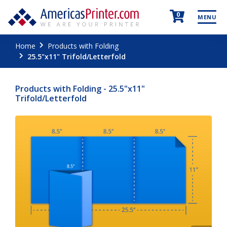
0
MENU
Home
Products with Folding
25.5"x11" Trifold/Letterfold
Products with Folding - 25.5"x11"
Trifold/Letterfold