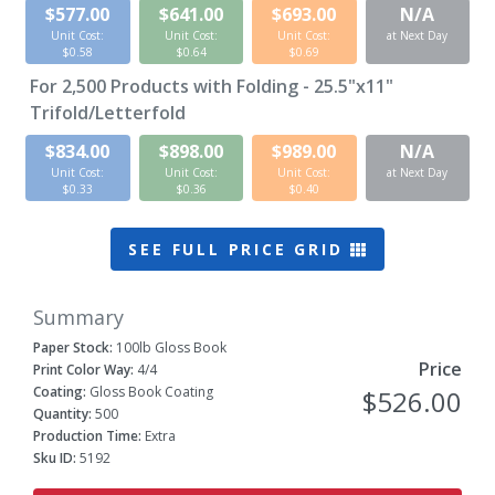
$577.00
$641.00
$693.00
N/A
Unit Cost:
Unit Cost:
Unit Cost:
at Next Day
$0.58
$0.64
$0.69
For
2,500
Products with Folding - 25.5"x11"
Trifold/Letterfold
$834.00
$898.00
$989.00
N/A
Unit Cost:
Unit Cost:
Unit Cost:
at Next Day
$0.33
$0.36
$0.40
SEE FULL PRICE GRID
Summary
Paper Stock:
100lb Gloss Book
Price
Print Color Way:
4/4
Coating:
Gloss Book Coating
$526.00
Quantity:
500
Production Time:
Extra
Sku ID:
5192