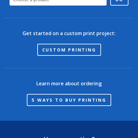
Get started on a custom print project:
CUSTOM PRINTING
Learn more about ordering
5 WAYS TO BUY PRINTING