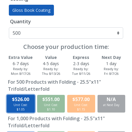
Gloss Book Coating
Quantity
Choose your production time:
Extra Value
Value
Express
Next Day
6-7 days
4-5 days
2-3 days
1 day
Ready by:
Ready by:
Ready by:
Ready by:
Mon 8/17/26
Thu 8/13/26
Tue 8/11/26
Fri 8/7/26
For
500
Products with Folding - 25.5"x11"
Trifold/Letterfold
$526.00
$551.00
$577.00
N/A
Unit Cost:
Unit Cost:
Unit Cost:
at Next Day
$1.05
$1.10
$1.15
For
1,000
Products with Folding - 25.5"x11"
Trifold/Letterfold