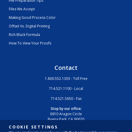
File Preparation Tips
Files We Accept
Making Good Process Color
Offset Vs. Digital Printing
Rich Black Formula
How To View Your Proofs
Contact
1.800.552.1303 - Toll Free
714.521.1100 - Local
714.521.5650 - Fax
Stop by our office:
6910 Aragon Circle
Buena Park, CA 90620
COOKIE SETTINGS