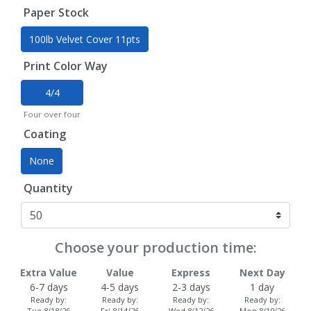
Paper Stock
100lb Velvet Cover 11pts
Print Color Way
4/4
Four over four
Coating
None
Quantity
Choose your production time:
Extra Value
Value
Express
Next Day
6-7 days
4-5 days
2-3 days
1 day
Ready by:
Ready by:
Ready by:
Ready by:
Tue 8/18/26
Fri 8/14/26
Wed 8/12/26
Mon 8/10/26