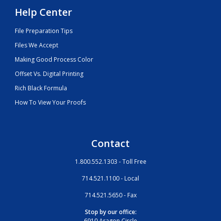
Help Center
File Preparation Tips
Files We Accept
Making Good Process Color
Offset Vs. Digital Printing
Rich Black Formula
How To View Your Proofs
Contact
1.800.552.1303 - Toll Free
714.521.1100 - Local
714.521.5650 - Fax
Stop by our office:
6910 Aragon Circle