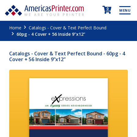
0
MENU
Home
Catalogs - Cover & Text Perfect Bound
60pg - 4 Cover + 56 Inside 9”x12”
Catalogs - Cover & Text Perfect Bound - 60pg - 4
Cover + 56 Inside 9”x12”