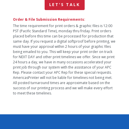
LET'S TALK
Order & File Submission Requirements:
The time requirement for print orders & graphic files is 12:00
PST (Pacific Standard Time), monday thru friday. Print orders
placed before this time can be processed for production that
same day. If you request a digital softproof before printing, we
must have your approval within 2 hours of your graphic files
being emailed to you. This will keep your print order on track
for NEXT DAY and other print timelines we offer. Since we print
24 hours a day, we have in many occasions accelerated your
print job through our system with the assistance of your APC
Rep. Please contact your APC Rep for these special requests.
AmericasPrinter will not be liable for timelines not being met.
All posted turnaround times are approximate based on the
success of our printing process and we will make every effort
to meet these timelines.