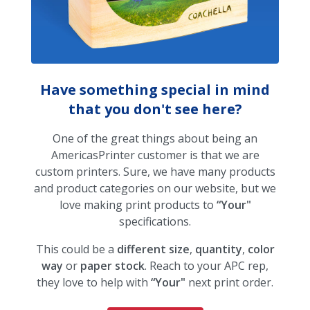
Have something special in mind
that you don't see here?
One of the great things about being an
AmericasPrinter customer is that we are
custom printers. Sure, we have many products
and product categories on our website, but we
love making print products to
“Your"
specifications.
This could be a
different size
,
quantity
,
color
way
or
paper stock
. Reach to your APC rep,
they love to help with
“Your"
next print order.