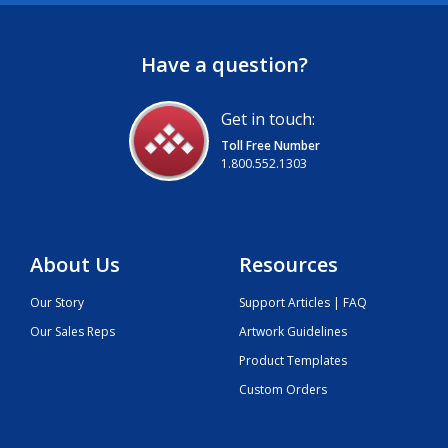
Have a question?
Get in touch:
Toll Free Number
1.800.552.1303
About Us
Resources
Our Story
Support Articles | FAQ
Our Sales Reps
Artwork Guidelines
Product Templates
Custom Orders