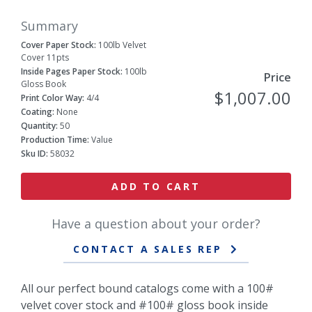
Summary
Cover Paper Stock:
100lb Velvet
Cover 11pts
Inside Pages Paper Stock:
100lb
Price
Gloss Book
$1,007.00
Print Color Way:
4/4
Coating:
None
Quantity:
50
Production Time:
Value
Sku ID:
58032
ADD TO CART
Have a question about your order?
CONTACT A SALES REP
All our perfect bound catalogs come with a 100#
velvet cover stock and #100# gloss book inside