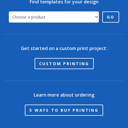
Find templates for your design
GO
Get started on a custom print project:
CUSTOM PRINTING
Learn more about ordering
5 WAYS TO BUY PRINTING