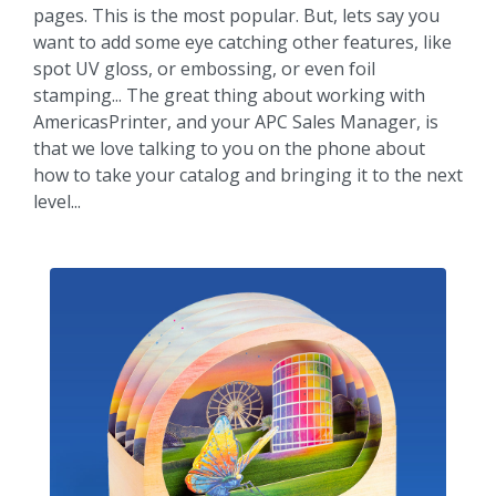
pages. This is the most popular. But, lets say you
want to add some eye catching other features, like
spot UV gloss, or embossing, or even foil
stamping... The great thing about working with
AmericasPrinter, and your APC Sales Manager, is
that we love talking to you on the phone about
how to take your catalog and bringing it to the next
level...