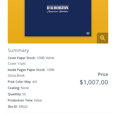
Summary
Cover Paper Stock:
100lb Velvet
Cover 11pts
Inside Pages Paper Stock:
100lb
Price
Gloss Book
$1,007.00
Print Color Way:
4/4
Coating:
None
Quantity:
50
Production Time:
Value
Sku ID:
58032