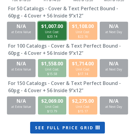
For
50
Catalogs - Cover & Text Perfect Bound -
60pg - 4 Cover + 56 Inside 9”x12”
N/A
$1,007.00
$1,108.00
N/A
at Extra Value
Unit Cost:
Unit Cost:
at Next Day
$20.14
$22.16
For
100
Catalogs - Cover & Text Perfect Bound -
60pg - 4 Cover + 56 Inside 9”x12”
N/A
$1,558.00
$1,714.00
N/A
at Extra Value
Unit Cost:
Unit Cost:
at Next Day
$15.58
$17.14
For
150
Catalogs - Cover & Text Perfect Bound -
60pg - 4 Cover + 56 Inside 9”x12”
N/A
$2,069.00
$2,275.00
N/A
at Extra Value
Unit Cost:
Unit Cost:
at Next Day
$13.79
$15.17
SEE FULL PRICE GRID