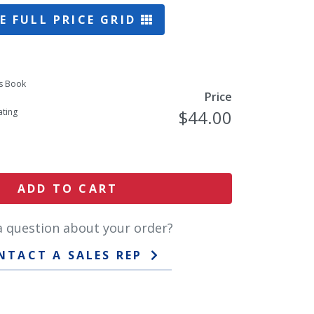
E FULL PRICE GRID
s Book
Price
ting
$44.00
ADD TO CART
a question about your order?
NTACT A SALES REP