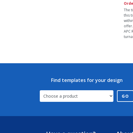
Orde
The t
this 
withi
offer
APC R
turna
Find templates for your design
GO