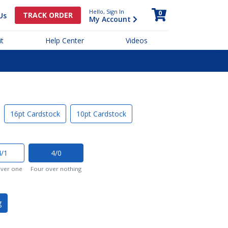
Hello, Sign In
0
TRACK ORDER
Us
My Account
t
Help Center
Videos
16pt Cardstock
10pt Cardstock
4/1
4/0
over one
Four over nothing
g