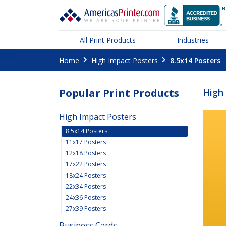
All Print Products
Industries
Home
High Impact Posters
8.5x14 Posters
Popular Print Products
High 
High Impact Posters
8.5x14 Posters
11x17 Posters
12x18 Posters
17x22 Posters
18x24 Posters
22x34 Posters
24x36 Posters
27x39 Posters
Business Cards