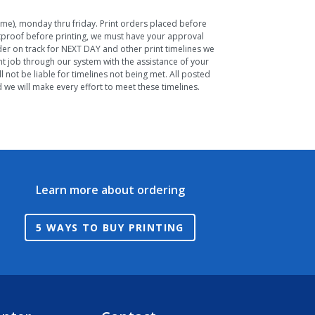
Time), monday thru friday. Print orders placed before
ftproof before printing, we must have your approval
rder on track for NEXT DAY and other print timelines we
nt job through our system with the assistance of your
 not be liable for timelines not being met. All posted
we will make every effort to meet these timelines.
Learn more about ordering
5 WAYS TO BUY PRINTING