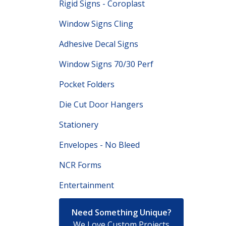
Rigid Signs - Coroplast
Window Signs Cling
Adhesive Decal Signs
Window Signs 70/30 Perf
Pocket Folders
Die Cut Door Hangers
Stationery
Envelopes - No Bleed
NCR Forms
Entertainment
Need Something Unique?
We Love Custom Projects