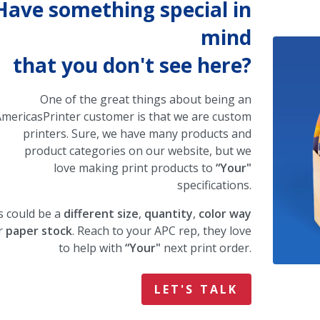
Have something special in
mind
that you don't see here?
One of the great things about being an
mericasPrinter customer is that we are custom
printers. Sure, we have many products and
product categories on our website, but we
love making print products to
“Your"
specifications.
s could be a
different size
,
quantity
,
color way
r
paper stock
. Reach to your APC rep, they love
to help with
“Your"
next print order.
LET'S TALK