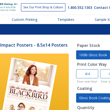
1.800.552.1303
Contact 
See Our Print
Shop & Culture
Custom Printing
Templates
Sample Ki
Impact Posters - 8.5x14 Posters
Paper Stock
100lb Gloss Book
Print Color Way
4/4
Four over four
Four 
Coating
Gloss Book Coatin
Quantity