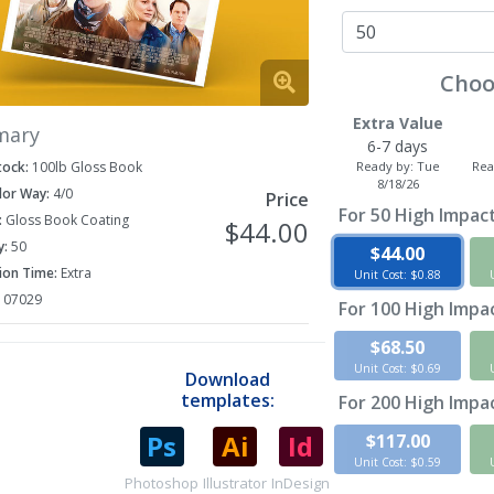
Choo
Extra Value
mary
6-7 days
Ready by:
Tue
Rea
tock:
100lb Gloss Book
8/18/26
lor Way:
4/0
Price
For
50
High Impact
:
Gloss Book Coating
$44.00
y:
50
$44.00
ion Time:
Extra
Unit Cost: $0.88
107029
For
100
High Impac
$68.50
Unit Cost: $0.69
Download
templates:
For
200
High Impac
$117.00
Unit Cost: $0.59
Photoshop
Illustrator
InDesign