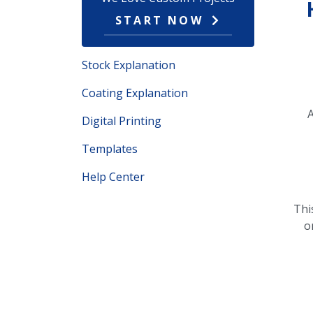
START NOW
Stock Explanation
Coating Explanation
A
Digital Printing
Templates
Help Center
Thi
o