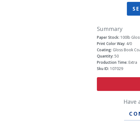
SE
Summary
Paper Stock:
100lb Glos
Print Color Way:
4/0
Coating:
Gloss Book Coa
Quantity:
50
Production Time:
Extra
Sku ID:
107029
Have 
CO