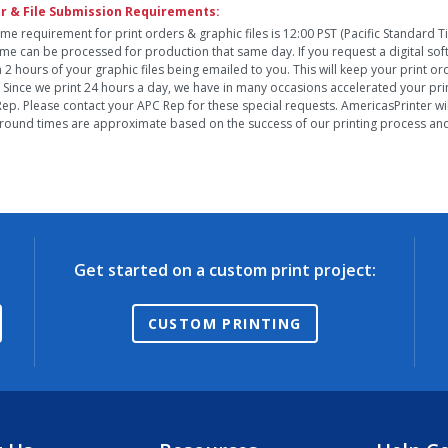
r & File Submission Requirements:
ime requirement for print orders & graphic files is 12:00 PST (Pacific Standard 
time can be processed for production that same day. If you request a digital so
n 2 hours of your graphic files being emailed to you. This will keep your print o
. Since we print 24 hours a day, we have in many occasions accelerated your pri
ep. Please contact your APC Rep for these special requests. AmericasPrinter will
round times are approximate based on the success of our printing process and 
Get started on a custom print project:
CUSTOM PRINTING