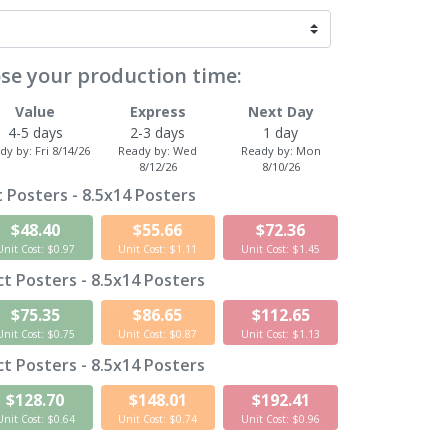
se your production time:
Value
Express
Next Day
4-5 days
2-3 days
1 day
dy by:
Fri 8/14/26
Ready by:
Wed
Ready by:
Mon
8/12/26
8/10/26
 Posters - 8.5x14 Posters
$48.40
$55.66
$72.36
Unit Cost: $0.97
Unit Cost: $1.11
Unit Cost: $1.45
t Posters - 8.5x14 Posters
$75.35
$86.65
$112.65
Unit Cost: $0.75
Unit Cost: $0.87
Unit Cost: $1.13
t Posters - 8.5x14 Posters
$128.70
$148.01
$192.41
Unit Cost: $0.64
Unit Cost: $0.74
Unit Cost: $0.96