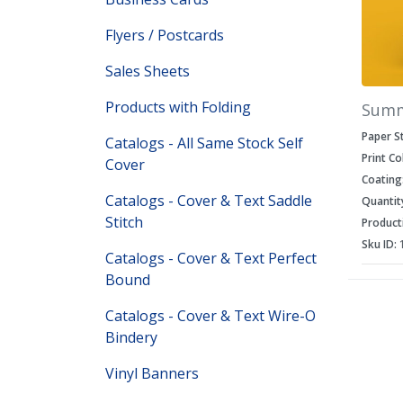
Flyers / Postcards
Sales Sheets
Products with Folding
Sum
Paper S
Catalogs - All Same Stock Self
Print Co
Cover
Coating
Catalogs - Cover & Text Saddle
Quantit
Stitch
Product
Sku ID:
Catalogs - Cover & Text Perfect
Bound
Catalogs - Cover & Text Wire-O
Bindery
Vinyl Banners