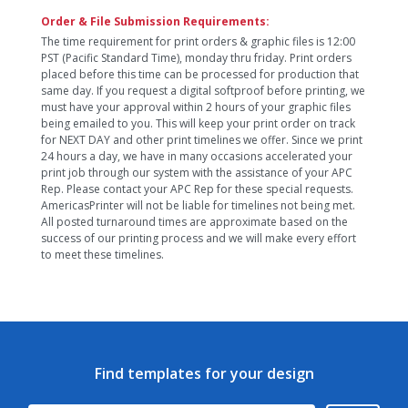
Order & File Submission Requirements:
The time requirement for print orders & graphic files is 12:00
PST (Pacific Standard Time), monday thru friday. Print orders
placed before this time can be processed for production that
same day. If you request a digital softproof before printing, we
must have your approval within 2 hours of your graphic files
being emailed to you. This will keep your print order on track
for NEXT DAY and other print timelines we offer. Since we print
24 hours a day, we have in many occasions accelerated your
print job through our system with the assistance of your APC
Rep. Please contact your APC Rep for these special requests.
AmericasPrinter will not be liable for timelines not being met.
All posted turnaround times are approximate based on the
success of our printing process and we will make every effort
to meet these timelines.
Find templates for your design