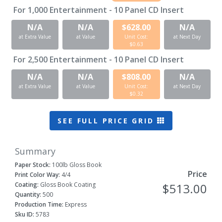
For
1,000
Entertainment - 10 Panel CD Insert
N/A
N/A
$628.00
N/A
at Extra Value
at Value
Unit Cost:
at Next Day
$0.63
For
2,500
Entertainment - 10 Panel CD Insert
N/A
N/A
$808.00
N/A
at Extra Value
at Value
Unit Cost:
at Next Day
$0.32
SEE FULL PRICE GRID
Summary
Paper Stock:
100lb Gloss Book
Price
Print Color Way:
4/4
Coating:
Gloss Book Coating
$513.00
Quantity:
500
Production Time:
Express
Sku ID:
5783