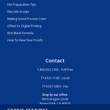
File Preparation Tips
Files We Accept
Making Good Process Color
Offset Vs. Digital Printing
Rich Black Formula
How To View Your Proofs
Contact
1.800.552.1303 - Toll Free
714.521.1100 - Local
714.521.5650 - Fax
Stop by our office:
6910 Aragon Circle
Buena Park, CA 90620
COOKIE SETTINGS