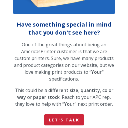
Have something special in mind
that you don't see here?
One of the great things about being an
AmericasPrinter customer is that we are
custom printers. Sure, we have many products
and product categories on our website, but we
love making print products to
“Your"
specifications.
This could be a
different size
,
quantity
,
color
way
or
paper stock
. Reach to your APC rep,
they love to help with
“Your"
next print order.
LET'S TALK