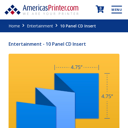
0
MENU
Home
Entertainment
10 Panel CD Insert
Entertainment - 10 Panel CD Insert