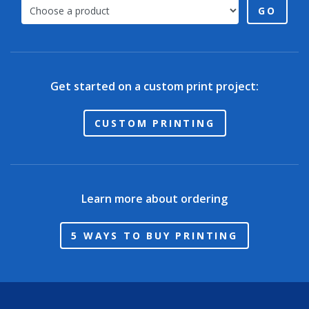
GO
Get started on a custom print project:
CUSTOM PRINTING
Learn more about ordering
5 WAYS TO BUY PRINTING