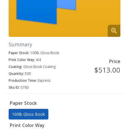
Summary
Paper Stock:
100lb Gloss Book
Print Color Way:
4/4
Price
Coating:
Gloss Book Coating
$513.00
Quantity:
500
Production Time:
Express
Sku ID:
5783
Paper Stock
100lb Gloss Book
Print Color Way