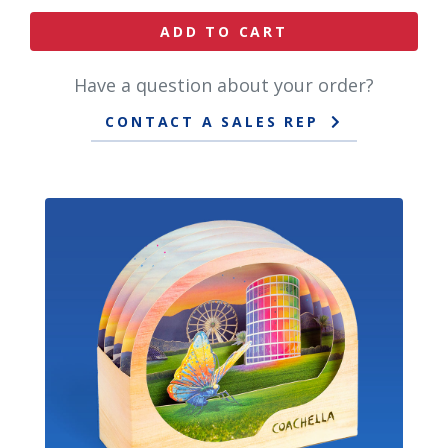
ADD TO CART
Have a question about your order?
CONTACT A SALES REP