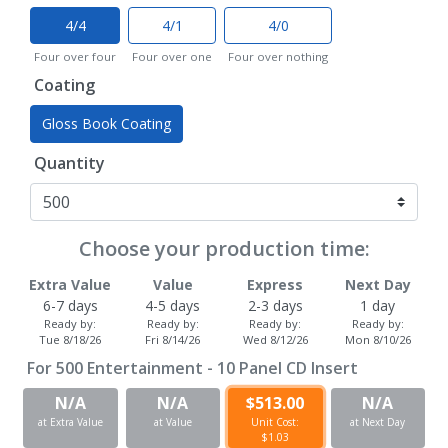
4/4
4/1
4/0
Four over four
Four over one
Four over nothing
Coating
Gloss Book Coating
Quantity
Choose your production time:
Extra Value
Value
Express
Next Day
6-7 days
4-5 days
2-3 days
1 day
Ready by:
Ready by:
Ready by:
Ready by:
Tue 8/18/26
Fri 8/14/26
Wed 8/12/26
Mon 8/10/26
For
500
Entertainment - 10 Panel CD Insert
N/A
N/A
$513.00
N/A
at Extra Value
at Value
Unit Cost:
at Next Day
$1.03