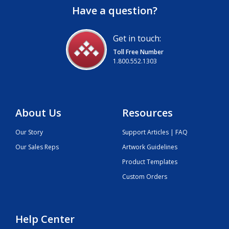
Have a question?
Get in touch:
Toll Free Number
1.800.552.1303
About Us
Resources
Our Story
Support Articles | FAQ
Our Sales Reps
Artwork Guidelines
Product Templates
Custom Orders
Help Center