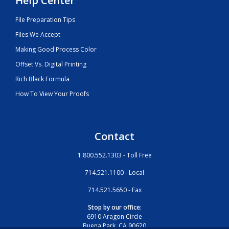
Help Center
File Preparation Tips
Files We Accept
Making Good Process Color
Offset Vs. Digital Printing
Rich Black Formula
How To View Your Proofs
Contact
1.800.552.1303 - Toll Free
714.521.1100 - Local
714.521.5650 - Fax
Stop by our office:
6910 Aragon Circle
Buena Park, CA 90620