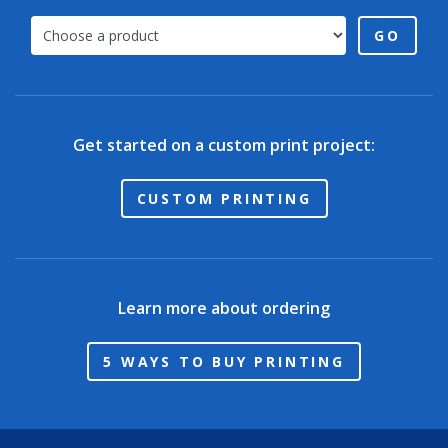
GO
Get started on a custom print project:
CUSTOM PRINTING
Learn more about ordering
5 WAYS TO BUY PRINTING