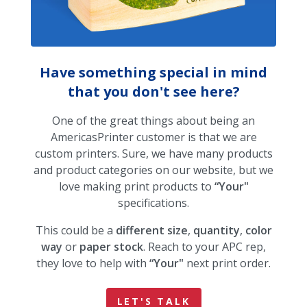
Have something special in mind
that you don't see here?
One of the great things about being an
AmericasPrinter customer is that we are
custom printers. Sure, we have many products
and product categories on our website, but we
love making print products to
“Your"
specifications.
This could be a
different size
,
quantity
,
color
way
or
paper stock
. Reach to your APC rep,
they love to help with
“Your"
next print order.
LET'S TALK