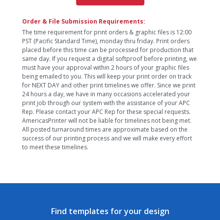
Order & File Submission Requirements:
The time requirement for print orders & graphic files is 12:00
PST (Pacific Standard Time), monday thru friday. Print orders
placed before this time can be processed for production that
same day. If you request a digital softproof before printing, we
must have your approval within 2 hours of your graphic files
being emailed to you. This will keep your print order on track
for NEXT DAY and other print timelines we offer. Since we print
24 hours a day, we have in many occasions accelerated your
print job through our system with the assistance of your APC
Rep. Please contact your APC Rep for these special requests.
AmericasPrinter will not be liable for timelines not being met.
All posted turnaround times are approximate based on the
success of our printing process and we will make every effort
to meet these timelines.
Find templates for your design