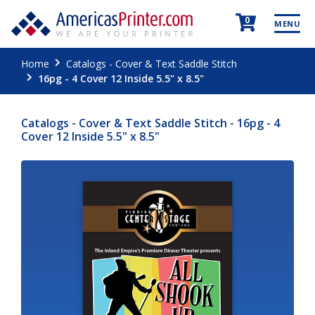
0
MENU
Home
Catalogs - Cover & Text Saddle Stitch
16pg - 4 Cover 12 Inside 5.5" x 8.5"
Catalogs - Cover & Text Saddle Stitch - 16pg - 4
Cover 12 Inside 5.5" x 8.5"