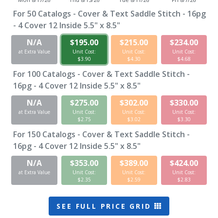
For
50
Catalogs - Cover & Text Saddle Stitch - 16pg
- 4 Cover 12 Inside 5.5" x 8.5"
N/A
$195.00
$215.00
$234.00
at Extra Value
Unit Cost:
Unit Cost:
Unit Cost:
$3.90
$4.30
$4.68
For
100
Catalogs - Cover & Text Saddle Stitch -
16pg - 4 Cover 12 Inside 5.5" x 8.5"
N/A
$275.00
$302.00
$330.00
at Extra Value
Unit Cost:
Unit Cost:
Unit Cost:
$2.75
$3.02
$3.30
For
150
Catalogs - Cover & Text Saddle Stitch -
16pg - 4 Cover 12 Inside 5.5" x 8.5"
N/A
$353.00
$389.00
$424.00
at Extra Value
Unit Cost:
Unit Cost:
Unit Cost:
$2.35
$2.59
$2.83
SEE FULL PRICE GRID