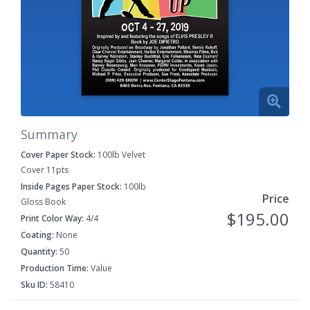
Summary
Cover Paper Stock:
100lb Velvet
Cover 11pts
Inside Pages Paper Stock:
100lb
Price
Gloss Book
$195.00
Print Color Way:
4/4
Coating:
None
Quantity:
50
Production Time:
Value
Sku ID:
58410