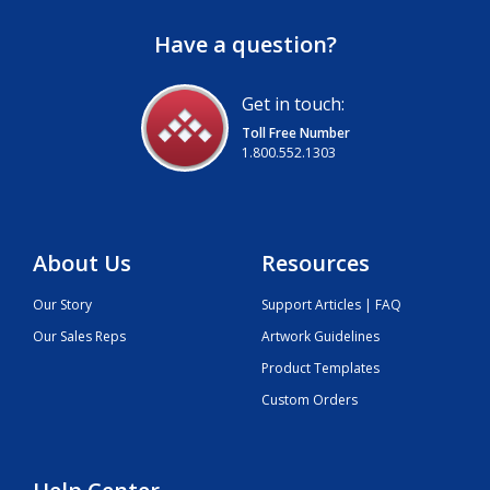
Have a question?
Get in touch:
Toll Free Number
1.800.552.1303
About Us
Resources
Our Story
Support Articles | FAQ
Our Sales Reps
Artwork Guidelines
Product Templates
Custom Orders