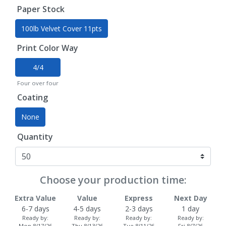
Paper Stock
100lb Velvet Cover 11pts
Print Color Way
4/4
Four over four
Coating
None
Quantity
Choose your production time:
Extra Value
Value
Express
Next Day
6-7 days
4-5 days
2-3 days
1 day
Ready by:
Ready by:
Ready by:
Ready by:
Mon 8/17/26
Thu 8/13/26
Tue 8/11/26
Fri 8/7/26