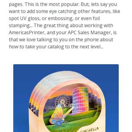
pages. This is the most popular. But, lets say you
want to add some eye catching other features, like
spot UV gloss, or embossing, or even foil
stamping... The great thing about working with
AmericasPrinter, and your APC Sales Manager, is
that we love talking to you on the phone about
how to take your catalog to the next level...