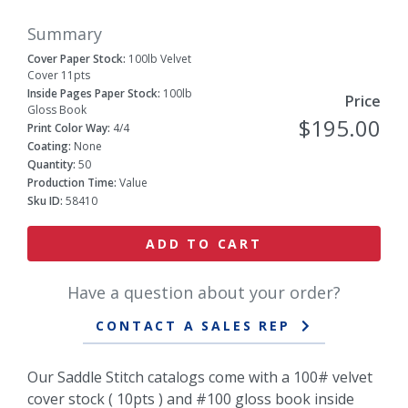
Summary
Cover Paper Stock:
100lb Velvet
Cover 11pts
Inside Pages Paper Stock:
100lb
Price
Gloss Book
$195.00
Print Color Way:
4/4
Coating:
None
Quantity:
50
Production Time:
Value
Sku ID:
58410
ADD TO CART
Have a question about your order?
CONTACT A SALES REP
Our Saddle Stitch catalogs come with a 100# velvet
cover stock ( 10pts ) and #100 gloss book inside