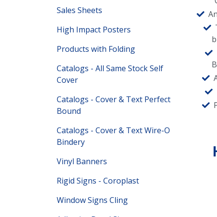
Sales Sheets
An
High Impact Posters
b
Products with Folding
B
Catalogs - All Same Stock Self
Cover
Catalogs - Cover & Text Perfect
Bound
Catalogs - Cover & Text Wire-O
Bindery
Vinyl Banners
Rigid Signs - Coroplast
Window Signs Cling