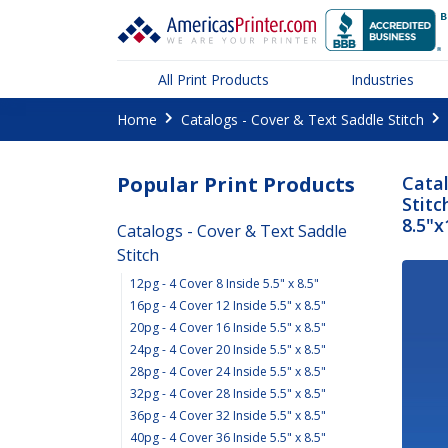
All Print Products
Industries
Home
Catalogs - Cover & Text Saddle Stitch
Popular Print Products
Catal
Stitc
8.5"x
Catalogs - Cover & Text Saddle
Stitch
12pg - 4 Cover 8 Inside 5.5" x 8.5"
16pg - 4 Cover 12 Inside 5.5" x 8.5"
20pg - 4 Cover 16 Inside 5.5" x 8.5"
24pg - 4 Cover 20 Inside 5.5" x 8.5"
28pg - 4 Cover 24 Inside 5.5" x 8.5"
32pg - 4 Cover 28 Inside 5.5" x 8.5"
36pg - 4 Cover 32 Inside 5.5" x 8.5"
40pg - 4 Cover 36 Inside 5.5" x 8.5"