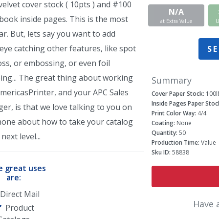
elvet cover stock ( 10pts ) and #100
N/A
book inside pages. This is the most
at Extra Value
U
r. But, lets say you want to add
ye catching other features, like spot
SE
ss, or embossing, or even foil
ing... The great thing about working
Summary
AmericasPrinter, and your APC Sales
Cover Paper Stock:
100l
Inside Pages Paper Stoc
r, is that we love talking to you on
Print Color Way:
4/4
hone about how to take your catalog
Coating:
None
Quantity:
50
next level...
Production Time:
Value
Sku ID:
58838
 great uses
are:
Direct Mail
Have 
Product