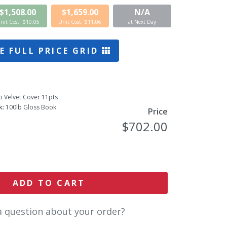
$1,508.00
$1,659.00
N/A
nit Cost: $10.05
Unit Cost: $11.06
at Next Day
E FULL PRICE GRID
b Velvet Cover 11pts
k:
100lb Gloss Book
Price
$702.00
ADD TO CART
a question about your order?