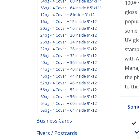
64pg - 4 Cover + 60 Inside 8.5"x11"
100# v
68pg - 4 Cover + 64 Inside 8.5"x11"
gloss 
12pg - 4 Cover + 8 Inside 9"x12
popula
16pg - 4 Cover + 12 Inside 9"x12
20pg - 4 Cover + 16 Inside 9"x12
some e
24pg - 4 Cover + 20 Inside 9"x12
UV glo
28pg - 4 Cover + 24 Inside 9"x12
stamp
32pg - 4 Cover + 28 Inside 9"x12
36pg - 4 Cover + 32 Inside 9"x12
with 
40pg - 4 Cover + 36 Inside 9"x12
Manage
44pg - 4 Cover + 40 Inside 9"x12
48pg - 4 Cover + 44 Inside 9"x12
the p
52pg - 4 Cover + 48 Inside 9"x12
to the 
56pg - 4 Cover + 52 Inside 9"x12
60pg - 4 Cover + 56 Inside 9"x12
64pg - 4 Cover + 60 Inside 9"x12
Some
68pg - 4 Cover + 64 Inside 9"x12
Business Cards
Flyers / Postcards