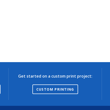
Get started on a custom print project:
CUSTOM PRINTING