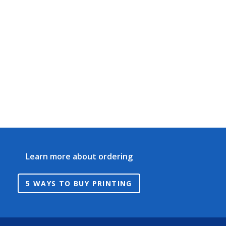
Learn more about ordering
5 WAYS TO BUY PRINTING