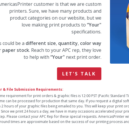
mericasPrinter customer is that we are custom
printers. Sure, we have many products and
product categories on our website, but we
love making print products to
“Your"
specifications.
s could be a
different size
,
quantity
,
color way
r
paper stock
. Reach to your APC rep, they love
to help with
“Your"
next print order.
LET'S TALK
r & File Submission Requirements:
ime requirement for print orders & graphic files is 12:00 PST (Pacific Standard 
time can be processed for production that same day. If you request a digital so
n 2 hours of your graphic files being emailed to you. This will keep your print o
. Since we print 24 hours a day, we have in many occasions accelerated your pri
ep. Please contact your APC Rep for these special requests. AmericasPrinter will
round times are approximate based on the success of our printing process and 