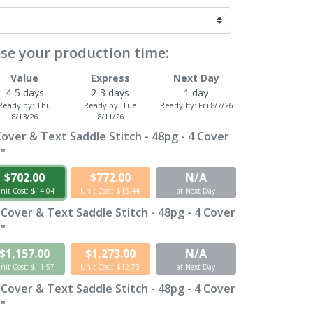
se your production time:
Value
Express
Next Day
4-5 days
2-3 days
1 day
Ready by:
Thu
Ready by:
Tue
Ready by:
Fri 8/7/26
8/13/26
8/11/26
Cover & Text Saddle Stitch - 48pg - 4 Cover
1"
$702.00
$772.00
N/A
nit Cost: $14.04
Unit Cost: $15.44
at Next Day
 Cover & Text Saddle Stitch - 48pg - 4 Cover
1"
$1,157.00
$1,273.00
N/A
nit Cost: $11.57
Unit Cost: $12.73
at Next Day
 Cover & Text Saddle Stitch - 48pg - 4 Cover
1"