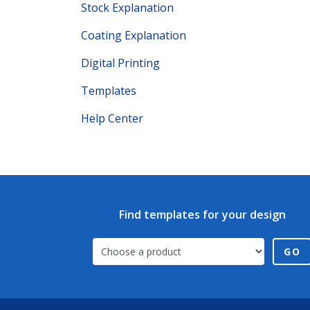
Stock Explanation
Coating Explanation
Digital Printing
Templates
Help Center
Find templates for your design
GO