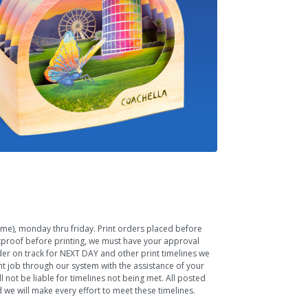
Time), monday thru friday. Print orders placed before
ftproof before printing, we must have your approval
rder on track for NEXT DAY and other print timelines we
nt job through our system with the assistance of your
 not be liable for timelines not being met. All posted
we will make every effort to meet these timelines.