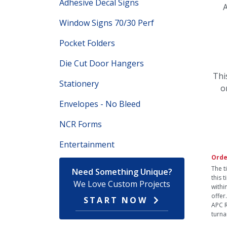
Adhesive Decal Signs
A
Window Signs 70/30 Perf
Pocket Folders
Die Cut Door Hangers
Thi
Stationery
o
Envelopes - No Bleed
NCR Forms
Entertainment
Orde
The t
Need Something Unique?
this 
We Love Custom Projects
withi
offer
START NOW
APC R
turna