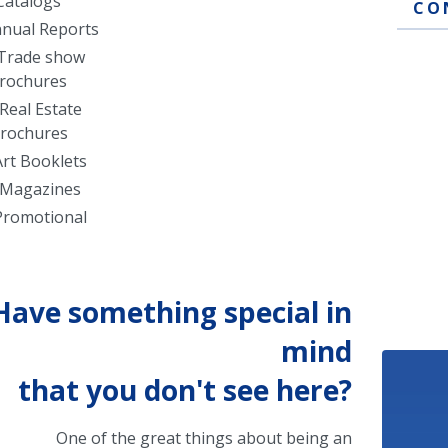
Catalogs
CO
nual Reports
Trade show
rochures
Real Estate
rochures
Art Booklets
Magazines
Promotional
Have something special in
mind
that you don't see here?
One of the great things about being an