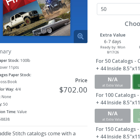
Choo
Extra Value
6-7 days
Ready by:
Mon
mary
8/17/26
For
50
Catalogs - 
aper Stock:
100lb
Cover 11pts
+ 44 Inside 8.5"x1
Pages Paper Stock:
N/A
Price
loss Book
at Extra Value
U
$702.00
lor Way:
4/4
For
100
Catalogs -
:
None
+ 44 Inside 8.5"x1
y:
50
ion Time:
Value
N/A
58838
at Extra Value
U
For
150
Catalogs -
ddle Stitch catalogs come with a
+ 44 Inside 8.5"x1