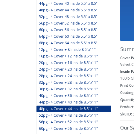
44pg - 4 Cover 40 Inside 5.5" x 8.5"
48pg - 4 Cover 44 Inside 5.5" x 8.5"
52pg - 4 Cover 48 Inside 5.5" x 8.5"
56pg - 4 Cover 52 Inside 5.5" x 8.5"
60pg - 4 Cover 56 Inside 5.5" x 8.5"
64pg - 4 Cover 60 Inside 5.5" x 8.5"
68pg - 4 Cover 64 Inside 5.5" x 8.5"
Sum
12pg - 4 Cover + 8 Inside 8.5"x11"
16pg - 4 Cover + 12 Inside 8.5"x11"
Cover P
20pg - 4 Cover + 16 Inside 8.5"x11"
Velvet 
24pg - 4 Cover + 20 Inside 8.5"x11"
Inside 
28pg - 4 Cover + 24 Inside 8.5"x11"
100lb G
32pg - 4 Cover + 28 Inside 8.5"x11"
Print Co
36pg - 4 Cover + 32 Inside 8.5"x11"
Coating
40pg - 4 Cover + 36 Inside 8.5"x11"
Quantit
44pg - 4 Cover + 40 Inside 8.5"x11"
Product
48pg - 4 Cover + 44 Inside 8.5"x11"
Sku ID:
52pg - 4 Cover + 48 Inside 8.5"x11"
56pg - 4 Cover + 52 Inside 8.5"x11"
Our Sa
60pg - 4 Cover + 56 Inside 8.5"x11"