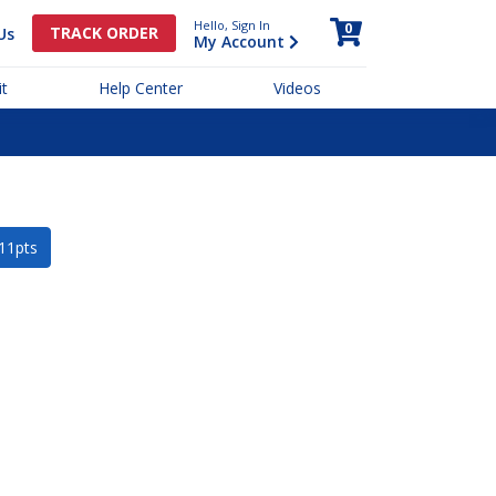
Hello, Sign In
0
TRACK ORDER
Us
My Account
t
Help Center
Videos
 11pts