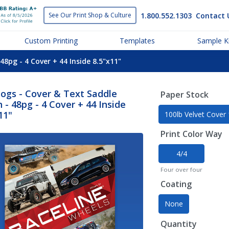
1.800.552.1303
Contact 
See Our Print
Shop & Culture
Custom Printing
Templates
Sample Ki
48pg - 4 Cover + 44 Inside 8.5"x11"
ogs - Cover & Text Saddle
Paper Stock
h - 48pg - 4 Cover + 44 Inside
11"
100lb Velvet Cover
Print Color Way
4/4
Four over four
Coating
None
Quantity