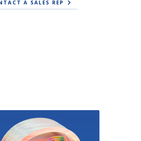
NTACT A SALES REP