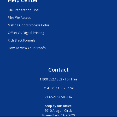
Help Center
File Preparation Tips
Files We Accept
Making Good Process Color
Offset Vs. Digital Printing
Rich Black Formula
How To View Your Proofs
Contact
1.800.552.1303 - Toll Free
714.521.1100 - Local
714.521.5650 - Fax
Stop by our office:
6910 Aragon Circle
Buena Park, CA 90620