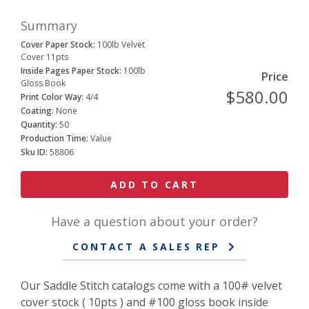
Summary
Cover Paper Stock:
100lb Velvet
Cover 11pts
Inside Pages Paper Stock:
100lb
Price
Gloss Book
$580.00
Print Color Way:
4/4
Coating:
None
Quantity:
50
Production Time:
Value
Sku ID:
58806
ADD TO CART
Have a question about your order?
CONTACT A SALES REP
Our Saddle Stitch catalogs come with a 100# velvet
cover stock ( 10pts ) and #100 gloss book inside