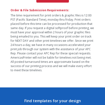
Order & File Submission Requirements:
The time requirement for print orders & graphic files is 12:00
PST (Pacific Standard Time), monday thru friday. Print orders
placed before this time can be processed for production that
same day. If you request a digital softproof before printing, we
must have your approval within 2 hours of your graphic files
being emailed to you. This will keep your print order on track
for NEXT DAY and other print timelines we offer. Since we print
24 hours a day, we have in many occasions accelerated your
print job through our system with the assistance of your APC
Rep. Please contact your APC Rep for these special requests.
AmericasPrinter will not be liable for timelines not being met.
All posted turnaround times are approximate based on the
success of our printing process and we will make every effort
to meet these timelines.
Find templates for your design