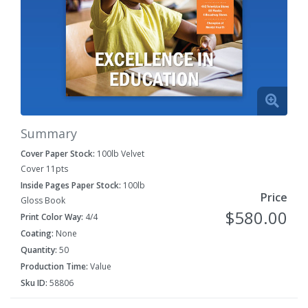
Summary
Cover Paper Stock:
100lb Velvet
Cover 11pts
Inside Pages Paper Stock:
100lb
Price
Gloss Book
$580.00
Print Color Way:
4/4
Coating:
None
Quantity:
50
Production Time:
Value
Sku ID:
58806