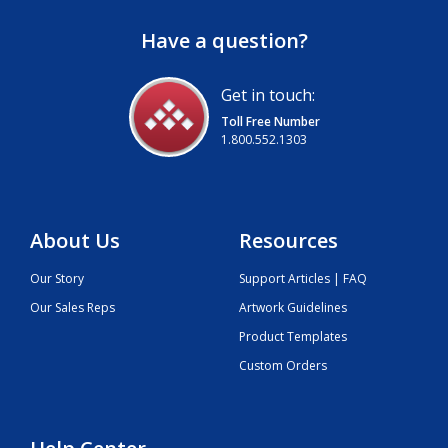
Have a question?
Get in touch:
Toll Free Number
1.800.552.1303
About Us
Resources
Our Story
Support Articles | FAQ
Our Sales Reps
Artwork Guidelines
Product Templates
Custom Orders