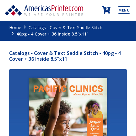
0
MENU
Home
Catalogs - Cover & Text Saddle Stitch
40pg - 4 Cover + 36 Inside 8.5"x11"
Catalogs - Cover & Text Saddle Stitch - 40pg - 4
Cover + 36 Inside 8.5"x11"