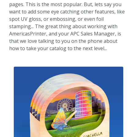
pages. This is the most popular. But, lets say you
want to add some eye catching other features, like
spot UV gloss, or embossing, or even foil
stamping... The great thing about working with
AmericasPrinter, and your APC Sales Manager, is
that we love talking to you on the phone about
how to take your catalog to the next level...