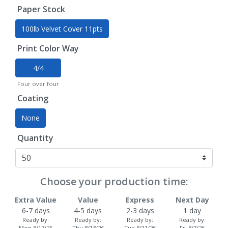
Paper Stock
100lb Velvet Cover 11pts
Print Color Way
4/4
Four over four
Coating
None
Quantity
Choose your production time:
Extra Value
Value
Express
Next Day
6-7 days
4-5 days
2-3 days
1 day
Ready by:
Ready by:
Ready by:
Ready by:
Mon 8/17/26
Thu 8/13/26
Tue 8/11/26
Fri 8/7/26