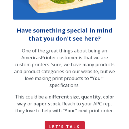
Have something special in mind
that you don't see here?
One of the great things about being an
AmericasPrinter customer is that we are
custom printers. Sure, we have many products
and product categories on our website, but we
love making print products to
“Your"
specifications.
This could be a
different size
,
quantity
,
color
way
or
paper stock
. Reach to your APC rep,
they love to help with
“Your"
next print order.
LET'S TALK