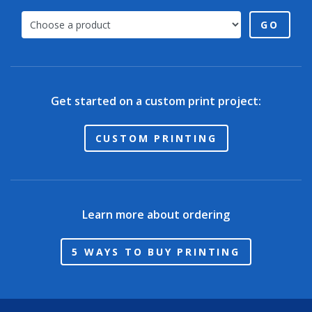
GO
Get started on a custom print project:
CUSTOM PRINTING
Learn more about ordering
5 WAYS TO BUY PRINTING