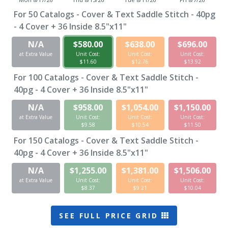
For
50
Catalogs - Cover & Text Saddle Stitch - 40pg
- 4 Cover + 36 Inside 8.5"x11"
N/A
$580.00
$638.00
$696.00
at Extra Value
Unit Cost:
Unit Cost:
Unit Cost:
$11.60
$12.76
$13.92
For
100
Catalogs - Cover & Text Saddle Stitch -
40pg - 4 Cover + 36 Inside 8.5"x11"
N/A
$958.00
$1,054.00
$1,150.00
at Extra Value
Unit Cost:
Unit Cost:
Unit Cost:
$9.58
$10.54
$11.50
For
150
Catalogs - Cover & Text Saddle Stitch -
40pg - 4 Cover + 36 Inside 8.5"x11"
N/A
$1,255.00
$1,381.00
$1,506.00
at Extra Value
Unit Cost:
Unit Cost:
Unit Cost:
$8.37
$9.21
$10.04
SEE FULL PRICE GRID