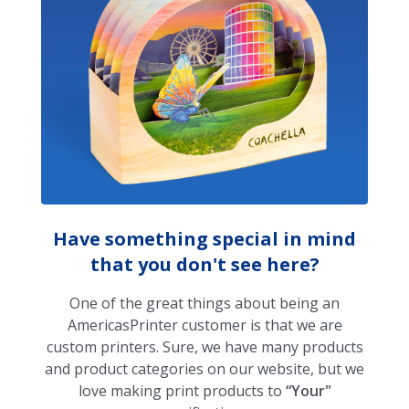
Have something special in mind
that you don't see here?
One of the great things about being an
AmericasPrinter customer is that we are
custom printers. Sure, we have many products
and product categories on our website, but we
love making print products to
“Your"