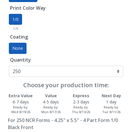
Print Color Way
1/0
1/0
Coating
None
Quantity
Choose your production time:
Extra Value
Value
Express
Next Day
6-7 days
4-5 days
2-3 days
1 day
Ready by:
Ready by:
Ready by:
Ready by:
Wed 8/19/26
Mon 8/17/26
Thu 8/13/26
Tue 8/11/26
For
250
NCR Forms - 4.25" x 5.5" - 4 Part Form 1/0
Black Front