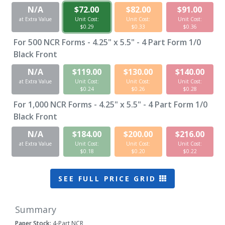
N/A
$72.00
$82.00
$91.00
at Extra Value
Unit Cost:
Unit Cost:
Unit Cost:
$0.29
$0.33
$0.36
For
500
NCR Forms - 4.25" x 5.5" - 4 Part Form 1/0
Black Front
N/A
$119.00
$130.00
$140.00
at Extra Value
Unit Cost:
Unit Cost:
Unit Cost:
$0.24
$0.26
$0.28
For
1,000
NCR Forms - 4.25" x 5.5" - 4 Part Form 1/0
Black Front
N/A
$184.00
$200.00
$216.00
at Extra Value
Unit Cost:
Unit Cost:
Unit Cost:
$0.18
$0.20
$0.22
SEE FULL PRICE GRID
Summary
Paper Stock:
4-Part NCR