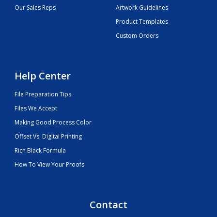
Our Sales Reps
Artwork Guidelines
Product Templates
Custom Orders
Help Center
File Preparation Tips
Files We Accept
Making Good Process Color
Offset Vs. Digital Printing
Rich Black Formula
How To View Your Proofs
Contact