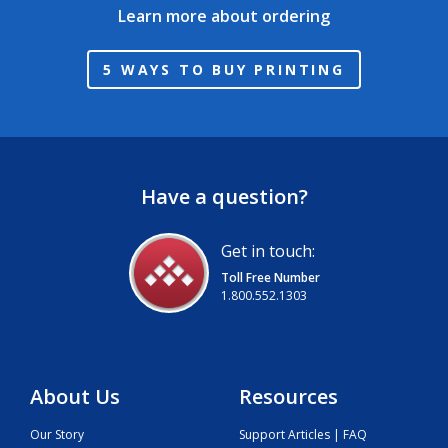
Learn more about ordering
5 WAYS TO BUY PRINTING
Have a question?
Get in touch:
Toll Free Number
1.800.552.1303
About Us
Resources
Our Story
Support Articles | FAQ