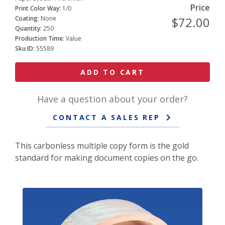
Price
Print Color Way:
1/0
Coating:
None
$72.00
Quantity:
250
Production Time:
Value
Sku ID:
55589
ADD TO CART
Have a question about your order?
CONTACT A SALES REP
This carbonless multiple copy form is the gold
standard for making document copies on the go.