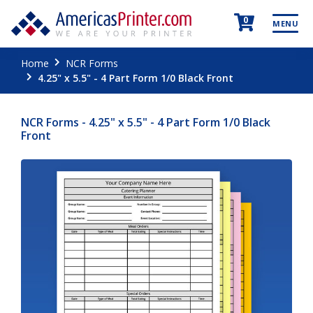
0
MENU
Home
NCR Forms
4.25" x 5.5" - 4 Part Form 1/0 Black Front
NCR Forms - 4.25" x 5.5" - 4 Part Form 1/0 Black
Front