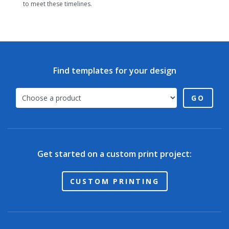
to meet these timelines.
Find templates for your design
GO
Get started on a custom print project:
CUSTOM PRINTING