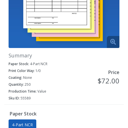
Summary
Paper Stock:
4-Part NCR
Print Color Way:
1/0
Price
Coating:
None
$72.00
Quantity:
250
Production Time:
Value
Sku ID:
55589
Paper Stock
4-Part NCR