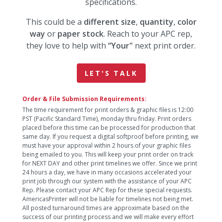
specifications.
This could be a
different size
,
quantity
,
color
way
or
paper stock
. Reach to your APC rep,
they love to help with
“Your"
next print order.
LET'S TALK
Order & File Submission Requirements:
The time requirement for print orders & graphic files is 12:00
PST (Pacific Standard Time), monday thru friday. Print orders
placed before this time can be processed for production that
same day. If you request a digital softproof before printing, we
must have your approval within 2 hours of your graphic files
being emailed to you. This will keep your print order on track
for NEXT DAY and other print timelines we offer. Since we print
24 hours a day, we have in many occasions accelerated your
print job through our system with the assistance of your APC
Rep. Please contact your APC Rep for these special requests.
AmericasPrinter will not be liable for timelines not being met.
All posted turnaround times are approximate based on the
success of our printing process and we will make every effort