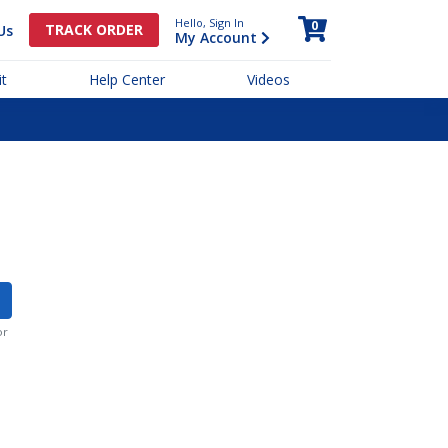
Hello, Sign In
0
TRACK ORDER
Us
My Account
t
Help Center
Videos
or