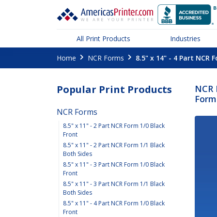
All Print Products
Industries
Home
NCR Forms
8.5" x 14" - 4 Part NCR 
Popular Print Products
NCR F
Form 
NCR Forms
8.5" x 11" - 2 Part NCR Form 1/0 Black
Front
8.5" x 11" - 2 Part NCR Form 1/1 Black
Both Sides
8.5" x 11" - 3 Part NCR Form 1/0 Black
Front
8.5" x 11" - 3 Part NCR Form 1/1 Black
Both Sides
8.5" x 11" - 4 Part NCR Form 1/0 Black
Front