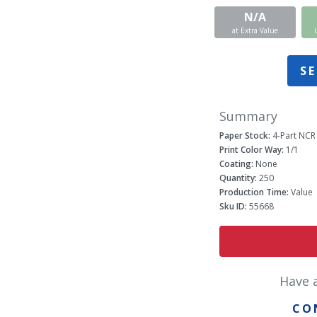
N/A
at Extra Value
SE
Summary
Paper Stock:
4-Part NCR
Print Color Way:
1/1
Coating:
None
Quantity:
250
Production Time:
Value
Sku ID:
55668
Have 
CO