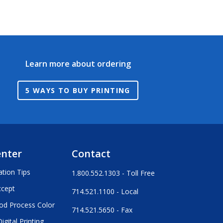
Learn more about ordering
5 WAYS TO BUY PRINTING
enter
Contact
ation Tips
1.800.552.1303 - Toll Free
ccept
714.521.1100 - Local
od Process Color
714.521.5650 - Fax
igital Printing