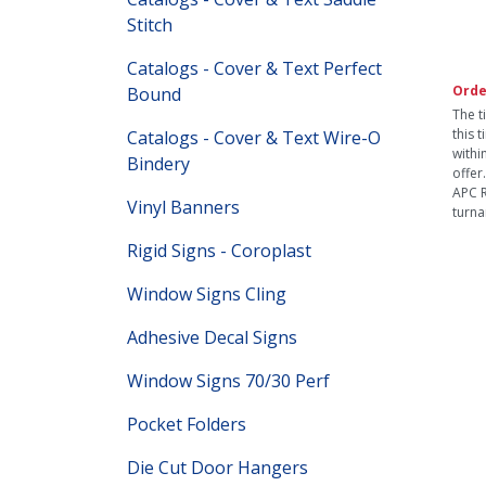
Stitch
Catalogs - Cover & Text Perfect
Orde
Bound
The t
this 
Catalogs - Cover & Text Wire-O
withi
Bindery
offer
APC R
Vinyl Banners
turna
Rigid Signs - Coroplast
Window Signs Cling
Adhesive Decal Signs
Window Signs 70/30 Perf
Pocket Folders
Die Cut Door Hangers