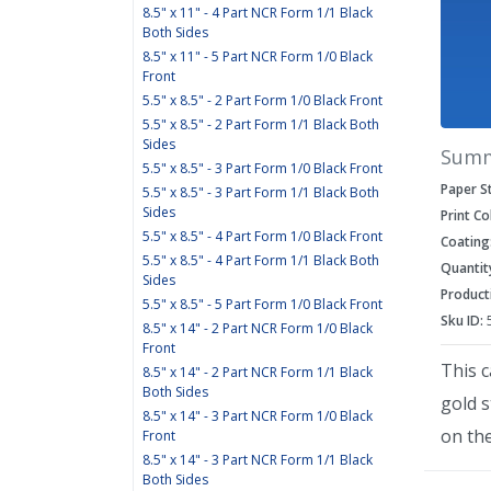
8.5" x 11" - 4 Part NCR Form 1/1 Black
Both Sides
8.5" x 11" - 5 Part NCR Form 1/0 Black
Front
5.5" x 8.5" - 2 Part Form 1/0 Black Front
5.5" x 8.5" - 2 Part Form 1/1 Black Both
Sides
Sum
5.5" x 8.5" - 3 Part Form 1/0 Black Front
Paper S
5.5" x 8.5" - 3 Part Form 1/1 Black Both
Sides
Print Co
5.5" x 8.5" - 4 Part Form 1/0 Black Front
Coating
5.5" x 8.5" - 4 Part Form 1/1 Black Both
Quantit
Sides
Product
5.5" x 8.5" - 5 Part Form 1/0 Black Front
Sku ID:
8.5" x 14" - 2 Part NCR Form 1/0 Black
Front
This c
8.5" x 14" - 2 Part NCR Form 1/1 Black
Both Sides
gold 
8.5" x 14" - 3 Part NCR Form 1/0 Black
on the
Front
8.5" x 14" - 3 Part NCR Form 1/1 Black
Both Sides