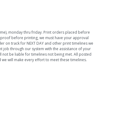
Time), monday thru friday. Print orders placed before
ftproof before printing, we must have your approval
rder on track for NEXT DAY and other print timelines we
nt job through our system with the assistance of your
 not be liable for timelines not being met. All posted
we will make every effort to meet these timelines.