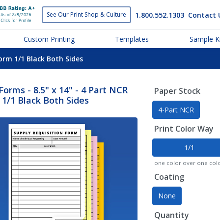
1.800.552.1303
Contact 
See Our Print
Shop & Culture
Custom Printing
Templates
Sample Ki
Form 1/1 Black Both Sides
orms - 8.5" x 14" - 4 Part NCR
Paper Stock
1/1 Black Both Sides
4-Part NCR
Print Color Way
1/1
one color over one col
Coating
None
Quantity