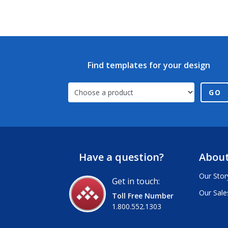
Find templates for your design
GO
Have a question?
About
Our Stor
Get in touch:
Our Sale
Toll Free Number
1.800.552.1303