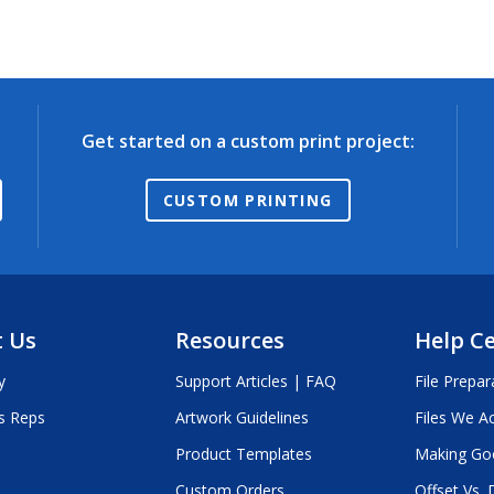
Get started on a custom print project:
CUSTOM PRINTING
 Us
Resources
Help C
y
Support Articles | FAQ
File Prepar
s Reps
Artwork Guidelines
Files We A
Product Templates
Making Go
Custom Orders
Offset Vs. D