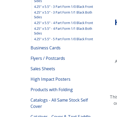
Sides
4.25" x 5.5" - 3 Part Form 1/0 Black Front
4.25" x 5.5" - 3 Part Form 1/1 Black Both
Sides
4.25" x 5.5" - 4 Part Form 1/0 Black Front
4.25" x 5.5" - 4 Part Form 1/1 Black Both
Sides
4.25" x 5.5" - 5 Part Form 1/0 Black Front
Business Cards
Flyers / Postcards
A
Sales Sheets
High Impact Posters
Products with Folding
Thi
Catalogs - All Same Stock Self
o
Cover
Catalogs - Cover & Text Saddle