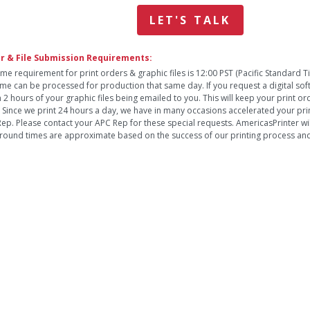
LET'S TALK
r & File Submission Requirements:
ime requirement for print orders & graphic files is 12:00 PST (Pacific Standard 
time can be processed for production that same day. If you request a digital so
n 2 hours of your graphic files being emailed to you. This will keep your print o
. Since we print 24 hours a day, we have in many occasions accelerated your pri
ep. Please contact your APC Rep for these special requests. AmericasPrinter will
round times are approximate based on the success of our printing process and 