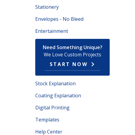
Stationery
Envelopes - No Bleed
Entertainment
Need Something Unique?
We Love Custom Projects
START NOW
Stock Explanation
Coating Explanation
Digital Printing
Templates
Help Center