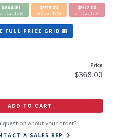
$864.00
$918.00
$972.00
Unit Cost: $0.86
Unit Cost: $0.92
Unit Cost: $0.97
E FULL PRICE GRID
Price
$368.00
ADD TO CART
a question about your order?
NTACT A SALES REP