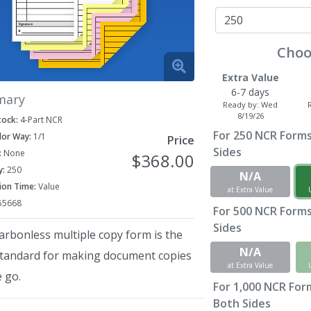
Choo
Extra Value
6-7 days
mary
Ready by:
Wed
8/19/26
tock:
4-Part NCR
For
250
NCR Forms 
lor Way:
1/1
Price
Sides
:
None
$368.00
y:
250
N/A
ion Time:
Value
at Extra Value
55668
For
500
NCR Forms 
Sides
arbonless multiple copy form is the
N/A
standard for making document copies
at Extra Value
 go.
For
1,000
NCR Forms
Both Sides