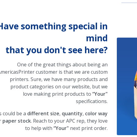
Have something special in
mind
that you don't see here?
One of the great things about being an
mericasPrinter customer is that we are custom
printers. Sure, we have many products and
product categories on our website, but we
love making print products to
“Your"
specifications.
s could be a
different size
,
quantity
,
color way
r
paper stock
. Reach to your APC rep, they love
to help with
“Your"
next print order.