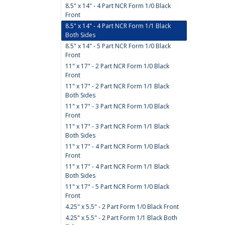
8.5" x 14" - 4 Part NCR Form 1/0 Black
Front
8.5" x 14" - 4 Part NCR Form 1/1 Black
Both Sides
8.5" x 14" - 5 Part NCR Form 1/0 Black
Front
11" x 17" - 2 Part NCR Form 1/0 Black
Front
11" x 17" - 2 Part NCR Form 1/1 Black
Both Sides
11" x 17" - 3 Part NCR Form 1/0 Black
Front
11" x 17" - 3 Part NCR Form 1/1 Black
Both Sides
11" x 17" - 4 Part NCR Form 1/0 Black
Front
11" x 17" - 4 Part NCR Form 1/1 Black
Both Sides
11" x 17" - 5 Part NCR Form 1/0 Black
Front
4.25" x 5.5" - 2 Part Form 1/0 Black Front
4.25" x 5.5" - 2 Part Form 1/1 Black Both