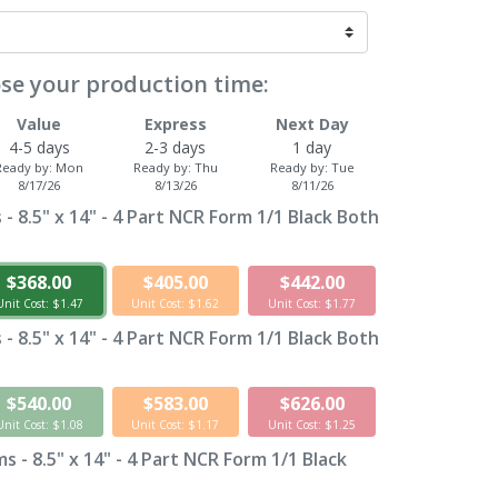
se your production time:
Value
Express
Next Day
4-5 days
2-3 days
1 day
Ready by:
Mon
Ready by:
Thu
Ready by:
Tue
8/17/26
8/13/26
8/11/26
- 8.5" x 14" - 4 Part NCR Form 1/1 Black Both
$368.00
$405.00
$442.00
Unit Cost: $1.47
Unit Cost: $1.62
Unit Cost: $1.77
- 8.5" x 14" - 4 Part NCR Form 1/1 Black Both
$540.00
$583.00
$626.00
Unit Cost: $1.08
Unit Cost: $1.17
Unit Cost: $1.25
 - 8.5" x 14" - 4 Part NCR Form 1/1 Black