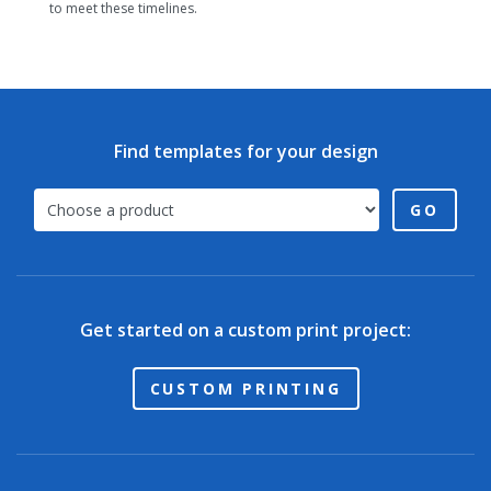
to meet these timelines.
Find templates for your design
GO
Get started on a custom print project:
CUSTOM PRINTING