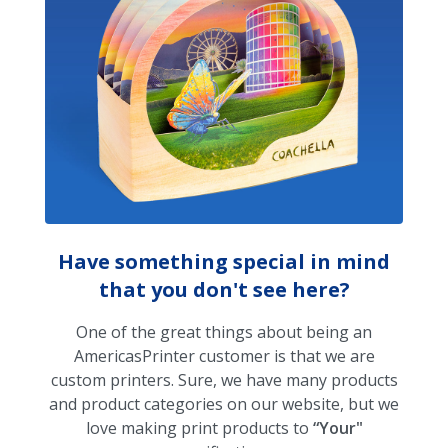
Have something special in mind
that you don't see here?
One of the great things about being an
AmericasPrinter customer is that we are
custom printers. Sure, we have many products
and product categories on our website, but we
love making print products to
“Your"