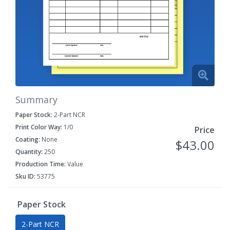
Summary
Paper Stock:
2-Part NCR
Print Color Way:
1/0
Price
Coating:
None
$43.00
Quantity:
250
Production Time:
Value
Sku ID:
53775
Paper Stock
2-Part NCR