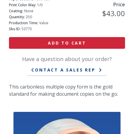
Price
Print Color Way:
1/0
Coating:
None
$43.00
Quantity:
250
Production Time:
Value
Sku ID:
53775
ADD TO CART
Have a question about your order?
CONTACT A SALES REP
This carbonless multiple copy form is the gold
standard for making document copies on the go.