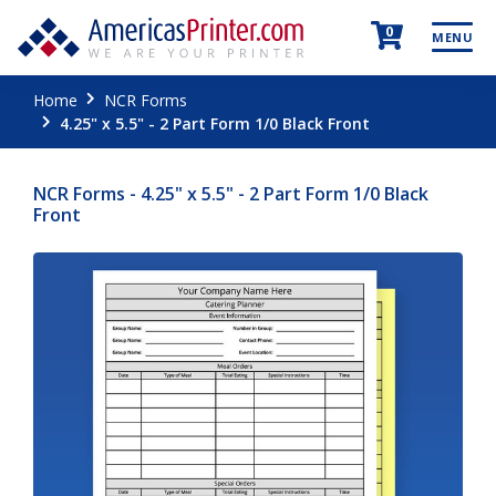
0
MENU
Home
NCR Forms
4.25" x 5.5" - 2 Part Form 1/0 Black Front
NCR Forms - 4.25" x 5.5" - 2 Part Form 1/0 Black
Front