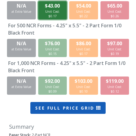
N/A
$43.00
$54.00
$65.00
at Extra Value
Unit Cost:
Unit Cost:
Unit Cost:
$0.17
$0.22
$0.26
For
500
NCR Forms - 4.25" x 5.5" - 2 Part Form 1/0
Black Front
N/A
$76.00
$86.00
$97.00
at Extra Value
Unit Cost:
Unit Cost:
Unit Cost:
$0.15
$0.17
$0.19
For
1,000
NCR Forms - 4.25" x 5.5" - 2 Part Form 1/0
Black Front
N/A
$92.00
$103.00
$119.00
at Extra Value
Unit Cost:
Unit Cost:
Unit Cost:
$0.09
$0.10
$0.12
SEE FULL PRICE GRID
Summary
Paper Stock:
2-Part NCR