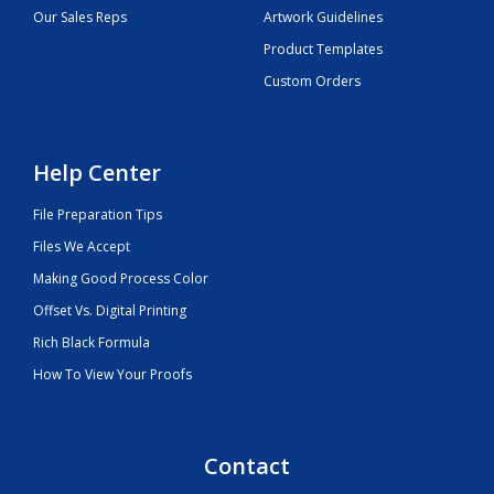
Our Sales Reps
Artwork Guidelines
Product Templates
Custom Orders
Help Center
File Preparation Tips
Files We Accept
Making Good Process Color
Offset Vs. Digital Printing
Rich Black Formula
How To View Your Proofs
Contact