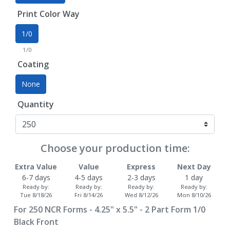
Print Color Way
1/0
1/0
Coating
None
Quantity
Choose your production time:
Extra Value
Value
Express
Next Day
6-7 days
4-5 days
2-3 days
1 day
Ready by:
Ready by:
Ready by:
Ready by:
Tue 8/18/26
Fri 8/14/26
Wed 8/12/26
Mon 8/10/26
For
250
NCR Forms - 4.25" x 5.5" - 2 Part Form 1/0
Black Front