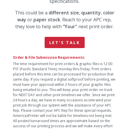
specifications.
This could be a
different size
,
quantity
,
color
way
or
paper stock
. Reach to your APC rep,
they love to help with
“Your"
next print order.
LET'S TALK
Order & File Submission Requirements:
The time requirement for print orders & graphic files is 12:00
PST (Pacific Standard Time), monday thru friday. Print orders
placed before this time can be processed for production that
same day. If you request a digital softproof before printing, we
must have your approval within 2 hours of your graphic files
being emailed to you. This will keep your print order on track
for NEXT DAY and other print timelines we offer. Since we print
24 hours a day, we have in many occasions accelerated your
print job through our system with the assistance of your APC
Rep. Please contact your APC Rep for these special requests.
AmericasPrinter will not be liable for timelines not being met.
All posted turnaround times are approximate based on the
success of our printing process and we will make every effort