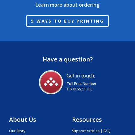
Learn more about ordering
5 WAYS TO BUY PRINTING
Have a question?
Get in touch:
Toll Free Number
1.800.552.1303
About Us
Resources
Our Story
Support Articles | FAQ