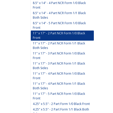
8.5" x 14" - 4 Part NCR Form 1/0 Black
Front
8.5" x 14" - 4 Part NCR Form 1/1 Black
Both Sides
8.5" x 14" - 5 Part NCR Form 1/0 Black
Front
11" x 17" - 2 Part NCR Form 1/0 Black
Front
11" x 17" - 2 Part NCR Form 1/1 Black
Both Sides
11" x 17" - 3 Part NCR Form 1/0 Black
Front
11" x 17" - 3 Part NCR Form 1/1 Black
Both Sides
11" x 17" - 4 Part NCR Form 1/0 Black
Front
11" x 17" - 4 Part NCR Form 1/1 Black
Both Sides
11" x 17" - 5 Part NCR Form 1/0 Black
Front
4.25" x 5.5" - 2 Part Form 1/0 Black Front
4.25" x 5.5" - 2 Part Form 1/1 Black Both