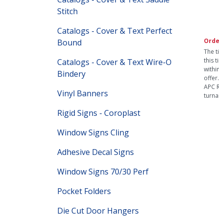
Stitch
Catalogs - Cover & Text Perfect
Orde
Bound
The t
this 
Catalogs - Cover & Text Wire-O
withi
Bindery
offer
APC R
Vinyl Banners
turna
Rigid Signs - Coroplast
Window Signs Cling
Adhesive Decal Signs
Window Signs 70/30 Perf
Pocket Folders
Die Cut Door Hangers