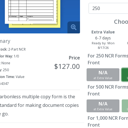
Choo
Extra Value
6-7 days
mary
Ready by:
Mon
8/17/26
tock:
2-Part NCR
For
250
NCR Forms 
lor Way:
1/0
Price
Front
:
None
$127.00
y:
250
N/A
ion Time:
Value
at Extra Value
54347
For
500
NCR Forms 
Front
arbonless multiple copy form is the
N/A
standard for making document copies
at Extra Value
 go.
For
1,000
NCR Forms
Front