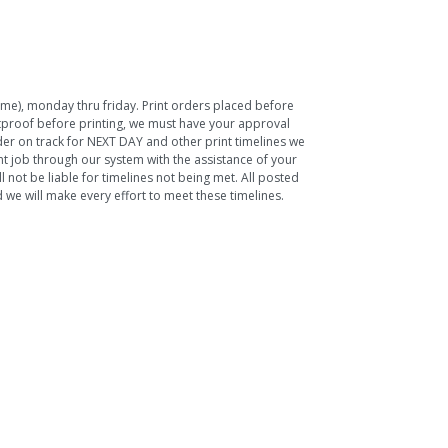
Time), monday thru friday. Print orders placed before
ftproof before printing, we must have your approval
rder on track for NEXT DAY and other print timelines we
nt job through our system with the assistance of your
 not be liable for timelines not being met. All posted
we will make every effort to meet these timelines.