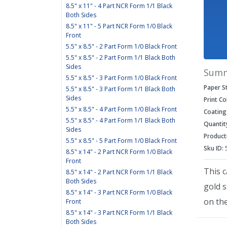
8.5" x 11" - 4 Part NCR Form 1/1 Black
Both Sides
8.5" x 11" - 5 Part NCR Form 1/0 Black
Front
5.5" x 8.5" - 2 Part Form 1/0 Black Front
5.5" x 8.5" - 2 Part Form 1/1 Black Both
Sides
Sum
5.5" x 8.5" - 3 Part Form 1/0 Black Front
Paper S
5.5" x 8.5" - 3 Part Form 1/1 Black Both
Sides
Print Co
5.5" x 8.5" - 4 Part Form 1/0 Black Front
Coating
5.5" x 8.5" - 4 Part Form 1/1 Black Both
Quantit
Sides
Product
5.5" x 8.5" - 5 Part Form 1/0 Black Front
Sku ID:
8.5" x 14" - 2 Part NCR Form 1/0 Black
Front
This c
8.5" x 14" - 2 Part NCR Form 1/1 Black
Both Sides
gold 
8.5" x 14" - 3 Part NCR Form 1/0 Black
on the
Front
8.5" x 14" - 3 Part NCR Form 1/1 Black
Both Sides