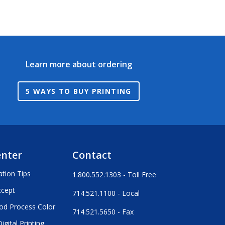
Learn more about ordering
5 WAYS TO BUY PRINTING
enter
Contact
ation Tips
1.800.552.1303 - Toll Free
ccept
714.521.1100 - Local
od Process Color
714.521.5650 - Fax
igital Printing