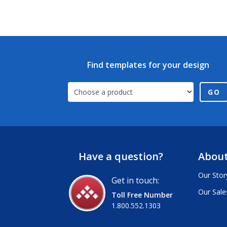
Find templates for your design
GO
Have a question?
About
Our Stor
Get in touch:
Our Sale
Toll Free Number
1.800.552.1303