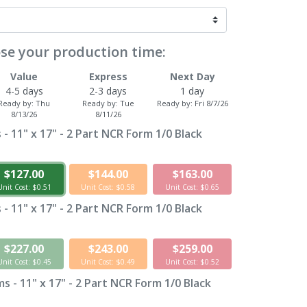
se your production time:
Value
Express
Next Day
4-5 days
2-3 days
1 day
Ready by:
Thu
Ready by:
Tue
Ready by:
Fri 8/7/26
8/13/26
8/11/26
- 11" x 17" - 2 Part NCR Form 1/0 Black
$127.00
$144.00
$163.00
Unit Cost: $0.51
Unit Cost: $0.58
Unit Cost: $0.65
- 11" x 17" - 2 Part NCR Form 1/0 Black
$227.00
$243.00
$259.00
Unit Cost: $0.45
Unit Cost: $0.49
Unit Cost: $0.52
 - 11" x 17" - 2 Part NCR Form 1/0 Black