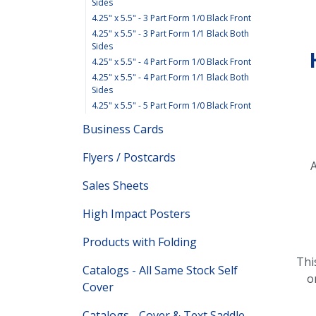
Sides
4.25" x 5.5" - 3 Part Form 1/0 Black Front
4.25" x 5.5" - 3 Part Form 1/1 Black Both
Sides
4.25" x 5.5" - 4 Part Form 1/0 Black Front
4.25" x 5.5" - 4 Part Form 1/1 Black Both
Sides
4.25" x 5.5" - 5 Part Form 1/0 Black Front
Business Cards
Flyers / Postcards
A
Sales Sheets
High Impact Posters
Products with Folding
Thi
Catalogs - All Same Stock Self
o
Cover
Catalogs - Cover & Text Saddle