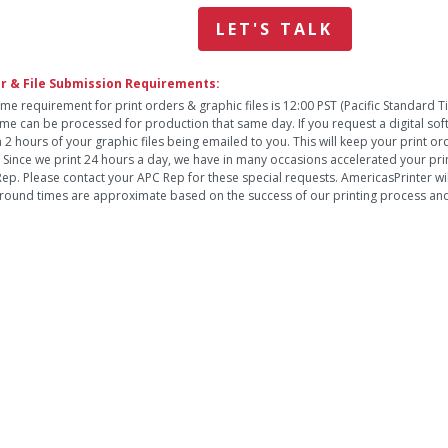
LET'S TALK
r & File Submission Requirements:
ime requirement for print orders & graphic files is 12:00 PST (Pacific Standard 
time can be processed for production that same day. If you request a digital so
n 2 hours of your graphic files being emailed to you. This will keep your print o
. Since we print 24 hours a day, we have in many occasions accelerated your pri
ep. Please contact your APC Rep for these special requests. AmericasPrinter will
round times are approximate based on the success of our printing process and 