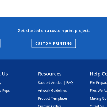
Get started on a custom print project:
CUSTOM PRINTING
 Us
Resources
Help C
y
Support Articles | FAQ
File Prepar
s Reps
Artwork Guidelines
Files We A
Product Templates
Making Go
Custom Orders
Offset Vs. D