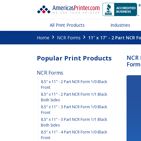
All Print Products
Industries
Home
NCR Forms
11" x 17" - 2 Part NCR F
Popular Print Products
NCR F
Form 
NCR Forms
8.5" x 11" - 2 Part NCR Form 1/0 Black
Front
8.5" x 11" - 2 Part NCR Form 1/1 Black
Both Sides
8.5" x 11" - 3 Part NCR Form 1/0 Black
Front
8.5" x 11" - 3 Part NCR Form 1/1 Black
Both Sides
8.5" x 11" - 4 Part NCR Form 1/0 Black
Front