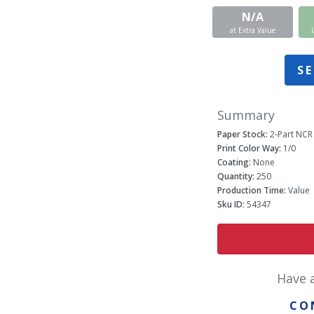
N/A
at Extra Value
SE
Summary
Paper Stock:
2-Part NCR
Print Color Way:
1/0
Coating:
None
Quantity:
250
Production Time:
Value
Sku ID:
54347
Have 
CO