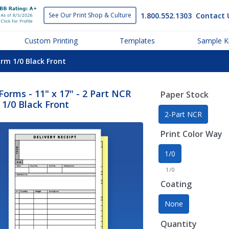
1.800.552.1303
Contact 
See Our Print
Shop & Culture
Custom Printing
Templates
Sample Ki
orm 1/0 Black Front
orms - 11" x 17" - 2 Part NCR
Paper Stock
1/0 Black Front
2-Part NCR
Print Color Way
1/0
1/0
Coating
None
Quantity