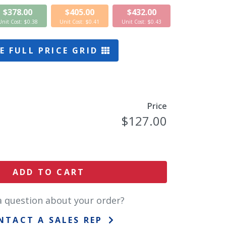
$378.00
$405.00
$432.00
Unit Cost: $0.38
Unit Cost: $0.41
Unit Cost: $0.43
E FULL PRICE GRID
Price
$127.00
ADD TO CART
a question about your order?
NTACT A SALES REP