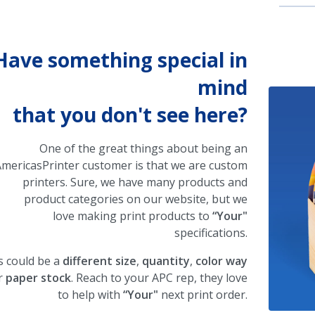
Have something special in
mind
that you don't see here?
One of the great things about being an
mericasPrinter customer is that we are custom
printers. Sure, we have many products and
product categories on our website, but we
love making print products to
“Your"
specifications.
s could be a
different size
,
quantity
,
color way
r
paper stock
. Reach to your APC rep, they love
to help with
“Your"
next print order.