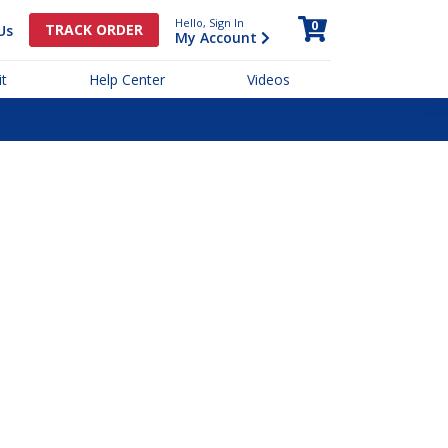
Hello, Sign In
0
TRACK ORDER
Us
My Account
t
Help Center
Videos