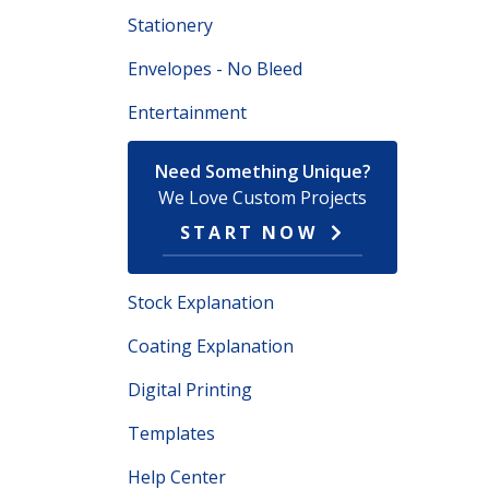
Stationery
Envelopes - No Bleed
Entertainment
Need Something Unique?
We Love Custom Projects
START NOW
Stock Explanation
Coating Explanation
Digital Printing
Templates
Help Center