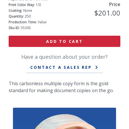
Price
Print Color Way:
1/0
Coating:
None
$201.00
Quantity:
250
Production Time:
Value
Sku ID:
55305
ADD TO CART
Have a question about your order?
CONTACT A SALES REP
This carbonless multiple copy form is the gold
standard for making document copies on the go.