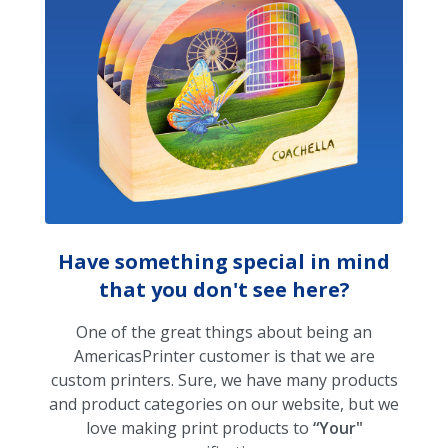
Have something special in mind
that you don't see here?
One of the great things about being an
AmericasPrinter customer is that we are
custom printers. Sure, we have many products
and product categories on our website, but we
love making print products to
“Your"