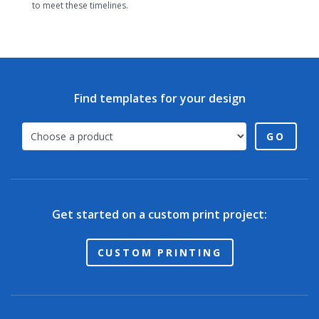
to meet these timelines.
Find templates for your design
GO
Get started on a custom print project:
CUSTOM PRINTING