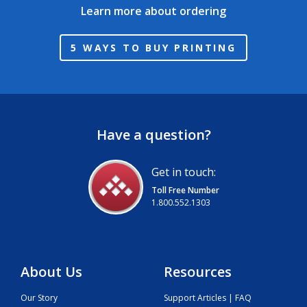
Learn more about ordering
5 WAYS TO BUY PRINTING
Have a question?
Get in touch:
Toll Free Number
1.800.552.1303
About Us
Resources
Our Story
Support Articles | FAQ