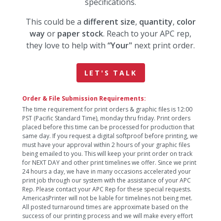
specifications.
This could be a
different size
,
quantity
,
color
way
or
paper stock
. Reach to your APC rep,
they love to help with
“Your"
next print order.
LET'S TALK
Order & File Submission Requirements:
The time requirement for print orders & graphic files is 12:00
PST (Pacific Standard Time), monday thru friday. Print orders
placed before this time can be processed for production that
same day. If you request a digital softproof before printing, we
must have your approval within 2 hours of your graphic files
being emailed to you. This will keep your print order on track
for NEXT DAY and other print timelines we offer. Since we print
24 hours a day, we have in many occasions accelerated your
print job through our system with the assistance of your APC
Rep. Please contact your APC Rep for these special requests.
AmericasPrinter will not be liable for timelines not being met.
All posted turnaround times are approximate based on the
success of our printing process and we will make every effort