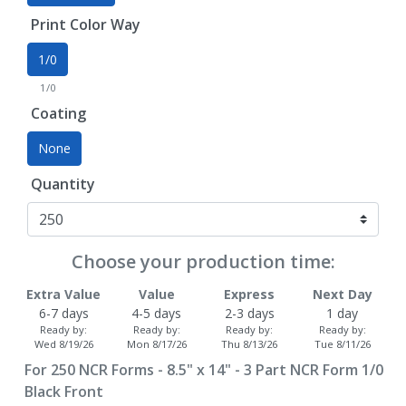
Print Color Way
1/0
1/0
Coating
None
Quantity
Choose your production time:
Extra Value
Value
Express
Next Day
6-7 days
4-5 days
2-3 days
1 day
Ready by:
Ready by:
Ready by:
Ready by:
Wed 8/19/26
Mon 8/17/26
Thu 8/13/26
Tue 8/11/26
For
250
NCR Forms - 8.5" x 14" - 3 Part NCR Form 1/0
Black Front