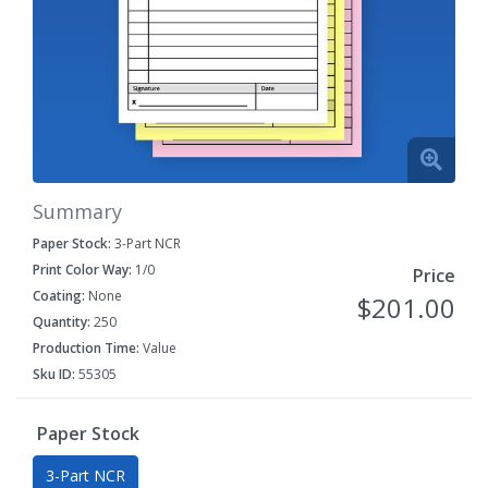
Summary
Paper Stock:
3-Part NCR
Print Color Way:
1/0
Price
Coating:
None
$201.00
Quantity:
250
Production Time:
Value
Sku ID:
55305
Paper Stock
3-Part NCR