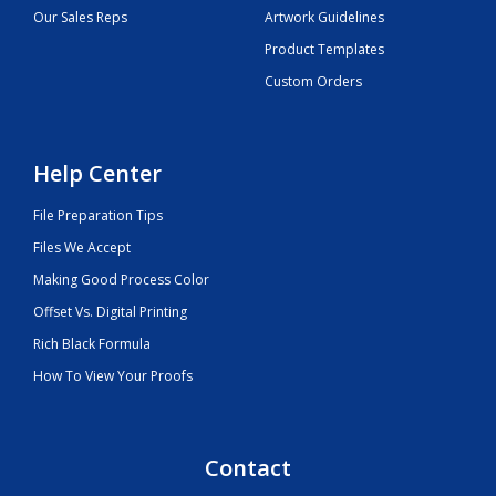
Our Sales Reps
Artwork Guidelines
Product Templates
Custom Orders
Help Center
File Preparation Tips
Files We Accept
Making Good Process Color
Offset Vs. Digital Printing
Rich Black Formula
How To View Your Proofs
Contact