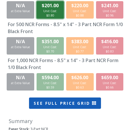
N/A
$201.00
$220.00
$241.00
at Extra Value
Unit Cost:
Unit Cost:
Unit Cost:
$0.80
$0.88
$0.96
For
500
NCR Forms - 8.5" x 14" - 3 Part NCR Form 1/0
Black Front
N/A
$351.00
$383.00
$416.00
at Extra Value
Unit Cost:
Unit Cost:
Unit Cost:
$0.70
$0.77
$0.83
For
1,000
NCR Forms - 8.5" x 14" - 3 Part NCR Form
1/0 Black Front
N/A
$594.00
$626.00
$659.00
at Extra Value
Unit Cost:
Unit Cost:
Unit Cost:
$0.59
$0.63
$0.66
SEE FULL PRICE GRID
Summary
Paper Stock:
3-Part NCR