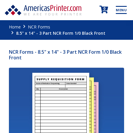
0
MENU
Home
NCR Forms
8.5" x 14" - 3 Part NCR Form 1/0 Black Front
NCR Forms - 8.5" x 14" - 3 Part NCR Form 1/0 Black
Front