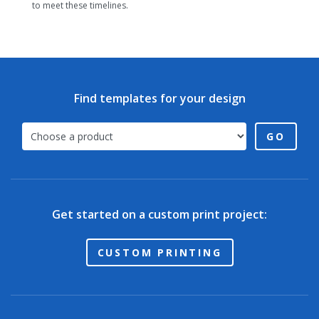
to meet these timelines.
Find templates for your design
GO
Get started on a custom print project:
CUSTOM PRINTING