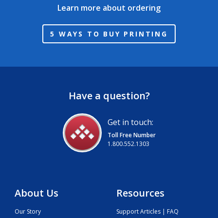
Learn more about ordering
5 WAYS TO BUY PRINTING
Have a question?
Get in touch:
Toll Free Number
1.800.552.1303
About Us
Resources
Our Story
Support Articles | FAQ