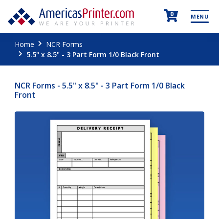
0
MENU
Home
NCR Forms
5.5" x 8.5" - 3 Part Form 1/0 Black Front
NCR Forms - 5.5" x 8.5" - 3 Part Form 1/0 Black
Front