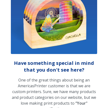
Have something special in mind
that you don't see here?
One of the great things about being an
AmericasPrinter customer is that we are
custom printers. Sure, we have many products
and product categories on our website, but we
love making print products to
“Your"