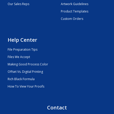
Our Sales Reps
Artwork Guidelines
Product Templates
Custom Orders
Help Center
File Preparation Tips
Files We Accept
Making Good Process Color
Offset Vs. Digital Printing
Rich Black Formula
How To View Your Proofs
Contact