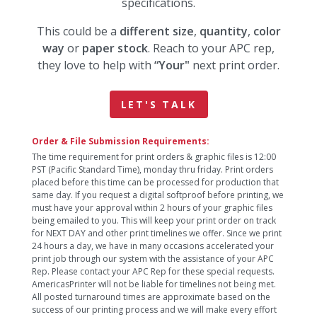
specifications.
This could be a
different size
,
quantity
,
color
way
or
paper stock
. Reach to your APC rep,
they love to help with
“Your"
next print order.
LET'S TALK
Order & File Submission Requirements:
The time requirement for print orders & graphic files is 12:00
PST (Pacific Standard Time), monday thru friday. Print orders
placed before this time can be processed for production that
same day. If you request a digital softproof before printing, we
must have your approval within 2 hours of your graphic files
being emailed to you. This will keep your print order on track
for NEXT DAY and other print timelines we offer. Since we print
24 hours a day, we have in many occasions accelerated your
print job through our system with the assistance of your APC
Rep. Please contact your APC Rep for these special requests.
AmericasPrinter will not be liable for timelines not being met.
All posted turnaround times are approximate based on the
success of our printing process and we will make every effort