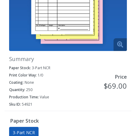
Summary
Paper Stock:
3-Part NCR
Print Color Way:
1/0
Price
Coating:
None
$69.00
Quantity:
250
Production Time:
Value
Sku ID:
54921
Paper Stock
3-Part NCR