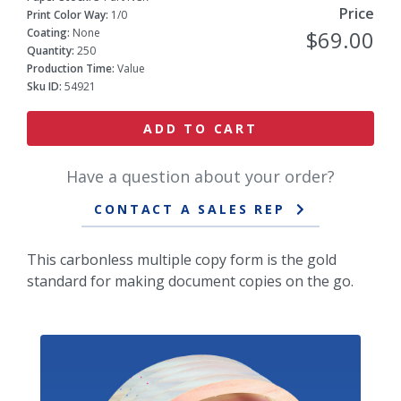
Price
Print Color Way:
1/0
Coating:
None
$69.00
Quantity:
250
Production Time:
Value
Sku ID:
54921
ADD TO CART
Have a question about your order?
CONTACT A SALES REP
This carbonless multiple copy form is the gold
standard for making document copies on the go.