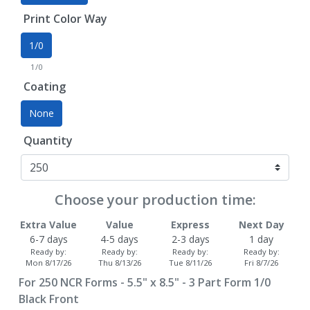
Print Color Way
1/0
1/0
Coating
None
Quantity
Choose your production time:
Extra Value
Value
Express
Next Day
6-7 days
4-5 days
2-3 days
1 day
Ready by:
Ready by:
Ready by:
Ready by:
Mon 8/17/26
Thu 8/13/26
Tue 8/11/26
Fri 8/7/26
For
250
NCR Forms - 5.5" x 8.5" - 3 Part Form 1/0
Black Front