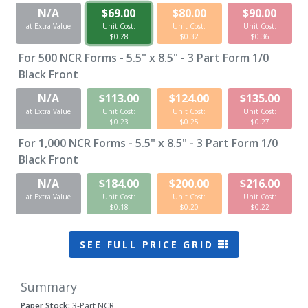
N/A
$69.00
$80.00
$90.00
at Extra Value
Unit Cost:
Unit Cost:
Unit Cost:
$0.28
$0.32
$0.36
For
500
NCR Forms - 5.5" x 8.5" - 3 Part Form 1/0
Black Front
N/A
$113.00
$124.00
$135.00
at Extra Value
Unit Cost:
Unit Cost:
Unit Cost:
$0.23
$0.25
$0.27
For
1,000
NCR Forms - 5.5" x 8.5" - 3 Part Form 1/0
Black Front
N/A
$184.00
$200.00
$216.00
at Extra Value
Unit Cost:
Unit Cost:
Unit Cost:
$0.18
$0.20
$0.22
SEE FULL PRICE GRID
Summary
Paper Stock:
3-Part NCR