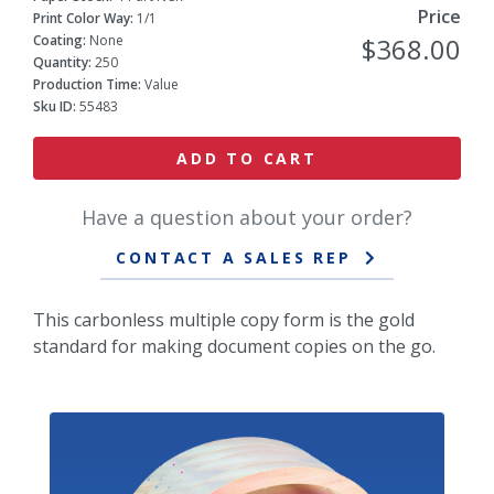
Price
Print Color Way:
1/1
Coating:
None
$368.00
Quantity:
250
Production Time:
Value
Sku ID:
55483
ADD TO CART
Have a question about your order?
CONTACT A SALES REP
This carbonless multiple copy form is the gold
standard for making document copies on the go.