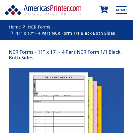
0
MENU
Home
NCR Forms
11" x 17" - 4 Part NCR Form 1/1 Black Both Sides
NCR Forms - 11" x 17" - 4 Part NCR Form 1/1 Black
Both Sides