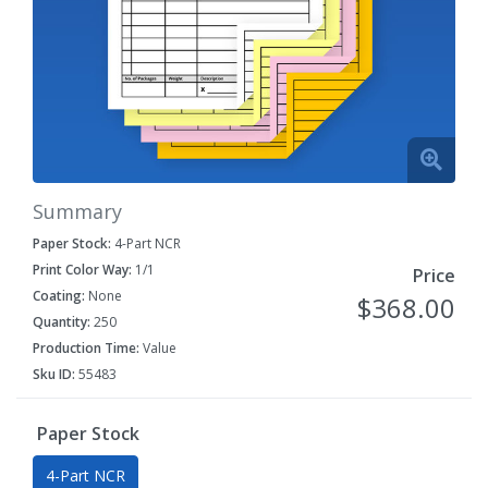
Summary
Paper Stock:
4-Part NCR
Print Color Way:
1/1
Price
Coating:
None
$368.00
Quantity:
250
Production Time:
Value
Sku ID:
55483
Paper Stock
4-Part NCR