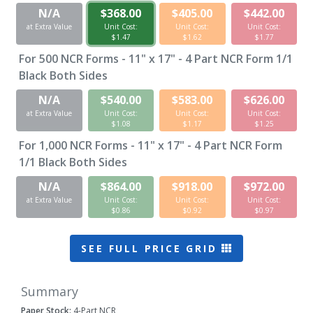
N/A
$368.00
$405.00
$442.00
at Extra Value
Unit Cost:
Unit Cost:
Unit Cost:
$1.47
$1.62
$1.77
For
500
NCR Forms - 11" x 17" - 4 Part NCR Form 1/1
Black Both Sides
N/A
$540.00
$583.00
$626.00
at Extra Value
Unit Cost:
Unit Cost:
Unit Cost:
$1.08
$1.17
$1.25
For
1,000
NCR Forms - 11" x 17" - 4 Part NCR Form
1/1 Black Both Sides
N/A
$864.00
$918.00
$972.00
at Extra Value
Unit Cost:
Unit Cost:
Unit Cost:
$0.86
$0.92
$0.97
SEE FULL PRICE GRID
Summary
Paper Stock:
4-Part NCR