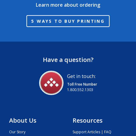
Learn more about ordering
5 WAYS TO BUY PRINTING
Have a question?
Get in touch:
Toll Free Number
1.800.552.1303
About Us
Resources
Our Story
Support Articles | FAQ