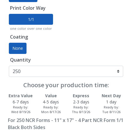
Print Color Way
1/1
one color over one color
Coating
None
Quantity
Choose your production time:
Extra Value
Value
Express
Next Day
6-7 days
4-5 days
2-3 days
1 day
Ready by:
Ready by:
Ready by:
Ready by:
Wed 8/19/26
Mon 8/17/26
Thu 8/13/26
Tue 8/11/26
For
250
NCR Forms - 11" x 17" - 4 Part NCR Form 1/1
Black Both Sides