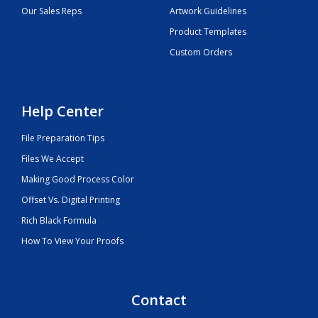
Our Sales Reps
Artwork Guidelines
Product Templates
Custom Orders
Help Center
File Preparation Tips
Files We Accept
Making Good Process Color
Offset Vs. Digital Printing
Rich Black Formula
How To View Your Proofs
Contact