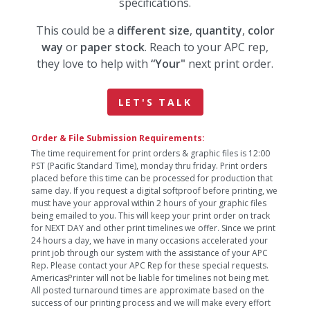
specifications.
This could be a
different size
,
quantity
,
color
way
or
paper stock
. Reach to your APC rep,
they love to help with
“Your"
next print order.
LET'S TALK
Order & File Submission Requirements:
The time requirement for print orders & graphic files is 12:00
PST (Pacific Standard Time), monday thru friday. Print orders
placed before this time can be processed for production that
same day. If you request a digital softproof before printing, we
must have your approval within 2 hours of your graphic files
being emailed to you. This will keep your print order on track
for NEXT DAY and other print timelines we offer. Since we print
24 hours a day, we have in many occasions accelerated your
print job through our system with the assistance of your APC
Rep. Please contact your APC Rep for these special requests.
AmericasPrinter will not be liable for timelines not being met.
All posted turnaround times are approximate based on the
success of our printing process and we will make every effort