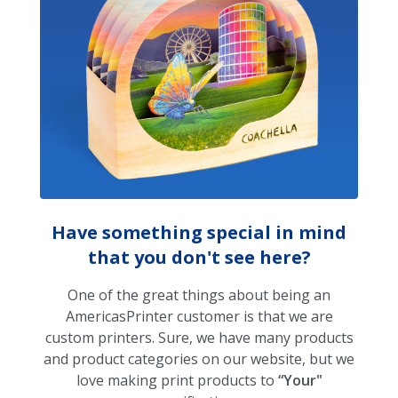
Have something special in mind
that you don't see here?
One of the great things about being an
AmericasPrinter customer is that we are
custom printers. Sure, we have many products
and product categories on our website, but we
love making print products to
“Your"