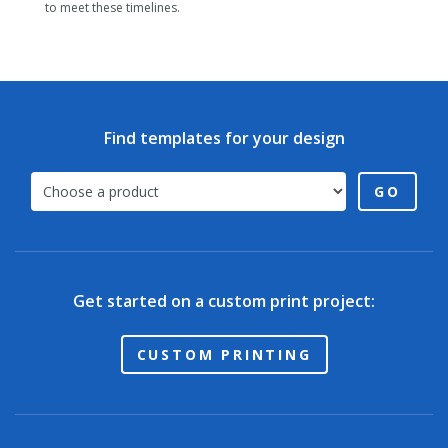
to meet these timelines.
Find templates for your design
GO
Get started on a custom print project:
CUSTOM PRINTING