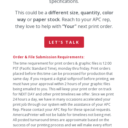
specifications.
This could be a
different size
,
quantity
,
color
way
or
paper stock
. Reach to your APC rep,
they love to help with
“Your"
next print order.
LET'S TALK
Order & File Submission Requirements:
The time requirement for print orders & graphic files is 12:00
PST (Pacific Standard Time), monday thru friday. Print orders
placed before this time can be processed for production that
same day. If you request a digital softproof before printing, we
must have your approval within 2 hours of your graphic files
being emailed to you. This will keep your print order on track
for NEXT DAY and other print timelines we offer. Since we print
24 hours a day, we have in many occasions accelerated your
print job through our system with the assistance of your APC
Rep. Please contact your APC Rep for these special requests.
AmericasPrinter will not be liable for timelines not being met.
All posted turnaround times are approximate based on the
success of our printing process and we will make every effort