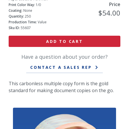
Price
Print Color Way:
1/0
Coating:
None
$54.00
Quantity:
250
Production Time:
Value
Sku ID:
55607
ADD TO CART
Have a question about your order?
CONTACT A SALES REP
This carbonless multiple copy form is the gold
standard for making document copies on the go.