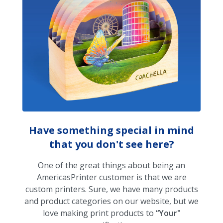
Have something special in mind
that you don't see here?
One of the great things about being an
AmericasPrinter customer is that we are
custom printers. Sure, we have many products
and product categories on our website, but we
love making print products to
“Your"