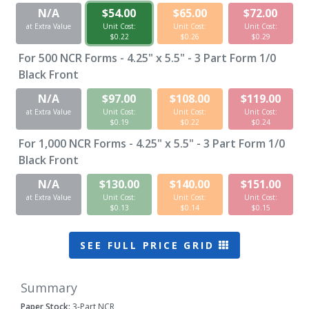
N/A
$54.00
$65.00
$72.00
at Extra Value
Unit Cost:
Unit Cost:
Unit Cost:
$0.22
$0.26
$0.29
For
500
NCR Forms - 4.25" x 5.5" - 3 Part Form 1/0
Black Front
N/A
$97.00
$108.00
$119.00
at Extra Value
Unit Cost:
Unit Cost:
Unit Cost:
$0.19
$0.22
$0.24
For
1,000
NCR Forms - 4.25" x 5.5" - 3 Part Form 1/0
Black Front
N/A
$130.00
$140.00
$151.00
at Extra Value
Unit Cost:
Unit Cost:
Unit Cost:
$0.13
$0.14
$0.15
SEE FULL PRICE GRID
Summary
Paper Stock:
3-Part NCR