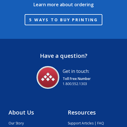
Learn more about ordering
5 WAYS TO BUY PRINTING
Have a question?
Get in touch:
Toll Free Number
1.800.552.1303
About Us
Resources
Our Story
Support Articles | FAQ