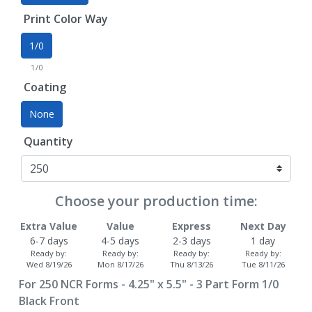
Print Color Way
1/0
1/0
Coating
None
Quantity
Choose your production time:
Extra Value
Value
Express
Next Day
6-7 days
4-5 days
2-3 days
1 day
Ready by:
Ready by:
Ready by:
Ready by:
Wed 8/19/26
Mon 8/17/26
Thu 8/13/26
Tue 8/11/26
For
250
NCR Forms - 4.25" x 5.5" - 3 Part Form 1/0
Black Front