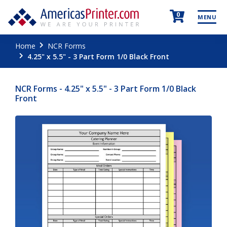
0
MENU
Home
NCR Forms
4.25" x 5.5" - 3 Part Form 1/0 Black Front
NCR Forms - 4.25" x 5.5" - 3 Part Form 1/0 Black
Front