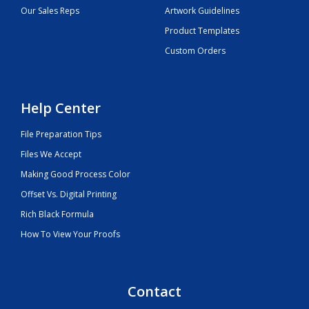
Our Sales Reps
Artwork Guidelines
Product Templates
Custom Orders
Help Center
File Preparation Tips
Files We Accept
Making Good Process Color
Offset Vs. Digital Printing
Rich Black Formula
How To View Your Proofs
Contact