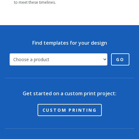
to meet these timelines.
Find templates for your design
GO
Get started on a custom print project:
CUSTOM PRINTING