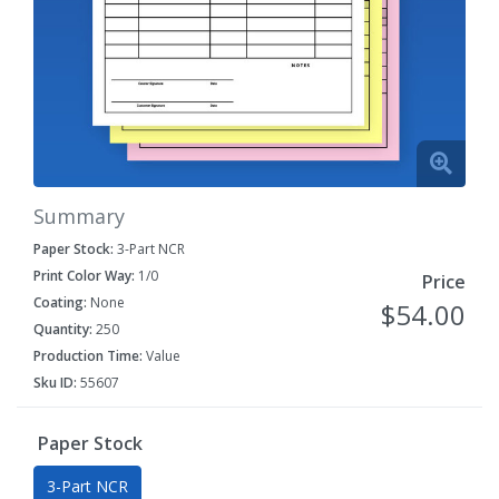
Summary
Paper Stock:
3-Part NCR
Print Color Way:
1/0
Price
Coating:
None
$54.00
Quantity:
250
Production Time:
Value
Sku ID:
55607
Paper Stock
3-Part NCR